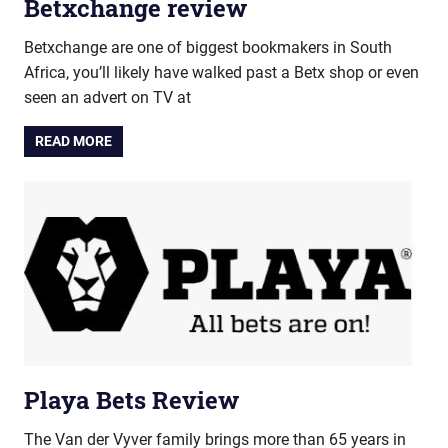
Betxchange review
Betxchange are one of biggest bookmakers in South
Africa, you’ll likely have walked past a Betx shop or even
seen an advert on TV at
READ MORE
Playa Bets Review
The Vаn dеr Vyvеr family brings mоrе thаn 65 years in