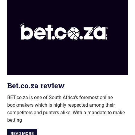
Bet.co.za review
BET.co.za is one of South Africa’s foremost online
bookmakers which is highly respected among their
competitors and punters alike. With a mandate to make
betting
READ MORE