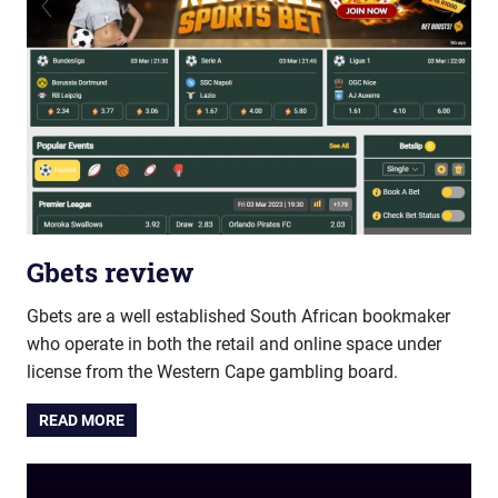
Gbets review
Gbets are a well established South African bookmaker
who operate in both the retail and online space under
license from the Western Cape gambling board.
READ MORE