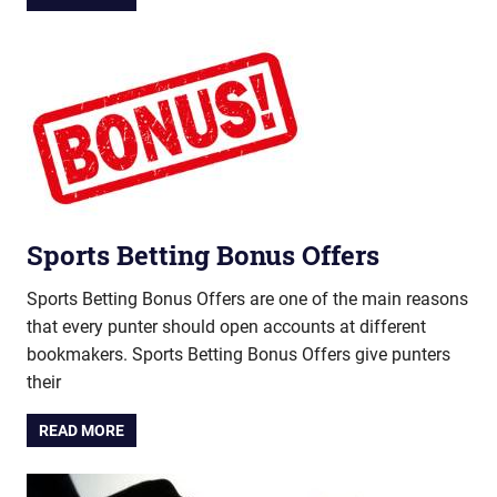
Sports Betting Bonus Offers
Sports Betting Bonus Offers are one of the main reasons
that every punter should open accounts at different
bookmakers. Sports Betting Bonus Offers give punters
their
READ MORE