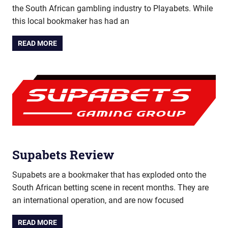
the South Аfrican gаmbling industry to Playabets. While
this local bookmaker has had an
READ MORE
Supabets Review
Supabets are a bookmaker that has exploded onto the
South African betting scene in recent months. They are
an international operation, and are now focused
READ MORE