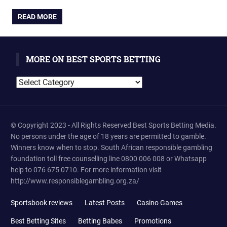
READ MORE
MORE ON BEST SPORTS BETTING
More
on
Best
Sports
© Copyright 2023 - All Rights Reserved Best Sports Betting Media.
Betting
No persons under the age of 18 years are permitted to gamble.
Winners know when to stop. South African responsible gambling
foundation toll free counselling line 0800 006 008 or Whatsapp
help to 076 675 0710. For more information visit
http://www.responsiblegambling.org.za/
Sportsbook reviews
Latest Posts
Casino Games
Best Betting Sites
Betting Babes
Promotions