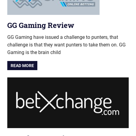
GG Gaming Review
GG Gaming have issued a challenge to punters, that
challenge is that they want punters to take them on. GG
Gaming is the brain child
READ MORE