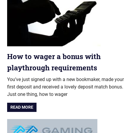
How to wager a bonus with
playthrough requirements
You’ve just signed up with a new bookmaker, made your
first deposit and received a lovely deposit match bonus.
Just one thing, how to wager
READ MORE