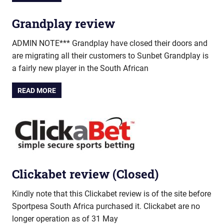
Grandplay review
ADMIN NOTE*** Grandplay have closed their doors and
are migrating all their customers to Sunbet Grandplay is
a fairly new player in the South African
READ MORE
Clickabet review (Closed)
Kindly note that this Clickabet review is of the site before
Sportpesa South Africa purchased it. Clickabet are no
longer operation as of 31 May