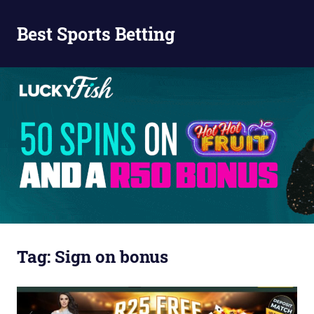
Best Sports Betting
Your
Guide
Skip
to
to
South
content
African
Sportsbooks,
Casinos,
Bonuses
and
More.
Tag:
Sign on bonus