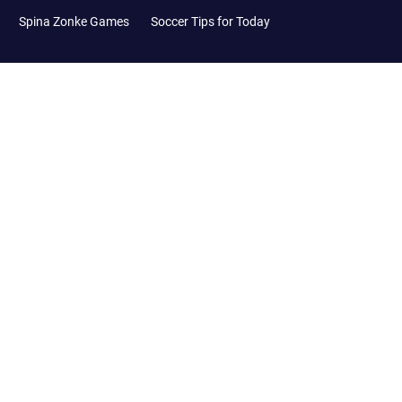
Spina Zonke Games
Soccer Tips for Today