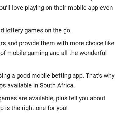
u’ll love playing on their mobile app even
nd lottery games on the go.
ters and provide them with more choice like
 of mobile gaming and all the wonderful
sing a good mobile betting app. That’s why
ps available in South Africa.
games are available, plus tell you about
 is the right one for you!