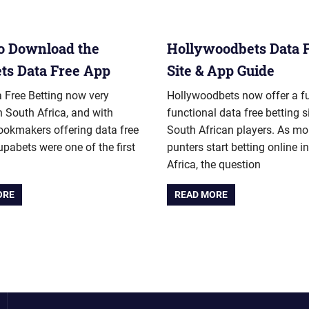
 Download the
Hollywoodbets Data 
ts Data Free App
Site & App Guide
 Free Betting now very
Hollywoodbets now offer a fu
n South Africa, and with
functional data free betting si
ookmakers offering data free
South African players. As mo
upabets were one of the first
punters start betting online i
Africa, the question
ORE
READ MORE