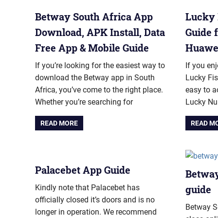
Betway South Africa App
Lucky 
Download, APK Install, Data
Guide 
Free App & Mobile Guide
Huawe
If you’re looking for the easiest way to
If you enj
download the Betway app in South
Lucky Fis
Africa, you’ve come to the right place.
easy to a
Whether you’re searching for
Lucky Num
READ MORE
READ M
Palacebet App Guide
Betwa
Kindly note that Palacebet has
guide
officially closed it’s doors and is no
Betway So
longer in operation. We recommend