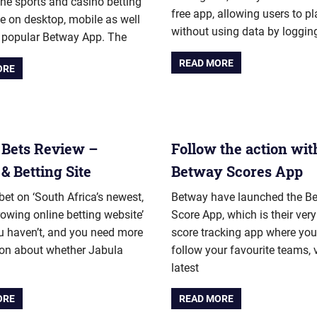
ine sports and casino betting
free app, allowing users to p
e on desktop, mobile as well
without using data by logging
e popular Betway App. The
READ MORE
ORE
 Bets Review –
Follow the action wit
& Betting Site
Betway Scores App
bet on ‘South Africa’s newest,
Betway have launched the B
rowing online betting website’
Score App, which is their ver
ou haven’t, and you need more
score tracking app where yo
ion about whether Jabula
follow your favourite teams, 
latest
ORE
READ MORE