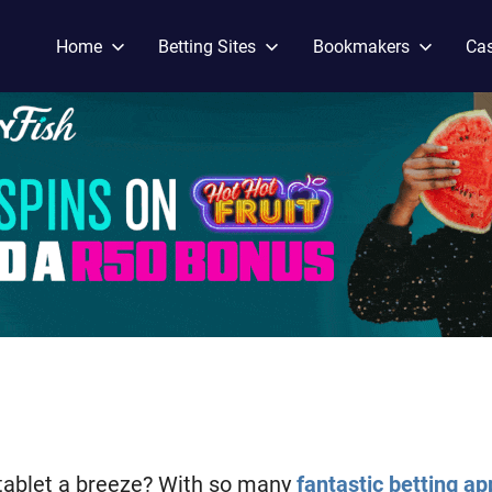
Home
Betting Sites
Bookmakers
Ca
tablet a breeze? With so many
fantastic betting ap