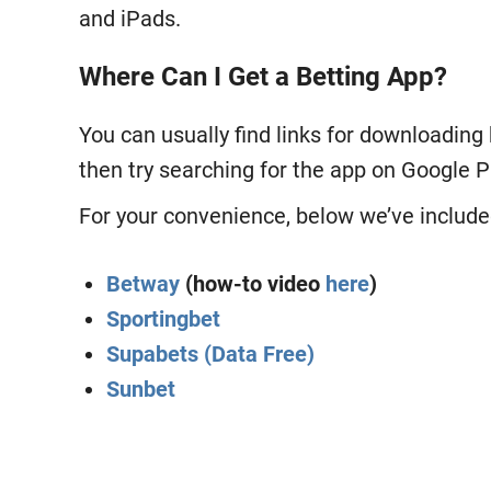
and iPads.
Where Can I Get a Betting App?
You can usually find links for downloading 
then try searching for the app on Google P
For your convenience, below we’ve include
Betway
(how-to video
here
)
Sportingbet
Supabets (Data Free)
Sunbet