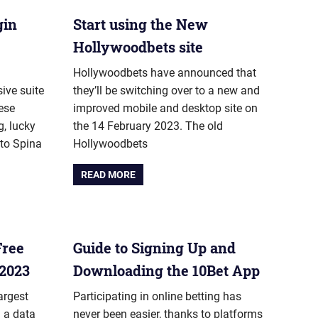
gin
Start using the New
Hollywoodbets site
Hollywoodbets have announced that
ive suite
they’ll be switching over to a new and
hese
improved mobile and desktop site on
g, lucky
the 14 February 2023. The old
 to Spina
Hollywoodbets
READ MORE
Free
Guide to Signing Up and
2023
Downloading the 10Bet App
argest
Participating in online betting has
d a data
never been easier, thanks to platforms