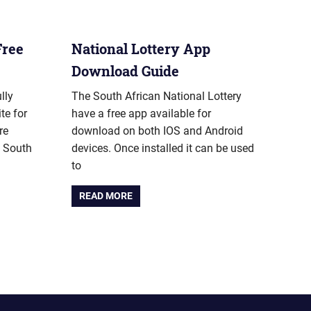
Free
National Lottery App
Download Guide
lly
The South African National Lottery
te for
have a free app available for
re
download on both IOS and Android
n South
devices. Once installed it can be used
to
READ MORE