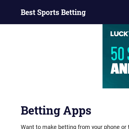
Best Sports Betting
Your
Skip
Guide
to
to
South
content
African
Sportsbooks,
Casinos,
Bonuses
and
More.
Betting Apps
Want to make betting from your phone or 