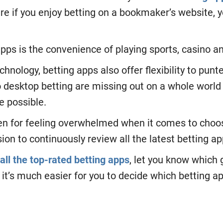
 if you enjoy betting on a bookmaker’s website, yo
pps is the convenience of playing sports, casino a
hnology, betting apps also offer flexibility to pun
 desktop betting are missing out on a whole world
e possible.
ven for feeling overwhelmed when it comes to choo
on to continuously review all the latest betting ap
ll the top-rated betting apps
, let you know which 
t’s much easier for you to decide which betting app