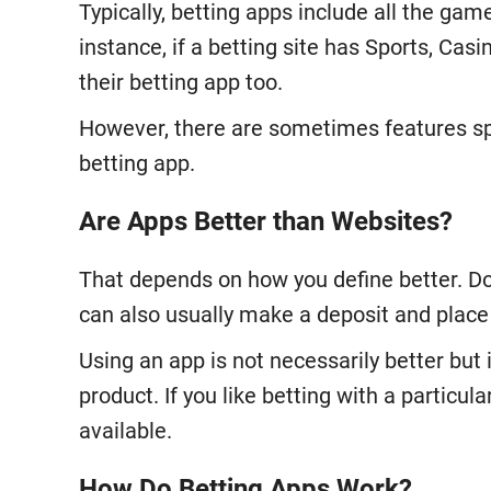
Typically, betting apps include all the ga
instance, if a betting site has Sports, Ca
their betting app too.
However, there are sometimes features spec
betting app.
Are Apps Better than Websites?
That depends on how you define better. Do 
can also usually make a deposit and place 
Using an app is not necessarily better but
product. If you like betting with a partic
available.
How Do Betting Apps Work?