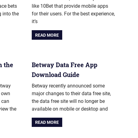
lace bets
like 10Bet that provide mobile apps
 into the
for their users. For the best experience,
it’s
READ MORE
h the
Betway Data Free App
Download Guide
etway
Betway recently announced some
y own
major changes to their data free site,
u can
the data free site will no longer be
view the
available on mobile or desktop and
READ MORE