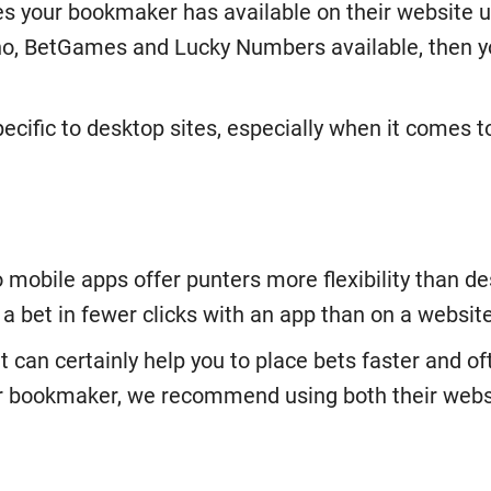
mes your bookmaker has available on their website 
sino, BetGames and Lucky Numbers available, then y
ific to desktop sites, especially when it comes to
mobile apps offer punters more flexibility than des
a bet in fewer clicks with an app than on a website
 it can certainly help you to place bets faster and
ular bookmaker, we recommend using both their websi