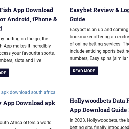
Fish App Download
Easybet Review & Lo
for Android, iPhone &
Guide
i
Easybet is an up-and-coming
bookmaker offering an exclus
oy betting on the go, the
of online betting services. T
h App makes it incredibly
include enticing sports bettin
ccess your favourite sports,
numbers, Easy spins (similar
bers, slots and live
READ MORE
ORE
Hollywoodbets Data 
y App Download apk
App Download Guide 
In 2023, Hollywoodbets, the l
uth Africa offers a world
betting site, finally introduce