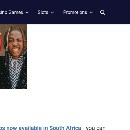
sino Games
Slots
Promotions
ps now available in South Africa
—you can