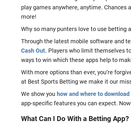
play games anywhere, anytime. Chances are
more!
Why so many punters love to use betting a
Through the latest mobile software and tec
Cash Out.
Players who limit themselves to
ways to win which these apps help to mak
With more options than ever, you’re forgi
at Best Sports Betting we make it our missi
We show you
how and where to download a
app-specific features you can expect. Now i
What Can I Do With a Betting App?