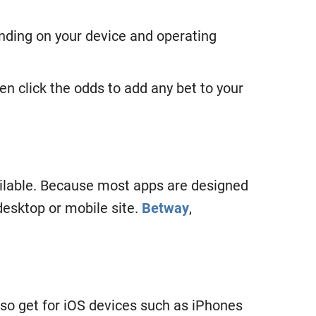
ending on your device and operating
n click the odds to add any bet to your
ailable. Because most apps are designed
 desktop or mobile site.
Betway
,
lso get for iOS devices such as iPhones