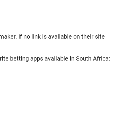
ker. If no link is available on their site
te betting apps available in South Africa: