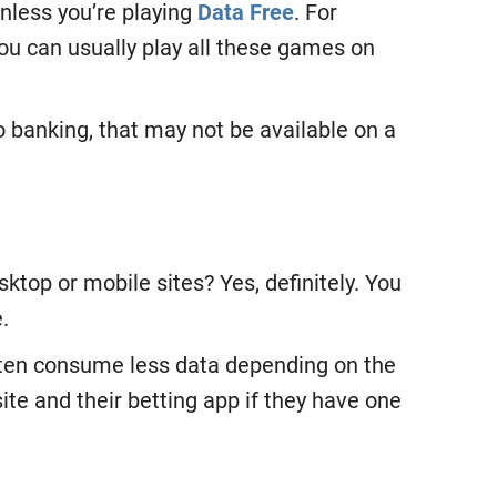
unless you’re playing
Data Free
. For
ou can usually play all these games on
 banking, that may not be available on a
ktop or mobile sites? Yes, definitely. You
.
 often consume less data depending on the
te and their betting app if they have one