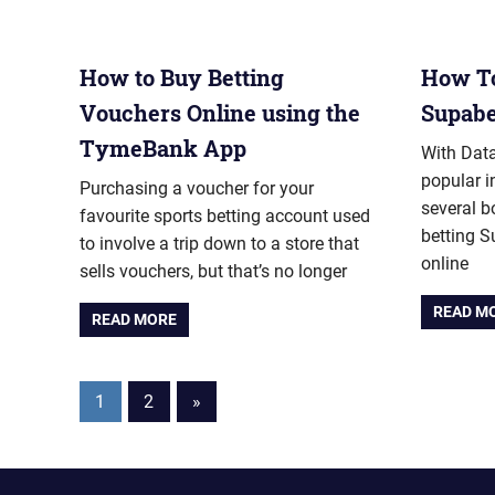
How to Buy Betting
How To
Vouchers Online using the
Supabe
TymeBank App
With Data
popular i
Purchasing a voucher for your
several b
favourite sports betting account used
betting S
to involve a trip down to a store that
online
sells vouchers, but that’s no longer
READ M
READ MORE
Posts
Next
1
2
»
Posts
pagination