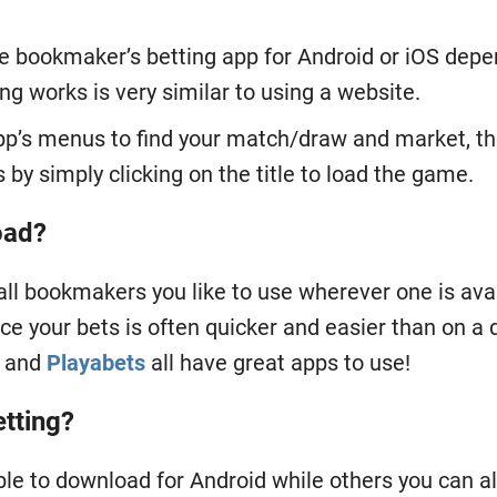
ite bookmaker’s betting app for Android or iOS dep
ng works is very similar to using a website.
app’s menus to find your match/draw and market, the
by simply clicking on the title to load the game.
oad?
all bookmakers you like to use wherever one is av
ace your bets is often quicker and easier than on a
and
Playabets
all have great apps to use!
tting?
ble to download for Android while others you can a