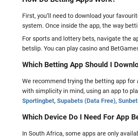
First, you’ll need to download your favour
system. Once inside the app, the way betti
For sports and lottery bets, navigate the 
betslip. You can play casino and BetGames 
Which Betting App Should I Downl
We recommend trying the betting app for 
with simplicity in mind, using an app to pl
Sportingbet
,
Supabets (Data Free)
,
Sunbet
Which Device Do I Need For App Be
In South Africa, some apps are only availa