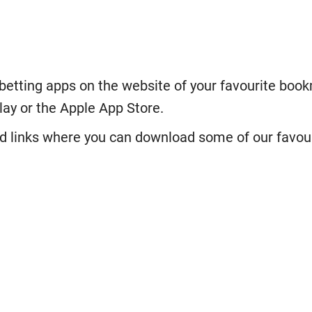
betting apps on the website of your favourite bookma
lay or the Apple App Store.
d links where you can download some of our favouri