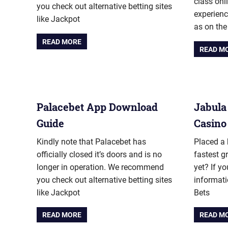
class onl
you check out alternative betting sites
experienc
like Jackpot
as on th
READ MORE
READ M
Palacebet App Download
Jabula
Guide
Casino 
Kindly note that Palacebet has
Placed a 
officially closed it’s doors and is no
fastest g
longer in operation. We recommend
yet? If y
you check out alternative betting sites
informat
like Jackpot
Bets
READ MORE
READ M