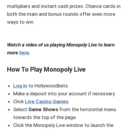
multipliers and instant cash prizes. Chance cards in
both the main and bonus rounds offer even more
ways to win.
Watch a video of us playing Monopoly Live to learn
more
here
.
How To Play Monopoly Live
Log in
to Hollywoodbets.
Make a deposit into your account if necessary.
Click
Live Casino Games
.
Select
Game Shows
from the horizontal menu
towards the top of the page.
Click the Monopoly Live window to launch the