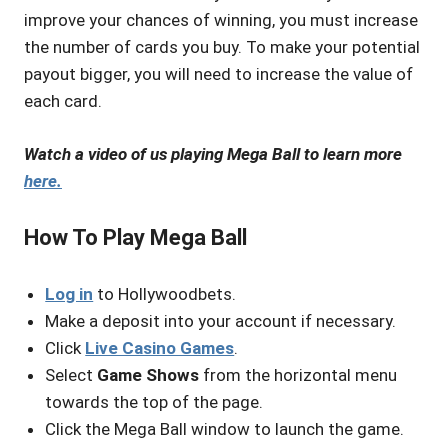
improve your chances of winning, you must increase
the number of cards you buy. To make your potential
payout bigger, you will need to increase the value of
each card.
Watch a video of us playing Mega Ball to learn more
here.
How To Play Mega Ball
Log in
to Hollywoodbets.
Make a deposit into your account if necessary.
Click
Live Casino Games
.
Select
Game Shows
from the horizontal menu
towards the top of the page.
Click the Mega Ball window to launch the game.