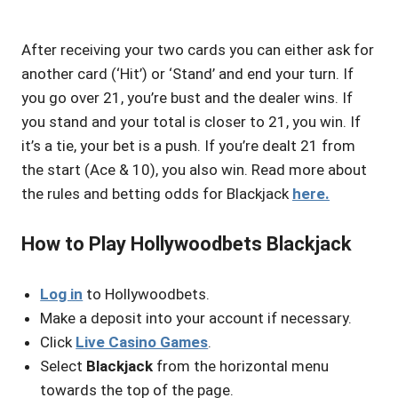
After receiving your two cards you can either ask for
another card (‘Hit’) or ‘Stand’ and end your turn. If
you go over 21, you’re bust and the dealer wins. If
you stand and your total is closer to 21, you win. If
it’s a tie, your bet is a push. If you’re dealt 21 from
the start (Ace & 10), you also win. Read more about
the rules and betting odds for Blackjack
here.
How to Play Hollywoodbets Blackjack
Log in
to Hollywoodbets.
Make a deposit into your account if necessary.
Click
Live Casino Games
.
Select
Blackjack
from the horizontal menu
towards the top of the page.