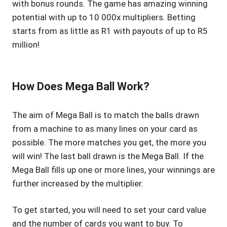
with bonus rounds. The game has amazing winning
potential with up to 10 000x multipliers. Betting
starts from as little as R1 with payouts of up to R5
million!
How Does Mega Ball Work?
The aim of Mega Ball is to match the balls drawn
from a machine to as many lines on your card as
possible. The more matches you get, the more you
will win! The last ball drawn is the Mega Ball. If the
Mega Ball fills up one or more lines, your winnings are
further increased by the multiplier.
To get started, you will need to set your card value
and the number of cards you want to buy. To