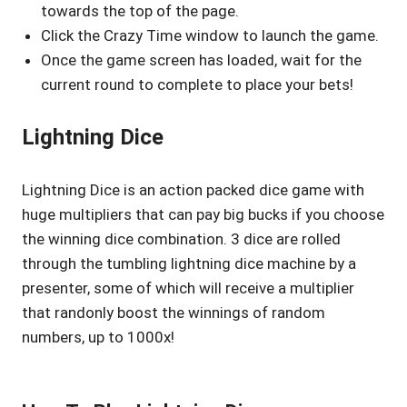
towards the top of the page.
Click the Crazy Time window to launch the game.
Once the game screen has loaded, wait for the
current round to complete to place your bets!
Lightning Dice
Lightning Dice is an action packed dice game with
huge multipliers that can pay big bucks if you choose
the winning dice combination. 3 dice are rolled
through the tumbling lightning dice machine by a
presenter, some of which will receive a multiplier
that randonly boost the winnings of random
numbers, up to 1000x!