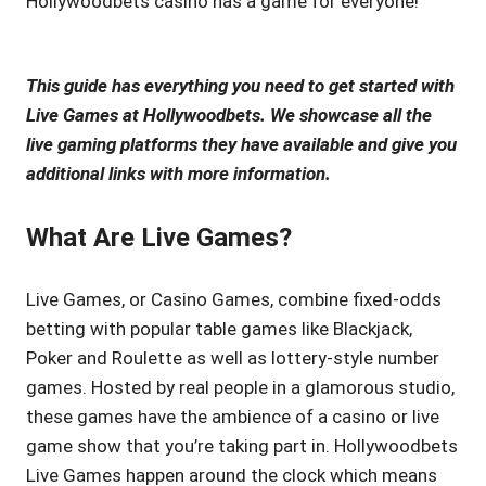
Hollywoodbets casino has a game for everyone!
This guide has everything you need to get started with
Live Games at Hollywoodbets. We showcase all the
live gaming platforms they have available and give you
additional links with more information.
What Are Live Games?
Live Games, or Casino Games, combine fixed-odds
betting with popular table games like Blackjack,
Poker and Roulette as well as lottery-style number
games. Hosted by real people in a glamorous studio,
these games have the ambience of a casino or live
game show that you’re taking part in. Hollywoodbets
Live Games happen around the clock which means