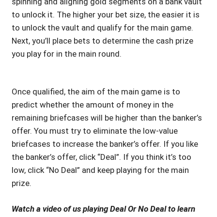
spinning and aligning gold segments on a bank vault
to unlock it. The higher your bet size, the easier it is
to unlock the vault and qualify for the main game.
Next, you’ll place bets to determine the cash prize
you play for in the main round.
Once qualified, the aim of the main game is to
predict whether the amount of money in the
remaining briefcases will be higher than the banker’s
offer. You must try to eliminate the low-value
briefcases to increase the banker’s offer. If you like
the banker’s offer, click “Deal”. If you think it’s too
low, click “No Deal” and keep playing for the main
prize.
Watch a video of us playing Deal Or No Deal to learn