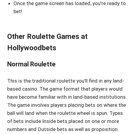
Once the game screen has loaded, you’re ready to
bet!
Other Roulette Games at
Hollywoodbets
Normal Roulette
This is the traditional roulette you’ll find in any land-
based casino. The game format that players would
have become familiar with in land-based institutions.
The game involves players placing bets on where the
ball will land when the roulette wheel is spun. Types
of bets include Inside bets placed on one or more
numbers and Outside bets as well as proposition