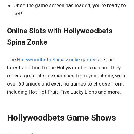
Once the game screen has loaded, you’re ready to
bet!
Online Slots with Hollywoodbets
Spina Zonke
The
Hollywoodbets Spina Zonke games
are the
latest addition to the Hollywoodbets casino. They
offer a great slots experience from your phone, with
over 60 unique and exciting games to choose from,
including Hot Hot Fruit, Five Lucky Lions and more.
Hollywoodbets Game Shows