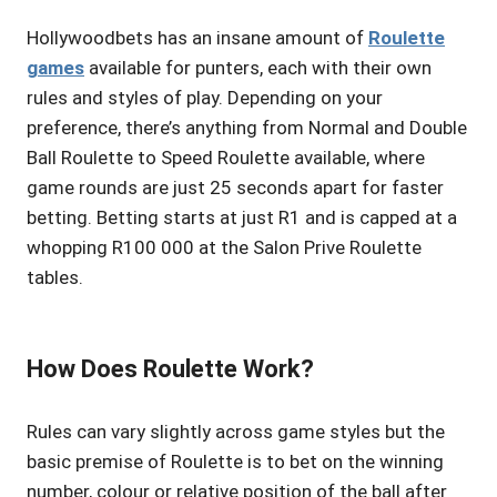
Hollywoodbets has an insane amount of
Roulette
games
available for punters, each with their own
rules and styles of play. Depending on your
preference, there’s anything from Normal and Double
Ball Roulette to Speed Roulette available, where
game rounds are just 25 seconds apart for faster
betting. Betting starts at just R1 and is capped at a
whopping R100 000 at the Salon Prive Roulette
tables.
How Does Roulette Work?
Rules can vary slightly across game styles but the
basic premise of Roulette is to bet on the winning
number, colour or relative position of the ball after