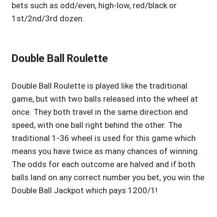
bets such as odd/even, high-low, red/black or
1st/2nd/3rd dozen.
Double Ball Roulette
Double Ball Roulette is played like the traditional
game, but with two balls released into the wheel at
once. They both travel in the same direction and
speed, with one ball right behind the other. The
traditional 1-36 wheel is used for this game which
means you have twice as many chances of winning.
The odds for each outcome are halved and if both
balls land on any correct number you bet, you win the
Double Ball Jackpot which pays 1200/1!