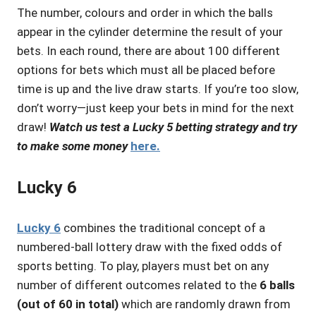
The number, colours and order in which the balls
appear in the cylinder determine the result of your
bets. In each round, there are about 100 different
options for bets which must all be placed before
time is up and the live draw starts. If you’re too slow,
don’t worry—just keep your bets in mind for the next
draw!
Watch us test a Lucky 5 betting strategy and try
to make some money
here.
Lucky 6
Lucky 6
combines the traditional concept of a
numbered-ball lottery draw with the fixed odds of
sports betting. To play, players must bet on any
number of different outcomes related to the
6 balls
(out of 60 in total)
which are randomly drawn from