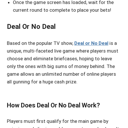
Once the game screen has loaded, wait for the
current round to complete to place your bets!
Deal Or No Deal
Based on the popular TV show,
Deal or No Deal
is a
unique, multi-faceted live game where players must
choose and eliminate briefcases, hoping to leave
only the ones with big sums of money behind. The
game allows an unlimited number of online players
all gunning for a huge cash prize.
How Does Deal Or No Deal Work?
Players must first qualify for the main game by