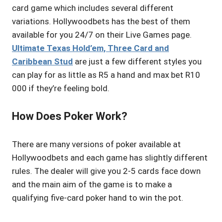
card game which includes several different
variations. Hollywoodbets has the best of them
available for you 24/7 on their Live Games page.
Ultimate Texas Hold’em, Three Card and
Caribbean Stud
are just a few different styles you
can play for as little as R5 a hand and max bet R10
000 if they’re feeling bold.
How Does Poker Work?
There are many versions of poker available at
Hollywoodbets and each game has slightly different
rules. The dealer will give you 2-5 cards face down
and the main aim of the game is to make a
qualifying five-card poker hand to win the pot.