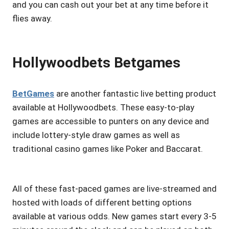
and you can cash out your bet at any time before it
flies away.
Hollywoodbets Betgames
BetGames
are another fantastic live betting product
available at Hollywoodbets. These easy-to-play
games are accessible to punters on any device and
include lottery-style draw games as well as
traditional casino games like Poker and Baccarat.
All of these fast-paced games are live-streamed and
hosted with loads of different betting options
available at various odds. New games start every 3-5