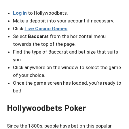
Log in
to Hollywoodbets.
Make a deposit into your account if necessary.
Click
Live Casino Games
.
Select
Baccarat
from the horizontal menu
towards the top of the page.
Find the type of Baccarat and bet size that suits
you.
Click anywhere on the window to select the game
of your choice.
Once the game screen has loaded, you’re ready to
bet!
Hollywoodbets Poker
Since the 1800s, people have bet on this popular