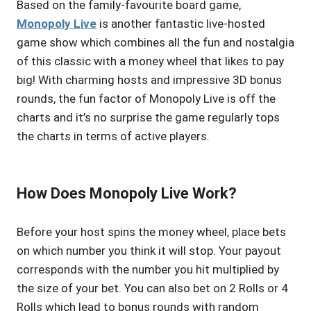
Based on the family-favourite board game,
Monopoly Live
is another fantastic live-hosted
game show which combines all the fun and nostalgia
of this classic with a money wheel that likes to pay
big! With charming hosts and impressive 3D bonus
rounds, the fun factor of Monopoly Live is off the
charts and it’s no surprise the game regularly tops
the charts in terms of active players.
How Does Monopoly Live Work?
Before your host spins the money wheel, place bets
on which number you think it will stop. Your payout
corresponds with the number you hit multiplied by
the size of your bet. You can also bet on 2 Rolls or 4
Rolls which lead to bonus rounds with random