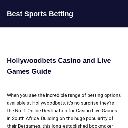
Skip
to
Best Sports Betting
MENU
content
Your
Guide
to
South
African
Sportsbooks,
Hollywoodbets Casino and Live
Casinos,
Bonuses
Games Guide
and
More.
When you see the incredible range of betting options
available at Hollywoodbets, it’s no surprise they’re
the No. 1 Online Destination for Casino Live Games
in South Africa. Building on the huge popularity of
their Betgames, this long-established bookmaker