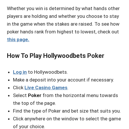
Whether you win is determined by what hands other
players are holding and whether you choose to stay
in the game when the stakes are raised. To see how
poker hands rank from highest to lowest, check out
this page.
How To Play Hollywoodbets Poker
Log in
to Hollywoodbets.
Make a deposit into your account if necessary.
Click
Live Casino Games
.
Select
Poker
from the horizontal menu towards
the top of the page.
Find the type of Poker and bet size that suits you.
Click anywhere on the window to select the game
of your choice.