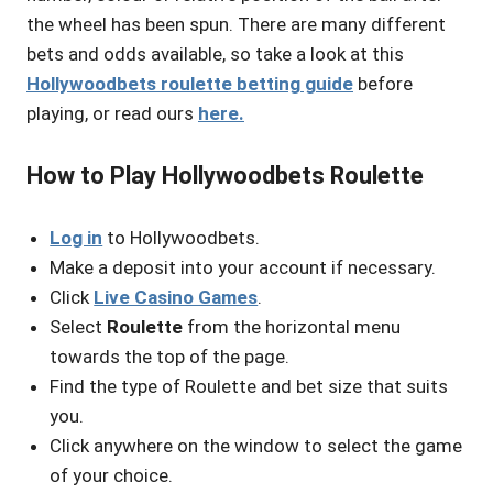
the wheel has been spun. There are many different
bets and odds available, so take a look at this
Hollywoodbets roulette betting guide
before
playing, or read ours
here.
How to Play Hollywoodbets Roulette
Log in
to Hollywoodbets.
Make a deposit into your account if necessary.
Click
Live Casino Games
.
Select
Roulette
from the horizontal menu
towards the top of the page.
Find the type of Roulette and bet size that suits
you.
Click anywhere on the window to select the game
of your choice.