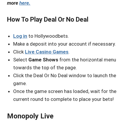
more
here.
How To Play Deal Or No Deal
Log in
to Hollywoodbets.
Make a deposit into your account if necessary.
Click
Live Casino Games
.
Select
Game Shows
from the horizontal menu
towards the top of the page.
Click the Deal Or No Deal window to launch the
game.
Once the game screen has loaded, wait for the
current round to complete to place your bets!
Monopoly Live