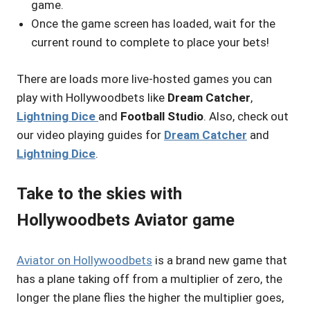
game.
Once the game screen has loaded, wait for the
current round to complete to place your bets!
There are loads more live-hosted games you can
play with Hollywoodbets like
Dream Catcher
,
Lightning Dice
and
Football Studio
.
Also, check out
our video playing guides for
Dream Catcher
and
Lightning Dice
.
Take to the skies with
Hollywoodbets Aviator game
Aviator on Hollywoodbets
is a brand new game that
has a plane taking off from a multiplier of zero, the
longer the plane flies the higher the multiplier goes,