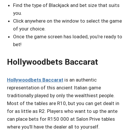
Find the type of Blackjack and bet size that suits
you.
Click anywhere on the window to select the game
of your choice.
Once the game screen has loaded, you’re ready to
bet!
Hollywoodbets Baccarat
Hollywoodbets Baccarat
is an authentic
representation of this ancient Italian game
traditionally played by only the wealthiest people.
Most of the tables are R10, but you can get dealt in
for as little as R2. Players who want to up the ante
can place bets for R150 000 at Salon Prive tables
where you’ll have the dealer all to yourself.