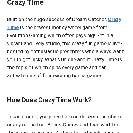
Crazy Time
Built on the huge success of Dream Catcher,
Crazy
Time
is the newest money wheel game from
Evolution Gaming which often pays big! Set in a
vibrant and lively studio, this crazy fun game is live-
hosted by enthusiastic presenters who always want
you to get lucky. What’s unique about Crazy Time is
the top slot which spins every game and can
activate one of four exciting bonus games.
How Does Crazy Time Work?
In each round, you place bets on different numbers
or any of the four Bonus Games and then wait for
the wheel to be spun. At the start of each round, a