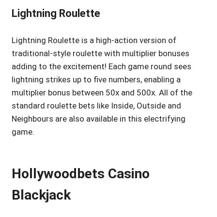
Lightning Roulette
Lightning Roulette is a high-action version of
traditional-style roulette with multiplier bonuses
adding to the excitement! Each game round sees
lightning strikes up to five numbers, enabling a
multiplier bonus between 50x and 500x. All of the
standard roulette bets like Inside, Outside and
Neighbours are also available in this electrifying
game.
Hollywoodbets Casino
Blackjack