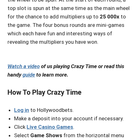
top slot is spun at the same time as the main wheel
for the chance to add multipliers up to
25 000x
to
the game. The four bonus rounds are mini-games
which each have fun and interesting ways of
revealing the multipliers you have won.
Watch a video
of us playing Crazy Time or read this
handy
guide
to learn more.
How To Play Crazy Time
Log in
to Hollywoodbets.
Make a deposit into your account if necessary.
Click
Live Casino Games
.
Select
Game Shows
from the horizontal menu