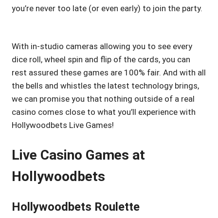
you’re never too late (or even early) to join the party.
With in-studio cameras allowing you to see every
dice roll, wheel spin and flip of the cards, you can
rest assured these games are 100% fair. And with all
the bells and whistles the latest technology brings,
we can promise you that nothing outside of a real
casino comes close to what you’ll experience with
Hollywoodbets Live Games!
Live Casino Games at
Hollywoodbets
Hollywoodbets Roulette