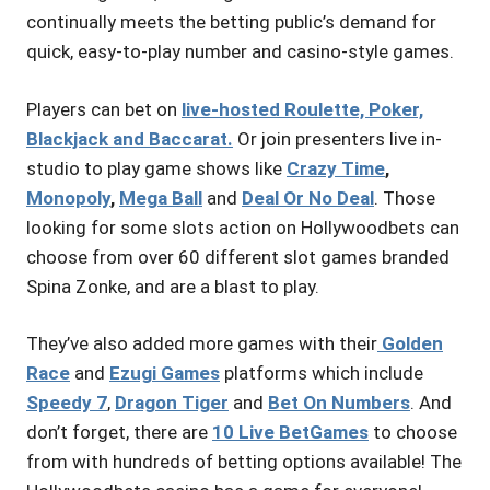
continually meets the betting public’s demand for
quick, easy-to-play number and casino-style games.
Players can bet on
live-hosted Roulette, Poker,
Blackjack and Baccarat.
Or join presenters live in-
studio to play game shows like
Crazy Time
,
Monopoly
,
Mega Ball
and
Deal Or No Deal
. Those
looking for some slots action on Hollywoodbets can
choose from over 60 different slot games branded
Spina Zonke, and are a blast to play.
They’ve also added more games with their
Golden
Race
and
Ezugi Games
platforms which include
Speedy 7
,
Dragon Tiger
and
Bet On Numbers
. And
don’t forget, there are
10 Live BetGames
to choose
from with hundreds of betting options available! The