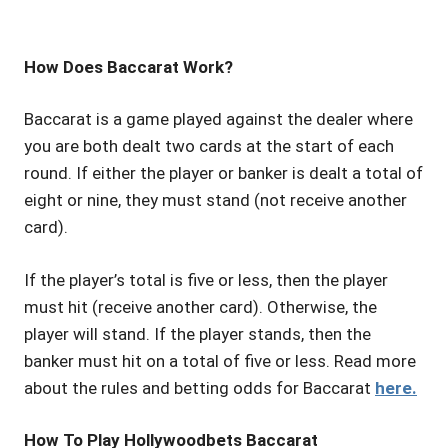
How Does Baccarat Work?
Baccarat is a game played against the dealer where
you are both dealt two cards at the start of each
round. If either the player or banker is dealt a total of
eight or nine, they must stand (not receive another
card).
If the player’s total is five or less, then the player
must hit (receive another card). Otherwise, the
player will stand. If the player stands, then the
banker must hit on a total of five or less. Read more
about the rules and betting odds for Baccarat
here.
How To Play Hollywoodbets Baccarat