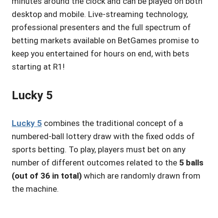
minutes around the clock and can be played on both
desktop and mobile. Live-streaming technology,
professional presenters and the full spectrum of
betting markets available on BetGames promise to
keep you entertained for hours on end, with bets
starting at R1!
Lucky 5
Lucky 5
combines the traditional concept of a
numbered-ball lottery draw with the fixed odds of
sports betting. To play, players must bet on any
number of different outcomes related to the
5 balls
(out of 36 in total)
which are randomly drawn from
the machine.