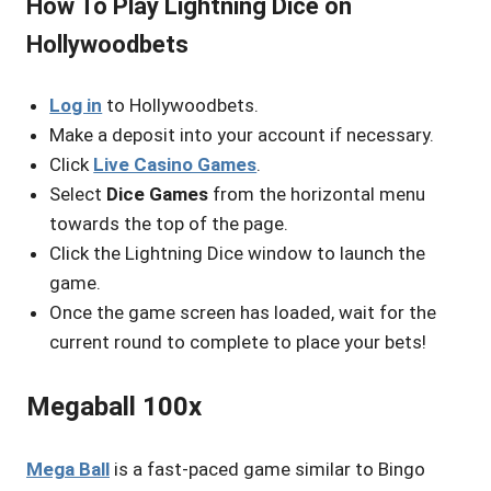
How To Play Lightning Dice on
Hollywoodbets
Log in
to Hollywoodbets.
Make a deposit into your account if necessary.
Click
Live Casino Games
.
Select
Dice Games
from the horizontal menu
towards the top of the page.
Click the Lightning Dice window to launch the
game.
Once the game screen has loaded, wait for the
current round to complete to place your bets!
Megaball 100x
Mega Ball
is a fast-paced game similar to Bingo