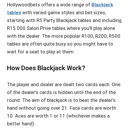
Hollywoodbets offers a wide range of
Blackjack
tables
with varied game styles and bet sizes,
starting with R5 Party Blackjack tables and including
R15 000 Salon Prive tables where you’ll play alone
with the dealer. The more popular R100, R200, R500
tables are often quite busy so you might have to
wait for a seat to play at them.
How Does Blackjack Work?
The player and dealer are dealt two cards each. One
of the dealer’s cards is hidden until the end of the
round. The aim of blackjack is to beat the dealer’s
hand without going over 21. Face cards are worth
10. Aces are worth 1 or 11 (whichever makes a
better hand).