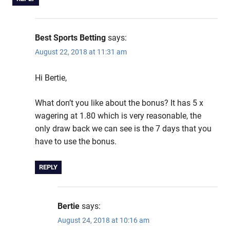
Best Sports Betting
says:
at
Hi Bertie,
What don’t you like about the bonus? It has 5 x
wagering at 1.80 which is very reasonable, the
only draw back we can see is the 7 days that you
have to use the bonus.
REPLY
Bertie
says:
at