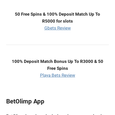
50 Free Spins & 100% Deposit Match Up To
R5000 for slots
Gbets Review
100% Deposit Match Bonus Up To R3000 & 50
Free Spins
Playa Bets Review
BetOlimp App