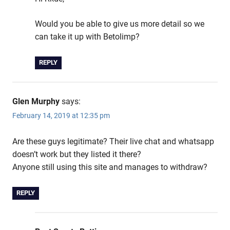
Would you be able to give us more detail so we
can take it up with Betolimp?
REPLY
Glen Murphy
says:
at
Are these guys legitimate? Their live chat and whatsapp
doesn’t work but they listed it there?
Anyone still using this site and manages to withdraw?
REPLY