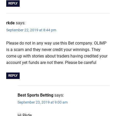
REPLY
rkde
says:
at
Please do not in any way use this Bet company. OLIMP
is a scam and they never credit your winnings. They
come up with stories about traders having credited your
account yet funds are not there. Please be careful
REPLY
Best Sports Betting
says:
at
Hi Rkde,