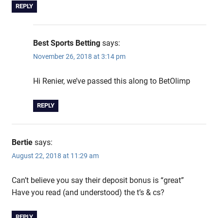
REPLY
Best Sports Betting
says:
at
Hi Renier, we’ve passed this along to BetOlimp
REPLY
Bertie
says:
at
Can’t believe you say their deposit bonus is “great”
Have you read (and understood) the t’s & cs?
REPLY