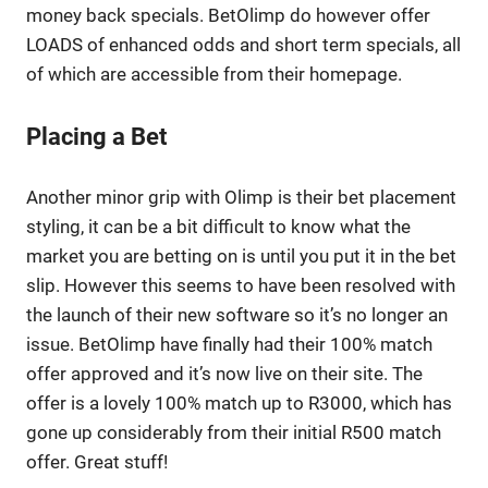
money back specials. BetOlimp do however offer
LOADS of enhanced odds and short term specials, all
of which are accessible from their homepage.
Placing a Bet
Another minor grip with Olimp is their bet placement
styling, it can be a bit difficult to know what the
market you are betting on is until you put it in the bet
slip. However this seems to have been resolved with
the launch of their new software so it’s no longer an
issue. BetOlimp have finally had their 100% match
offer approved and it’s now live on their site. The
offer is a lovely 100% match up to R3000, which has
gone up considerably from their initial R500 match
offer. Great stuff!