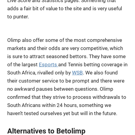
Live Score and Statistics pages. Something that
adds a fair bit of value to the site and is very useful
to punter.
Olimp also offer some of the most comprehensive
markets and their odds are very competitive, which
is sure to attract seasoned bettors. They have some
of the largest
Esports
and Tennis betting coverage in
South Africa, rivalled only by
WSB
. We also found
their customer service to be prompt and there were
no awkward pauses between questions. Olimp
confirmed that they strive to process withdrawals to
South Africans within 24 hours, something we
haven’t tested ourselves yet but will in the future.
Alternatives to Betolimp