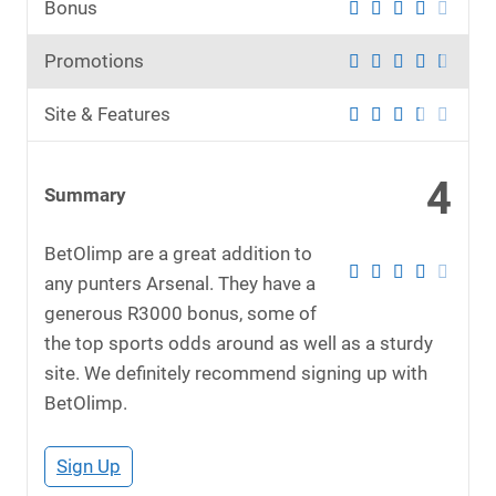
Bonus
Promotions
Site & Features
4
Summary
BetOlimp are a great addition to
any punters Arsenal. They have a
generous R3000 bonus, some of
the top sports odds around as well as a sturdy
site. We definitely recommend signing up with
BetOlimp.
Sign Up