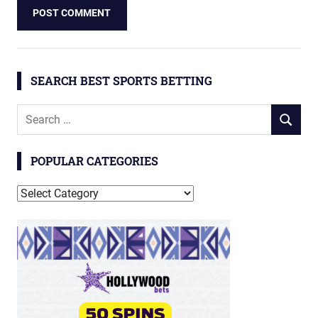
SEARCH BEST SPORTS BETTING
Search
SEARCH
for:
POPULAR CATEGORIES
Popular
Categories