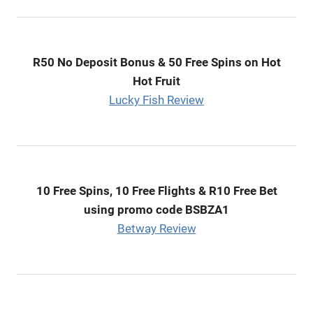
R50 No Deposit Bonus & 50 Free Spins on Hot
Hot Fruit
Lucky Fish Review
10 Free Spins, 10 Free Flights & R10 Free Bet
using promo code BSBZA1
Betway Review