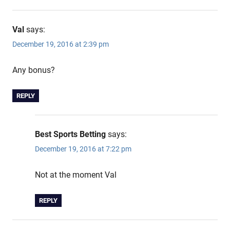
Val
says:
at
Any bonus?
REPLY
Best Sports Betting
says:
at
Not at the moment Val
REPLY