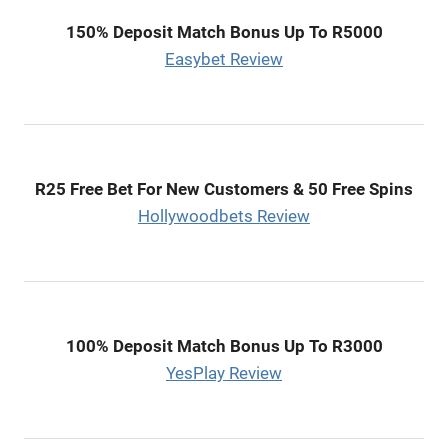
150% Deposit Match Bonus Up To R5000
Easybet Review
R25 Free Bet For New Customers & 50 Free Spins
Hollywoodbets Review
100% Deposit Match Bonus Up To R3000
YesPlay Review