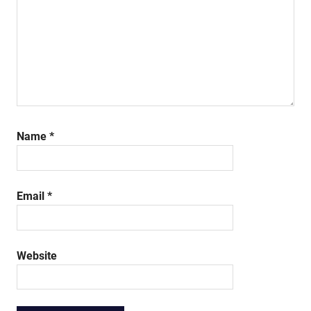
Name
*
Email
*
Website