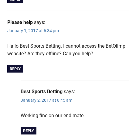
Please help
says:
at
Hallo Best Sports Betting. I cannot access the BetOlimp
website? Are they offline? Can you help?
REPLY
Best Sports Betting
says:
at
Working fine on our end mate.
REPLY