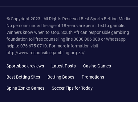
on
Best
Sports
© Copyright 2023 - All Rights Reserved Best Sports Betting Media.
Betting
No persons under the age of 18 years are permitted to gamble.
Winners know when to stop. South African responsible gambling
foundation toll free counselling line 0800 006 008 or Whatsapp
help to 076 675 0710. For more information visit
http://www.responsiblegambling.org.za/
Sportsbook reviews
Latest Posts
Casino Games
Best Betting Sites
Betting Babes
Promotions
Spina Zonke Games
Soccer Tips for Today