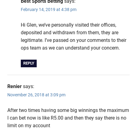
Best Sports Betting
says:
at
Hi Glen, we’ve personally visited their offices,
deposited and withdrawn from them, they are
legitimate. I’ve passed on your comments to their
ops team as we can understand your concern.
REPLY
Renier
says:
at
After two times having some big winnings the maximum
I can bet now is like R5.00 and then they say there is no
limit on my account