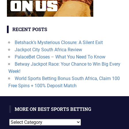
RECENT POSTS
Betshack’s Mysterious Closure: A Silent Exit
Jackpot City South Africa Review
PalaceBet Closes – What You Need To Know
Betway Jackpot Race: Your Chance to Win Big Every
Week!
World Sports Betting Bonus South Africa, Claim 100
Free Spins + 100% Deposit Match
MORE ON BEST SPORTS BETTING
More