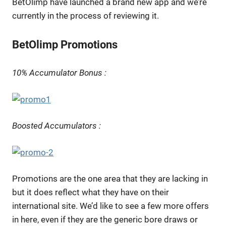
BetOlimp have launched a brand new app and we’re
currently in the process of reviewing it.
BetOlimp Promotions
10% Accumulator Bonus :
Boosted Accumulators :
Promotions are the one area that they are lacking in
but it does reflect what they have on their
international site. We’d like to see a few more offers
in here, even if they are the generic bore draws or