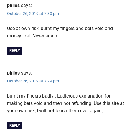
philos
says:
at
Use at own risk, burnt my fingers and bets void and
money lost. Never again
REPLY
philos
says:
at
burnt my fingers badly . Ludicrous explanation for
making bets void and then not refunding. Use this site at
your own risk, I will not touch them ever again,
REPLY