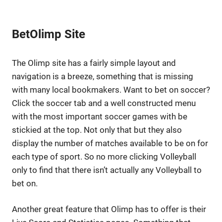
BetOlimp Site
The Olimp site has a fairly simple layout and
navigation is a breeze, something that is missing
with many local bookmakers. Want to bet on soccer?
Click the soccer tab and a well constructed menu
with the most important soccer games with be
stickied at the top. Not only that but they also
display the number of matches available to be on for
each type of sport. So no more clicking Volleyball
only to find that there isn’t actually any Volleyball to
bet on.
Another great feature that Olimp has to offer is their