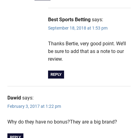
Best Sports Betting
says:
at
Thanks Bertie, very good point. We’ll
be sure to add that as a note to our
review.
REPLY
Dawid
says:
at
Why do they have no bonus?They are a big brand?
REPLY