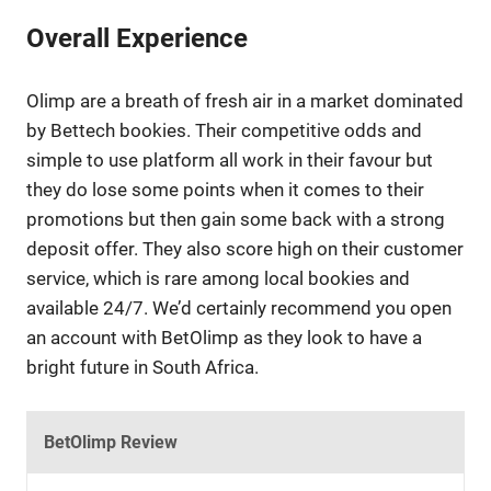
Overall Experience
Olimp are a breath of fresh air in a market dominated
by Bettech bookies. Their competitive odds and
simple to use platform all work in their favour but
they do lose some points when it comes to their
promotions but then gain some back with a strong
deposit offer. They also score high on their customer
service, which is rare among local bookies and
available 24/7. We’d certainly recommend you open
an account with BetOlimp as they look to have a
bright future in South Africa.
BetOlimp Review