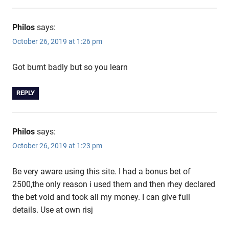
Philos
says:
at
Got burnt badly but so you learn
REPLY
Philos
says:
at
Be very aware using this site. I had a bonus bet of
2500,the only reason i used them and then rhey declared
the bet void and took all my money. I can give full
details. Use at own risj