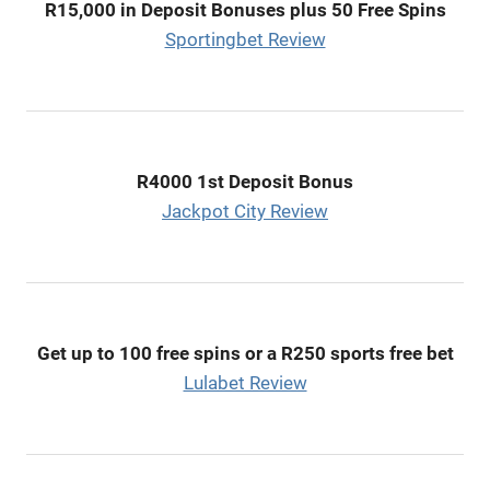
R15,000 in Deposit Bonuses plus 50 Free Spins
Sportingbet Review
R4000 1st Deposit Bonus
Jackpot City Review
Get up to 100 free spins or a R250 sports free bet
Lulabet Review