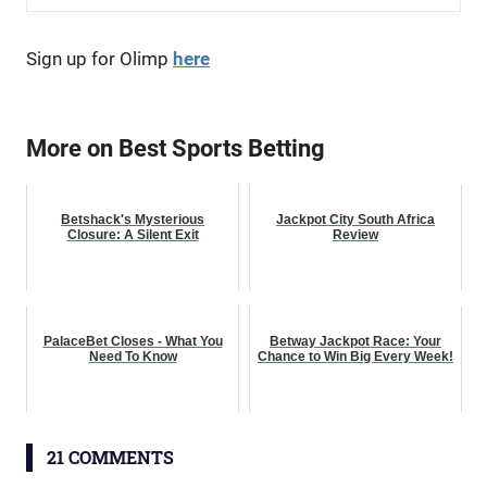
Sign up for Olimp
here
More on Best Sports Betting
Betshack's Mysterious
Jackpot City South Africa
Closure: A Silent Exit
Review
PalaceBet Closes - What You
Betway Jackpot Race: Your
Need To Know
Chance to Win Big Every Week!
21 COMMENTS