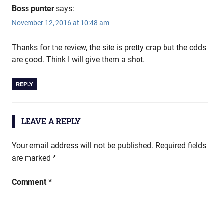
Boss punter
says:
at
Thanks for the review, the site is pretty crap but the odds
are good. Think I will give them a shot.
REPLY
LEAVE A REPLY
Your email address will not be published.
Required fields
are marked
*
Comment
*