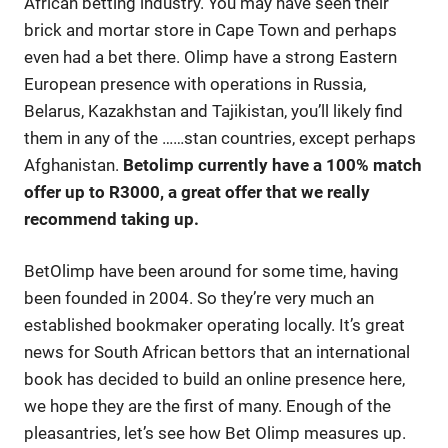
African betting industry. You may have seen their
brick and mortar store in Cape Town and perhaps
even had a bet there. Olimp have a strong Eastern
European presence with operations in Russia,
Belarus, Kazakhstan and Tajikistan, you’ll likely find
them in any of the ……stan countries, except perhaps
Afghanistan.
Betolimp currently have a 100% match
offer up to R3000, a great offer that we really
recommend taking up.
BetOlimp have been around for some time, having
been founded in 2004. So they’re very much an
established bookmaker operating locally. It’s great
news for South African bettors that an international
book has decided to build an online presence here,
we hope they are the first of many. Enough of the
pleasantries, let’s see how Bet Olimp measures up.