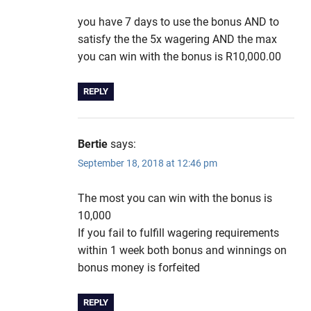
you have 7 days to use the bonus AND to
satisfy the the 5x wagering AND the max
you can win with the bonus is R10,000.00
REPLY
Bertie
says:
at
The most you can win with the bonus is
10,000
If you fail to fulfill wagering requirements
within 1 week both bonus and winnings on
bonus money is forfeited
REPLY