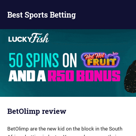
Best Sports Betting
Your
Guide
Skip
to
to
South
content
African
Sportsbooks,
Casinos,
Bonuses
and
More.
BetOlimp review
BetOlimp are the new kid on the block in the South