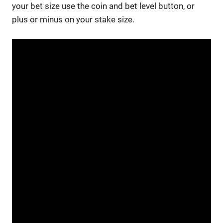
your bet size use the coin and bet level button, or
plus or minus on your stake size.