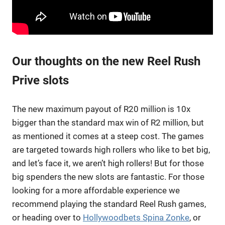
Our thoughts on the new Reel Rush
Prive slots
The new maximum payout of R20 million is 10x
bigger than the standard max win of R2 million, but
as mentioned it comes at a steep cost. The games
are targeted towards high rollers who like to bet big,
and let’s face it, we aren’t high rollers! But for those
big spenders the new slots are fantastic. For those
looking for a more affordable experience we
recommend playing the standard Reel Rush games,
or heading over to
Hollywoodbets Spina Zonke
, or