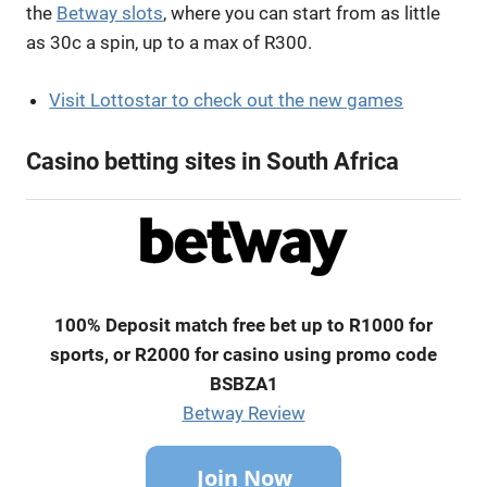
the
Betway slots
, where you can start from as little
as 30c a spin, up to a max of R300.
Visit Lottostar to check out the new games
Casino betting sites in South Africa
100% Deposit match free bet up to R1000 for
sports, or R2000 for casino using promo code
BSBZA1
Betway Review