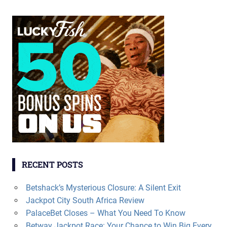
RECENT POSTS
Betshack’s Mysterious Closure: A Silent Exit
Jackpot City South Africa Review
PalaceBet Closes – What You Need To Know
Betway Jackpot Race: Your Chance to Win Big Every