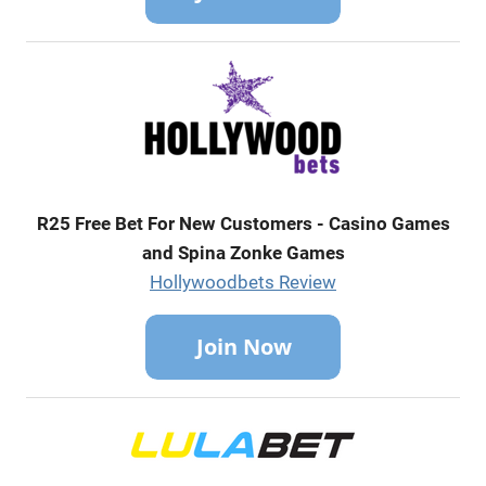
R25 Free Bet For New Customers - Casino Games
and Spina Zonke Games
Hollywoodbets Review