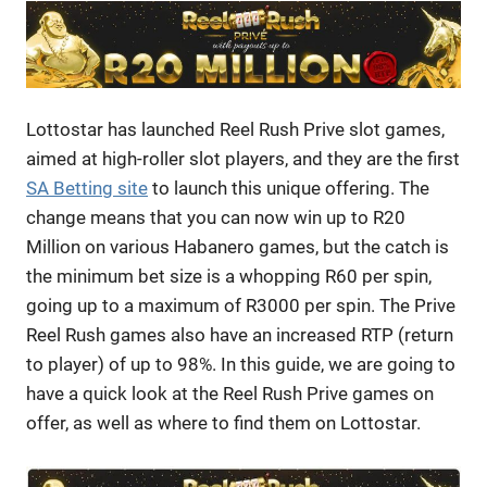
Lottostar has launched Reel Rush Prive slot games,
aimed at high-roller slot players, and they are the first
SA Betting site
to launch this unique offering. The
change means that you can now win up to R20
Million on various Habanero games, but the catch is
the minimum bet size is a whopping R60 per spin,
going up to a maximum of R3000 per spin. The Prive
Reel Rush games also have an increased RTP (return
to player) of up to 98%. In this guide, we are going to
have a quick look at the Reel Rush Prive games on
offer, as well as where to find them on Lottostar.