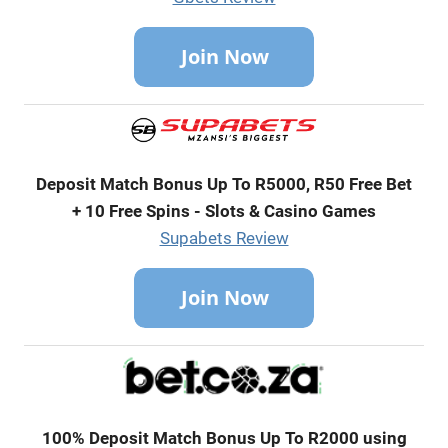
Deposit Match Bonus Up To R5000, R50 Free Bet
+ 10 Free Spins - Slots & Casino Games
Supabets Review
100% Deposit Match Bonus Up To R2000 using