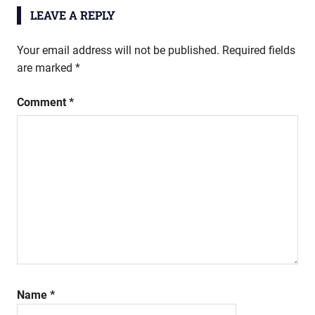
LEAVE A REPLY
Your email address will not be published.
Required fields
are marked
*
Comment
*
Name
*