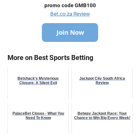
promo code GMB100
Bet.co.za Review
More on Best Sports Betting
Betshack's Mysterious
Jackpot City South Africa
Closure: A Silent Exit
Review
PalaceBet Closes - What You
Betway Jackpot Race: Your
Need To Know
Chance to Win Big Every Week!