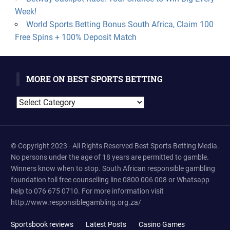
Week!
World Sports Betting Bonus South Africa, Claim 100
Free Spins + 100% Deposit Match
MORE ON BEST SPORTS BETTING
More
on
Best
Sports
© Copyright 2023 - All Rights Reserved Best Sports Betting Media.
Betting
No persons under the age of 18 years are permitted to gamble.
Winners know when to stop. South African responsible gambling
foundation toll free counselling line 0800 006 008 or Whatsapp
help to 076 675 0710. For more information visit
http://www.responsiblegambling.org.za/
Sportsbook reviews
Latest Posts
Casino Games