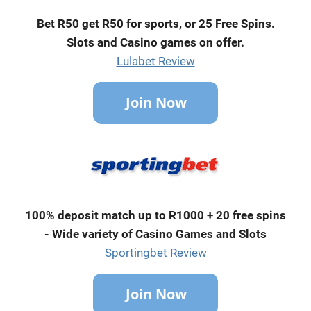
Bet R50 get R50 for sports, or 25 Free Spins.
Slots and Casino games on offer.
Lulabet Review
100% deposit match up to R1000 + 20 free spins
- Wide variety of Casino Games and Slots
Sportingbet Review