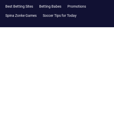
Best Betting Sites
Betting Babes
Promotions
Spina Zonke Games
Soccer Tips for Today