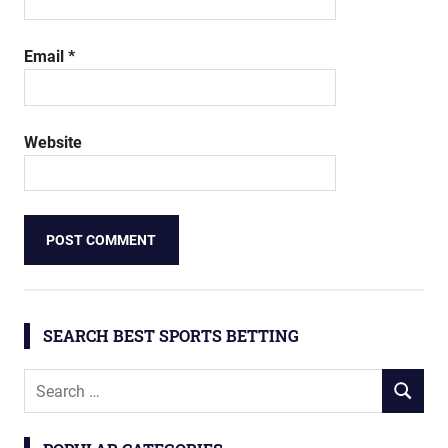
Email
*
Website
SEARCH BEST SPORTS BETTING
Search
SEARCH
for: