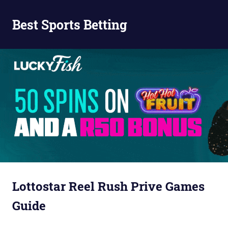
Best Sports Betting
Your
Guide
Skip
to
to
South
content
African
Sportsbooks,
Casinos,
Bonuses
and
More.
Lottostar Reel Rush Prive Games
Guide