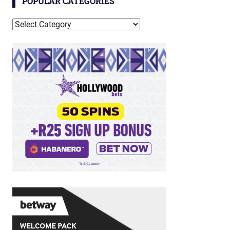
POPULAR CATEGORIES
Popular
Categories