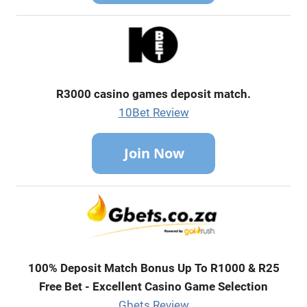
R3000 casino games deposit match.
10Bet Review
100% Deposit Match Bonus Up To R1000 & R25
Free Bet - Excellent Casino Game Selection
Gbets Review