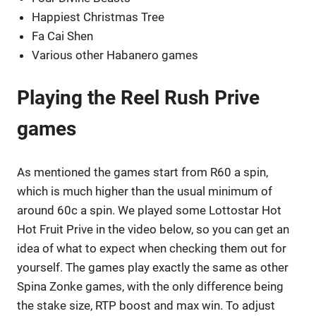
Happiest Christmas Tree
Fa Cai Shen
Various other Habanero games
Playing the Reel Rush Prive
games
As mentioned the games start from R60 a spin,
which is much higher than the usual minimum of
around 60c a spin. We played some Lottostar Hot
Hot Fruit Prive in the video below, so you can get an
idea of what to expect when checking them out for
yourself. The games play exactly the same as other
Spina Zonke games, with the only difference being
the stake size, RTP boost and max win. To adjust