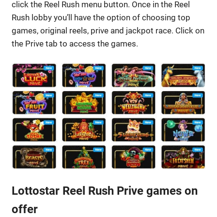
click the Reel Rush menu button. Once in the Reel
Rush lobby you’ll have the option of choosing top
games, original reels, prive and jackpot race. Click on
the Prive tab to access the games.
Lottostar Reel Rush Prive games on
offer