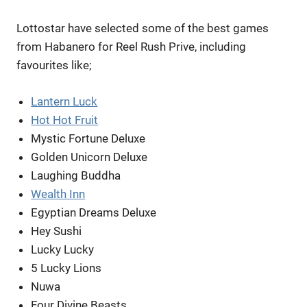
Lottostar have selected some of the best games
from Habanero for Reel Rush Prive, including
favourites like;
Lantern Luck
Hot Hot Fruit
Mystic Fortune Deluxe
Golden Unicorn Deluxe
Laughing Buddha
Wealth Inn
Egyptian Dreams Deluxe
Hey Sushi
Lucky Lucky
5 Lucky Lions
Nuwa
Four Divine Beasts