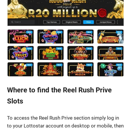
Where to find the Reel Rush Prive
Slots
To access the Reel Rush Prive section simply log in
to your Lottostar account on desktop or mobile, then