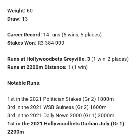
Weight:
60
Draw:
13
Career Record:
14 runs (6 wins, 5 places)
Stakes Won:
R3 384 000
Runs at Hollywoodbets Greyville: 3
(1 win, 2 places)
Runs at 2200m Distance:
1 (1 win)
Notable Runs:
1st in the 2021 Politician Stakes (Gr 2) 1800m
3rd in the 2021 WSB Guineas (Gr 2) 1600m
3rd in the 2021 Daily News 2000 (Gr 1) 2000m
1st in the 2021 Hollywoodbets Durban July (Gr 1)
2200m