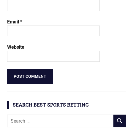
Email
*
Website
SEARCH BEST SPORTS BETTING
Search
SEARCH
for: