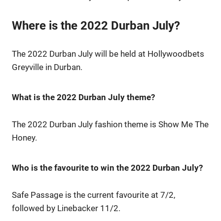
Where is the 2022 Durban July?
The 2022 Durban July will be held at Hollywoodbets
Greyville in Durban.
What is the 2022 Durban July theme?
The 2022 Durban July fashion theme is Show Me The
Honey.
Who is the favourite to win the 2022 Durban July?
Safe Passage is the current favourite at 7/2,
followed by Linebacker 11/2.