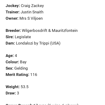
Jockey:
Craig Zackey
Trainer:
Justin Snaith
Owner:
Mrs S Viljoen
Breeder:
Wilgerbosdrift & Mauritzfontein
Sire:
Legislate
Dam:
Londalozi by Trippi (USA)
Age:
4
Colour:
Bay
Sex:
Gelding
Merit Rating:
116
Weight:
53.5
Draw:
3