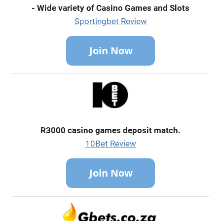
- Wide variety of Casino Games and Slots
Sportingbet Review
R3000 casino games deposit match.
10Bet Review