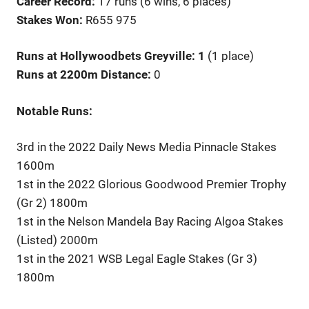
Career Record:
17 runs (6 wins, 6 places)
Stakes Won:
R655 975
Runs at Hollywoodbets Greyville: 1
(1 place)
Runs at 2200m Distance:
0
Notable Runs:
3rd in the 2022 Daily News Media Pinnacle Stakes
1600m
1st in the 2022 Glorious Goodwood Premier Trophy
(Gr 2) 1800m
1st in the Nelson Mandela Bay Racing Algoa Stakes
(Listed) 2000m
1st in the 2021 WSB Legal Eagle Stakes (Gr 3)
1800m