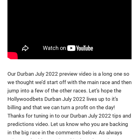
Our Durban July 2022 preview video is a long one so
we thought we’d start off with the main race and then
jump into a few of the other races. Let’s hope the
Hollywoodbets Durban July 2022 lives up to it’s
billing and that we can turn a profit on the day!
Thanks for tuning in to our Durban July 2022 tips and
predictions video. Let us know who you are backing
in the big race in the comments below. As always