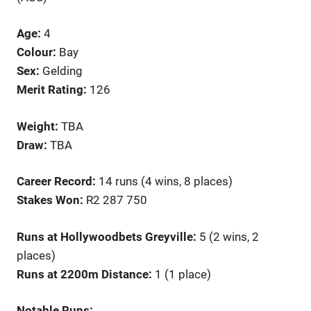
Age:
4
Colour:
Bay
Sex:
Gelding
Merit Rating:
126
Weight:
TBA
Draw:
TBA
Career Record:
14 runs (4 wins, 8 places)
Stakes Won:
R2 287 750
Runs at Hollywoodbets Greyville:
5 (2 wins, 2
places)
Runs at 2200m Distance:
1 (1 place)
Notable Runs: