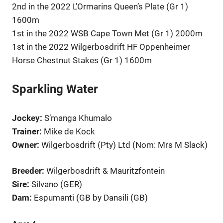
2nd in the 2022 L’Ormarins Queen’s Plate (Gr 1)
1600m
1st in the 2022 WSB Cape Town Met (Gr 1) 2000m
1st in the 2022 Wilgerbosdrift HF Oppenheimer
Horse Chestnut Stakes (Gr 1) 1600m
Sparkling Water
Jockey:
S’manga Khumalo
Trainer:
Mike de Kock
Owner:
Wilgerbosdrift (Pty) Ltd (Nom: Mrs M Slack)
Breeder:
Wilgerbosdrift & Mauritzfontein
Sire:
Silvano (GER)
Dam:
Espumanti (GB by Dansili (GB)