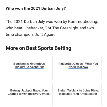
Who won the 2021 Durban July?
The 2021 Durban July was won by Kommetdieding,
who beat Linebacker, Got The Greenlight and two-
time champion, Do It Again.
More on Best Sports Betting
Betshack's Mysterious
PalaceBet Closes - What You
Closure: A Silent Exit
Need To Know
Betway Jackpot Race: Your
Stefan Terblanche Joins Playa
Chance to Win Big Every Week!
Bets as Brand Ambassador