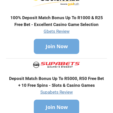
100% Deposit Match Bonus Up To R1000 & R25
Free Bet - Excellent Casino Game Selection
Gbets Review
Deposit Match Bonus Up To R5000, R50 Free Bet
+ 10 Free Spins - Slots & Casino Games
Supabets Review