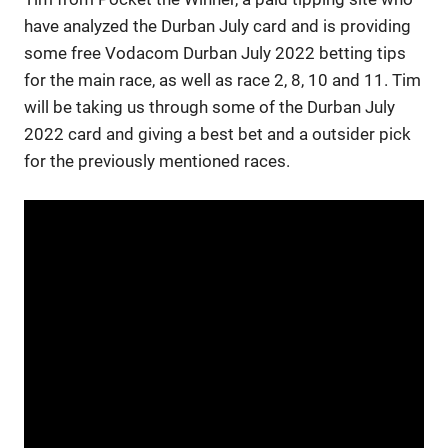
have analyzed the Durban July card and is providing
some free Vodacom Durban July 2022 betting tips
for the main race, as well as race 2, 8, 10 and 11. Tim
will be taking us through some of the Durban July
2022 card and giving a best bet and a outsider pick
for the previously mentioned races.