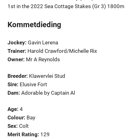
1st in the 2022 Sea Cottage Stakes (Gr 3) 1800m
Kommetdieding
Jockey:
Gavin Lerena
Trainer:
Harold Crawford/Michelle Rix
Owner:
Mr A Reynolds
Breeder:
Klawervlei Stud
Sire:
Elusive Fort
Dam:
Adorable by Captain Al
Age:
4
Colour:
Bay
Sex:
Colt
Merit Rating:
129