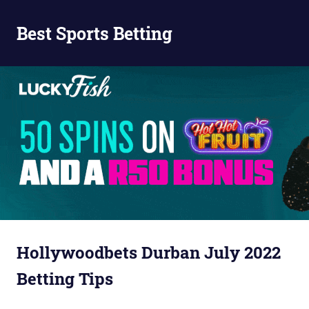
Best Sports Betting
Your
Guide
Skip
to
to
South
content
African
Sportsbooks,
Casinos,
Bonuses
and
More.
Hollywoodbets Durban July 2022
Betting Tips