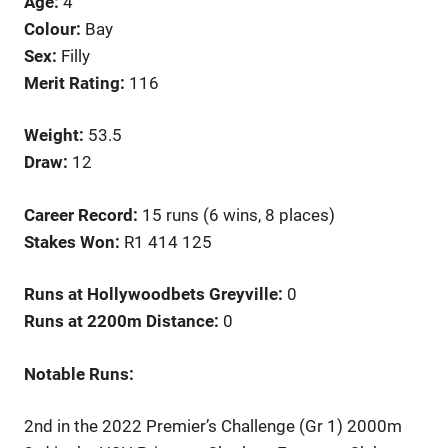
Age:
4
Colour:
Bay
Sex:
Filly
Merit Rating:
116
Weight:
53.5
Draw:
12
Career Record:
15 runs (6 wins, 8 places)
Stakes Won:
R1 414 125
Runs at Hollywoodbets Greyville:
0
Runs at 2200m Distance:
0
Notable Runs:
2nd in the 2022 Premier’s Challenge (Gr 1) 2000m