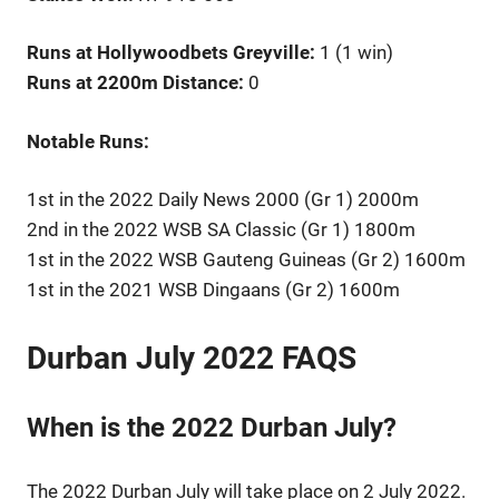
Runs at Hollywoodbets Greyville:
1 (1 win)
Runs at 2200m Distance:
0
Notable Runs:
1st in the 2022 Daily News 2000 (Gr 1) 2000m
2nd in the 2022 WSB SA Classic (Gr 1) 1800m
1st in the 2022 WSB Gauteng Guineas (Gr 2) 1600m
1st in the 2021 WSB Dingaans (Gr 2) 1600m
Durban July 2022 FAQS
When is the 2022 Durban July?
The 2022 Durban July will take place on 2 July 2022.