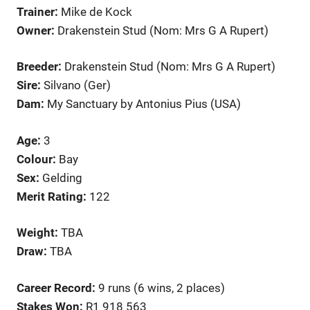
Trainer:
Mike de Kock
Owner:
Drakenstein Stud (Nom: Mrs G A Rupert)
Breeder:
Drakenstein Stud (Nom: Mrs G A Rupert)
Sire:
Silvano (Ger)
Dam:
My Sanctuary by Antonius Pius (USA)
Age:
3
Colour:
Bay
Sex:
Gelding
Merit Rating:
122
Weight:
TBA
Draw:
TBA
Career Record:
9 runs (6 wins, 2 places)
Stakes Won:
R1 918 563