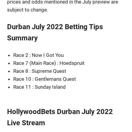
prices and odds mentioned in the July preview are
subject to change.
Durban July 2022 Betting Tips
Summary
Race 2 : Now I Got You
Race 7 (Main Race) : Hoedspruit
Race 8 : Supreme Quest
Race 10 : Gentlemans Quest
Race 11 : Sunday Island
HollywoodBets Durban July 2022
Live Stream