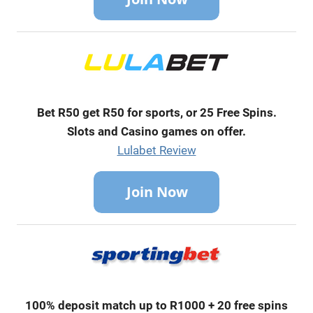
Bet R50 get R50 for sports, or 25 Free Spins.
Slots and Casino games on offer.
Lulabet Review
100% deposit match up to R1000 + 20 free spins