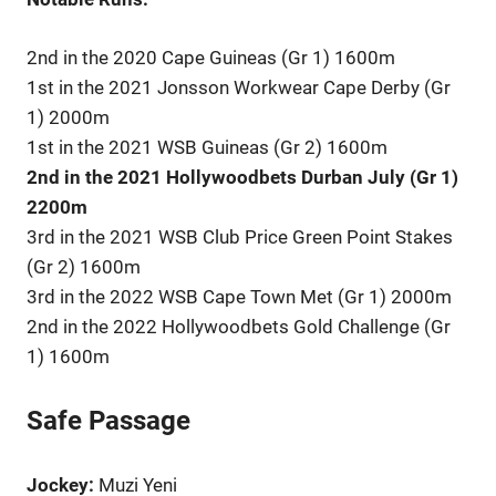
2nd in the 2020 Cape Guineas (Gr 1) 1600m
1st in the 2021 Jonsson Workwear Cape Derby (Gr
1) 2000m
1st in the 2021 WSB Guineas (Gr 2) 1600m
2nd in the 2021 Hollywoodbets Durban July (Gr 1)
2200m
3rd in the 2021 WSB Club Price Green Point Stakes
(Gr 2) 1600m
3rd in the 2022 WSB Cape Town Met (Gr 1) 2000m
2nd in the 2022 Hollywoodbets Gold Challenge (Gr
1) 1600m
Safe Passage
Jockey:
Muzi Yeni