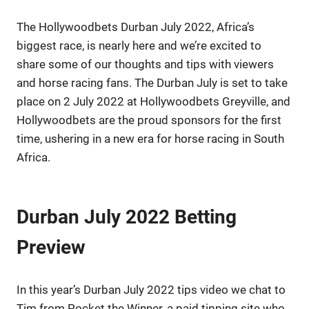
The Hollywoodbets Durban July 2022, Africa’s
biggest race, is nearly here and we’re excited to
share some of our thoughts and tips with viewers
and horse racing fans. The Durban July is set to take
place on 2 July 2022 at Hollywoodbets Greyville, and
Hollywoodbets are the proud sponsors for the first
time, ushering in a new era for horse racing in South
Africa.
Durban July 2022 Betting
Preview
In this year’s Durban July 2022 tips video we chat to
Tim from Pocket the Winner, a paid tipping site who