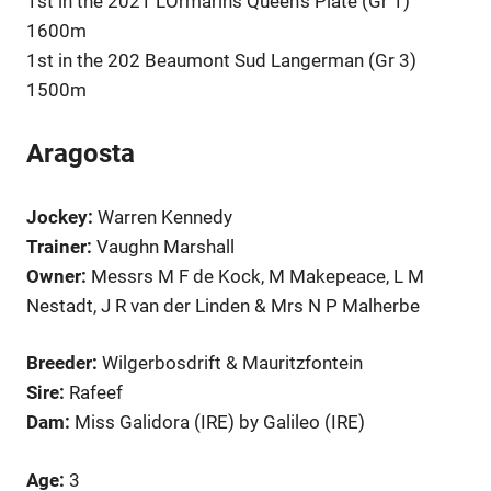
1st in the 2021 L’Ormarins Queen’s Plate (Gr 1)
1600m
1st in the 202 Beaumont Sud Langerman (Gr 3)
1500m
Aragosta
Jockey:
Warren Kennedy
Trainer:
Vaughn Marshall
Owner:
Messrs M F de Kock, M Makepeace, L M
Nestadt, J R van der Linden & Mrs N P Malherbe
Breeder:
Wilgerbosdrift & Mauritzfontein
Sire:
Rafeef
Dam:
Miss Galidora (IRE) by Galileo (IRE)
Age:
3