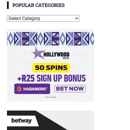
POPULAR CATEGORIES
Popular
Categories