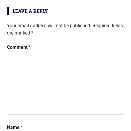
LEAVE A REPLY
Your email address will not be published.
Required fields
are marked
*
Comment
*
Name
*