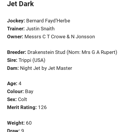
Jet Dark
Jockey:
Bernard Fayd’Herbe
Trainer:
Justin Snaith
Owner:
Messrs C T Crowe & N Jonsson
Breeder:
Drakenstein Stud (Nom: Mrs G A Rupert)
Sire:
Trippi (USA)
Dam:
Night Jet by Jet Master
Age:
4
Colour:
Bay
Sex:
Colt
Merit Rating:
126
Weight:
60
Draw:
9