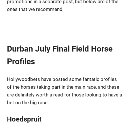
promotions in a separate post, but below are of the
ones that we recommend;
Durban July Final Field Horse
Profiles
Hollywoodbets have posted some fantatic profiles
of the horses taking part in the main race, and these
are definitely worth a read for those looking to have a
bet on the big race.
Hoedspruit