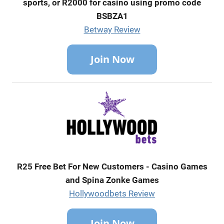
sports, or R2000 for casino using promo code
BSBZA1
Betway Review
R25 Free Bet For New Customers - Casino Games
and Spina Zonke Games
Hollywoodbets Review