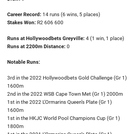
Career Record:
14 runs (6 wins, 5 places)
Stakes Won:
R2 606 600
Runs at Hollywoodbets Greyville:
4 (1 win, 1 place)
Runs at 2200m Distance:
0
Notable Runs:
3rd in the 2022 Hollywoodbets Gold Challenge (Gr 1)
1600m
2nd in the 2022 WSB Cape Town Met (Gr 1) 2000m
1st in the 2022 L’Ormarins Queen’s Plate (Gr 1)
1600m
1st in the HKJC World Pool Champions Cup (Gr 1)
1800m