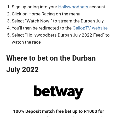
Sign up or log into your
Hollywoodbets
account
Click on Horse Racing on the menu
Select “Watch Now!” to stream the Durban July
You’ll then be redirected to the
GallopTV website
Select “Hollywoodbets Durban July 2022 Feed” to
watch the race
Where to bet on the Durban
July 2022
100% Deposit match free bet up to R1000 for