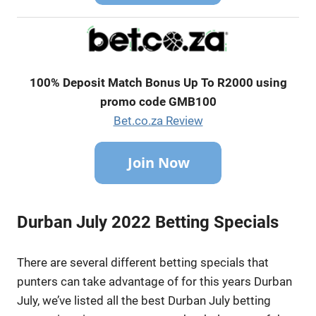
100% Deposit Match Bonus Up To R2000 using
promo code GMB100
Bet.co.za Review
Durban July 2022 Betting Specials
There are several different betting specials that
punters can take advantage of for this years Durban
July, we’ve listed all the best Durban July betting