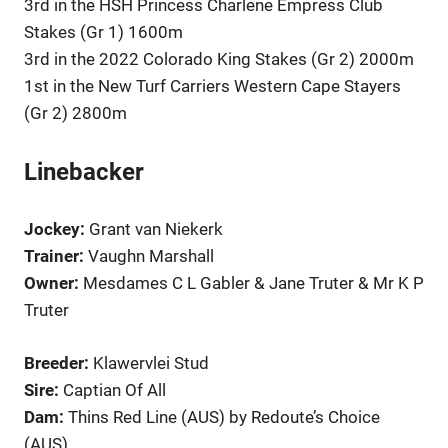
3rd in the HSH Princess Charlene Empress Club
Stakes (Gr 1) 1600m
3rd in the 2022 Colorado King Stakes (Gr 2) 2000m
1st in the New Turf Carriers Western Cape Stayers
(Gr 2) 2800m
Linebacker
Jockey:
Grant van Niekerk
Trainer:
Vaughn Marshall
Owner:
Mesdames C L Gabler & Jane Truter & Mr K P
Truter
Breeder:
Klawervlei Stud
Sire:
Captian Of All
Dam:
Thins Red Line (AUS) by Redoute’s Choice
(AUS)