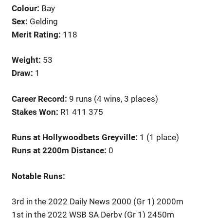
Colour:
Bay
Sex:
Gelding
Merit Rating:
118
Weight:
53
Draw:
1
Career Record:
9 runs (4 wins, 3 places)
Stakes Won:
R1 411 375
Runs at Hollywoodbets Greyville:
1 (1 place)
Runs at 2200m Distance:
0
Notable Runs:
3rd in the 2022 Daily News 2000 (Gr 1) 2000m
1st in the 2022 WSB SA Derby (Gr 1) 2450m