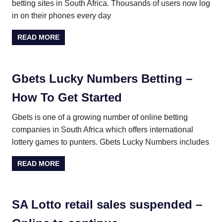
betting sites in South Africa. Thousands of users now log
in on their phones every day
READ MORE
Gbets Lucky Numbers Betting –
How To Get Started
Gbets is one of a growing number of online betting
companies in South Africa which offers international
lottery games to punters. Gbets Lucky Numbers includes
READ MORE
SA Lotto retail sales suspended –