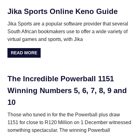
Jika Sports Online Keno Guide
Jika Sports are a popular software provider that several
South African bookmakers use to offer a wide variety of
virtual games and sports, with Jika
READ MORE
The Incredible Powerball 1151
Winning Numbers 5, 6, 7, 8, 9 and
10
Those who tuned in for the the Powerball plus draw
1151 for close to R120 Million on 1 December witnessed
something spectacular. The winning Powerball