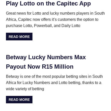
Play Lotto on the Capitec App
Great news for Lotto and lucky numbers players in South
Africa, Capitec now offers it’s customers the option to
purchase Lotto, Powerball, and Daily Lotto
READ MORE
Betway Lucky Numbers Max
Payout Now R15 Million
Betway is one of the most popular betting sites in South
Africa for Lucky Numbers and Lotto betting, thanks to a
wide variety of betting
READ MORE