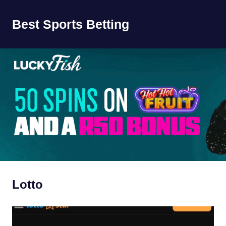
Best Sports Betting
Your
Guide
Skip
to
to
South
content
African
Sportsbooks,
Casinos,
Bonuses
and
More.
Lotto