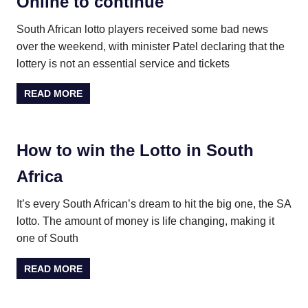
Online to continue
South African lotto players received some bad news
over the weekend, with minister Patel declaring that the
lottery is not an essential service and tickets
READ MORE
How to win the Lotto in South
Africa
It’s every South African’s dream to hit the big one, the SA
lotto. The amount of money is life changing, making it
one of South
READ MORE