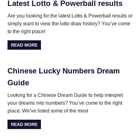
Latest Lotto & Powerball results
Are you looking for the latest Lotto & Powerball results or
simply want to view the lotto draw history? You’ve come
to the right place!
READ MORE
Chinese Lucky Numbers Dream
Guide
Looking for a Chinese Dream Guide to help interpret
your dreams into numbers? You’ve come to the right
place. We’ve listed some of the most
READ MORE