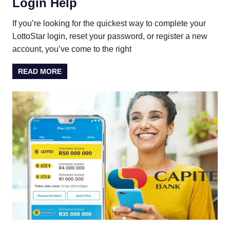
Login Help
If you’re looking for the quickest way to complete your
LottoStar login, reset your password, or register a new
account, you’ve come to the right
READ MORE