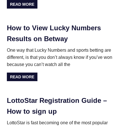
READ MORE
How to View Lucky Numbers
Results on Betway
One way that Lucky Numbers and sports betting are
different, is that you don’t always know if you’ve won
because you can’t watch all the
READ MORE
LottoStar Registration Guide –
How to sign up
LottoStar is fast becoming one of the most popular