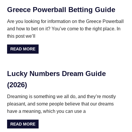
Greece Powerball Betting Guide
Are you looking for information on the Greece Powerball
and how to bet on it? You’ve come to the right place. In
this post we’ll
READ MORE
Lucky Numbers Dream Guide
(2026)
Dreaming is something we all do, and they’re mostly
pleasant, and some people believe that our dreams
have a meaning, which you can use a
READ MORE