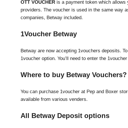
OTT VOUCHER
is a payment token which allows y
providers. The voucher is used in the same way as
companies, Betway included.
1Voucher Betway
Betway are now accepting 1vouchers deposits. To 
1voucher option. You’ll need to enter the 1voucher
Where to buy Betway Vouchers?
You can purchase 1voucher at Pep and Boxer sto
available from various venders.
All Betway Deposit options