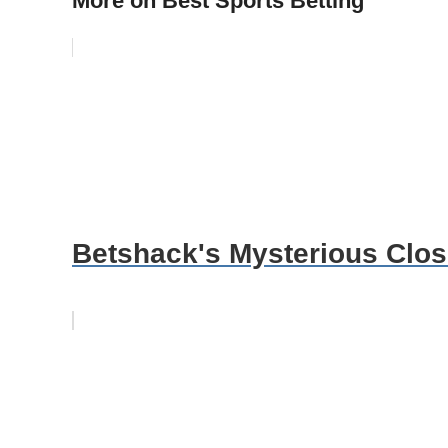
More on Best Sports Betting
Betshack's Mysterious Closu