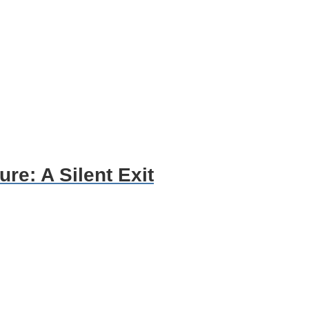
re: A Silent Exit