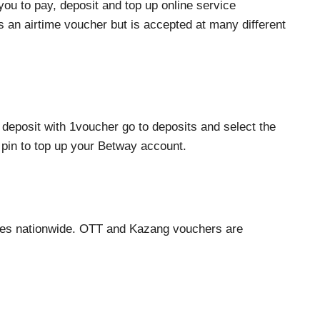
ou to pay, deposit and top up online service
 an airtime voucher but is accepted at many different
deposit with 1voucher go to deposits and select the
 pin to top up your Betway account.
res nationwide. OTT and Kazang vouchers are