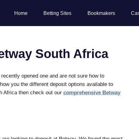
Home
Betting Sites
Bookmakers
Ca
etway South Africa
 recently opened one and are not sure how to
how you the different deposit options available to
h Africa then check out our
comprehensive Betway
o are looking to deposit at Betway. We found the most