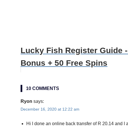
Lucky Fish Register Guide -
Bonus + 50 Free Spins
10 COMMENTS
Ryon
says:
at
Hi I done an online back transfer of R 20.14 and I