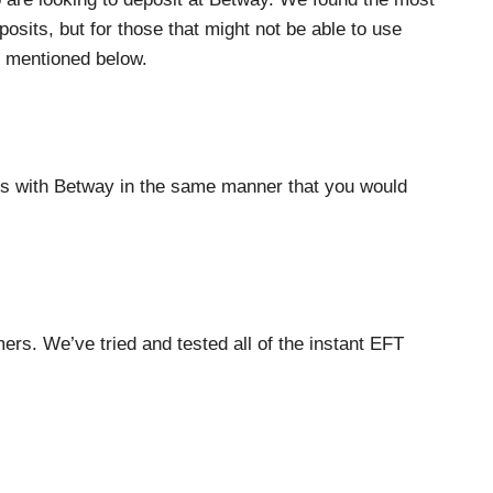
sits, but for those that might not be able to use
s mentioned below.
its with Betway in the same manner that you would
rs. We’ve tried and tested all of the instant EFT