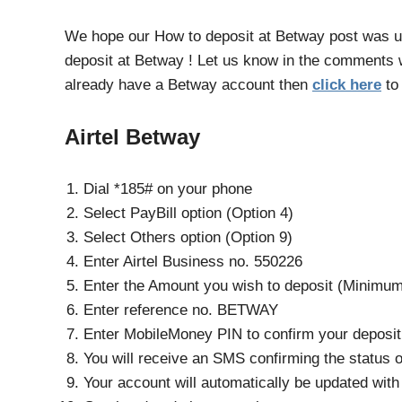
We hope our How to deposit at Betway post was us
deposit at Betway ! Let us know in the comments w
already have a Betway account then
click here
to 
Airtel Betway
Dial *185# on your phone
Select PayBill option (Option 4)
Select Others option (Option 9)
Enter Airtel Business no. 550226
Enter the Amount you wish to deposit (Minimu
Enter reference no. BETWAY
Enter MobileMoney PIN to confirm your deposit
You will receive an SMS confirming the status o
Your account will automatically be updated with