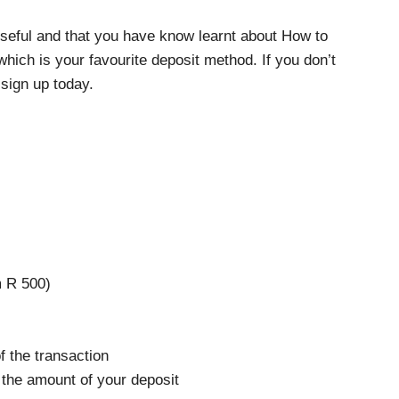
eful and that you have know learnt about How to
hich is your favourite deposit method. If you don’t
sign up today.
m R 500)
f the transaction
 the amount of your deposit