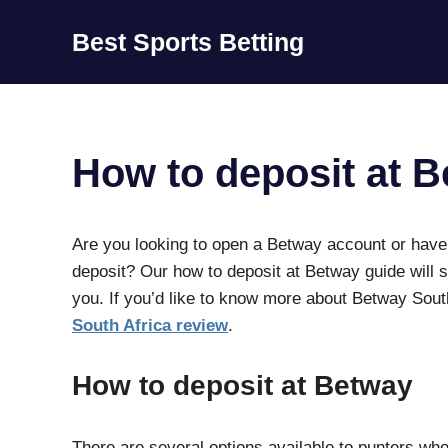
Best Sports Betting
Your
Skip
Guide
to
to
South
content
How to deposit at B
African
Sportsbooks,
Casinos,
Bonuses
Are you looking to open a Betway account or have
and
deposit? Our how to deposit at Betway guide will s
More.
you. If you’d like to know more about Betway Sout
South Africa review
.
How to deposit at Betway
There are several options available to punters wh