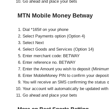
Go ahead and place your bets
MTN Mobile Money Betway
Dial *165# on your phone
Select Payments option (Option 4)
Select Next
Select Goods and Services (Option 14)
Enter merchant code: BETWAY
Enter reference no. BETWAY
Enter the Amount you wish to deposit (Minimu
Enter MobileMoney PIN to confirm your deposit
You will receive an SMS confirming the status o
Your account will automatically be updated with
Go ahead and place your bets