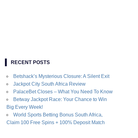
RECENT POSTS
Betshack’s Mysterious Closure: A Silent Exit
Jackpot City South Africa Review
PalaceBet Closes – What You Need To Know
Betway Jackpot Race: Your Chance to Win
Big Every Week!
World Sports Betting Bonus South Africa,
Claim 100 Free Spins + 100% Deposit Match