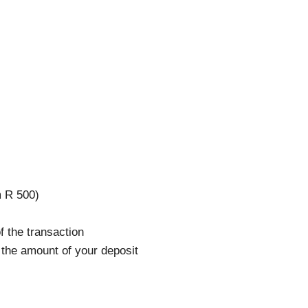
m R 500)
f the transaction
 the amount of your deposit