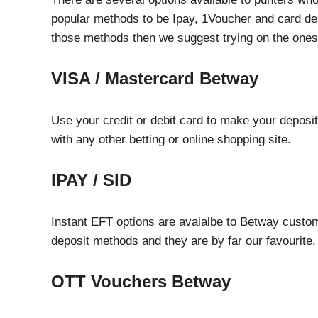
popular methods to be Ipay, 1Voucher and card depo
those methods then we suggest trying on the one
VISA / Mastercard Betway
Use your credit or debit card to make your depos
with any other betting or online shopping site.
IPAY / SID
Instant EFT options are avaialbe to Betway custome
deposit methods and they are by far our favourite.
OTT Vouchers Betway