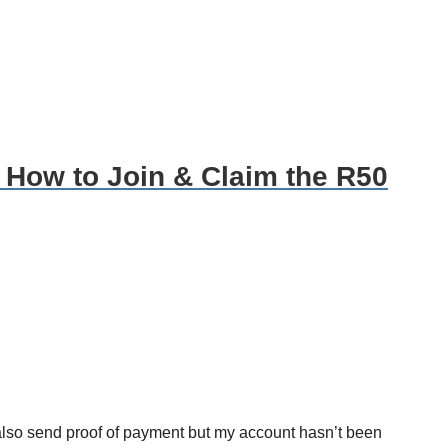
 How to Join & Claim the R50
 also send proof of payment but my account hasn’t been