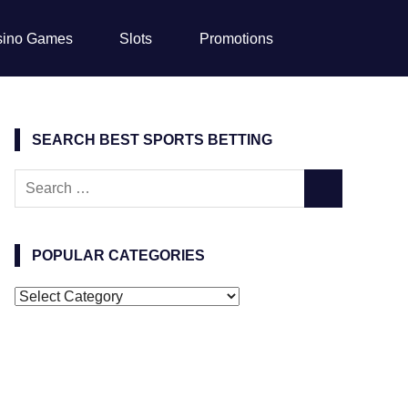
sino Games
Slots
Promotions
SEARCH BEST SPORTS BETTING
Search
SEARCH
for:
POPULAR CATEGORIES
Popular
Categories