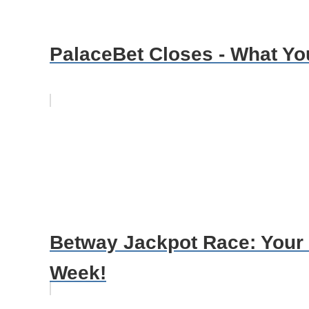
PalaceBet Closes - What Y
Betway Jackpot Race: Your
Week!