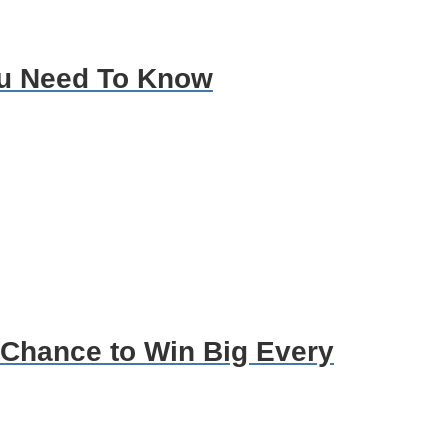
ou Need To Know
 Chance to Win Big Every