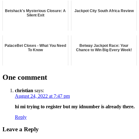
Betshack's Mysterious Closure: A
Jackpot City South Africa Review
Silent Exit
PalaceBet Closes - What You Need
Betway Jackpot Race: Your
To Know
Chance to Win Big Every Week!
One comment
christian
says:
at
hi mi trying to register but my idnumber is already there.
Reply
Leave a Reply