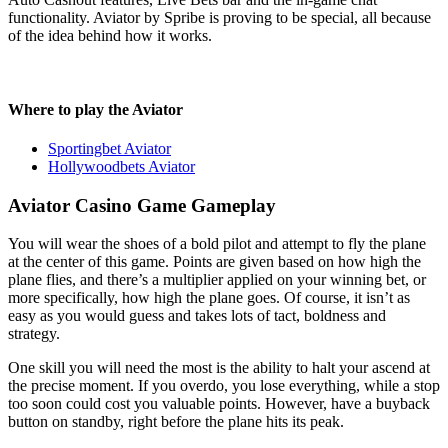
functionality. Aviator by Spribe is proving to be special, all because
of the idea behind how it works.
Where to play the Aviator
Sportingbet Aviator
Hollywoodbets Aviator
Aviator Casino Game Gameplay
You will wear the shoes of a bold pilot and attempt to fly the plane
at the center of this game. Points are given based on how high the
plane flies, and there’s a multiplier applied on your winning bet, or
more specifically, how high the plane goes. Of course, it isn’t as
easy as you would guess and takes lots of tact, boldness and
strategy.
One skill you will need the most is the ability to halt your ascend at
the precise moment. If you overdo, you lose everything, while a stop
too soon could cost you valuable points. However, have a buyback
button on standby, right before the plane hits its peak.