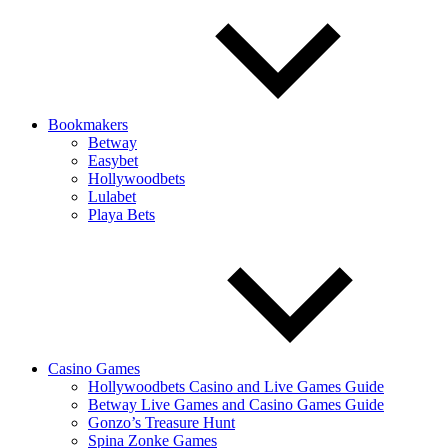
Bookmakers
Betway
Easybet
Hollywoodbets
Lulabet
Playa Bets
Casino Games
Hollywoodbets Casino and Live Games Guide
Betway Live Games and Casino Games Guide
Gonzo’s Treasure Hunt
Spina Zonke Games