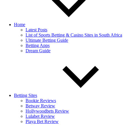
Home
Latest Posts
List of Sports Betting & Casino Sites in South Africa
Ultimate Betting Guide
Betting Apps
Dream Guide
Betting Sites
Bookie Reviews
Betway Review
Hollywoodbets Review
Lulabet Review
Playa Bet Review