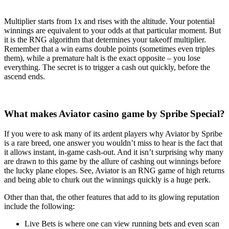
Multiplier starts from 1x and rises with the altitude. Your potential
winnings are equivalent to your odds at that particular moment. But
it is the RNG algorithm that determines your takeoff multiplier.
Remember that a win earns double points (sometimes even triples
them), while a premature halt is the exact opposite – you lose
everything. The secret is to trigger a cash out quickly, before the
ascend ends.
What makes Aviator casino game by Spribe Special?
If you were to ask many of its ardent players why Aviator by Spribe
is a rare breed, one answer you wouldn’t miss to hear is the fact that
it allows instant, in-game cash-out. And it isn’t surprising why many
are drawn to this game by the allure of cashing out winnings before
the lucky plane elopes. See, Aviator is an RNG game of high returns
and being able to churk out the winnings quickly is a huge perk.
Other than that, the other features that add to its glowing reputation
include the following:
Live Bets is where one can view running bets and even scan