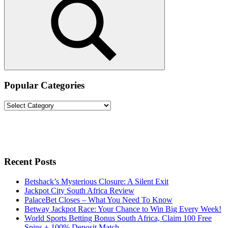
Search
Popular Categories
Popular
Categories
Recent Posts
Betshack’s Mysterious Closure: A Silent Exit
Jackpot City South Africa Review
PalaceBet Closes – What You Need To Know
Betway Jackpot Race: Your Chance to Win Big Every Week!
World Sports Betting Bonus South Africa, Claim 100 Free
Spins + 100% Deposit Match