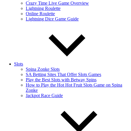
Crazy Time Live Game Overview
Lightning Roulette
Online Roulette
Lightning Dice Game Guide
Slots
Spina Zonke Slots
SA Betting Sites That Offer Slots Games
Play the Best Slots with Betway Spins
How to Play the Hot Hot Fruit Slots Game on Spina
Zonke
Jackpot Race Guide