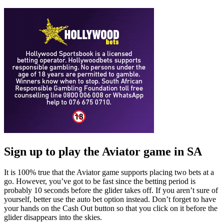
Sign up to play the Aviator game in SA
It is 100% true that the Aviator game supports placing two bets at a
go. However, you’ve got to be fast since the betting period is
probably 10 seconds before the glider takes off. If you aren’t sure of
yourself, better use the auto bet option instead. Don’t forget to have
your hands on the Cash Out button so that you click on it before the
glider disappears into the skies.