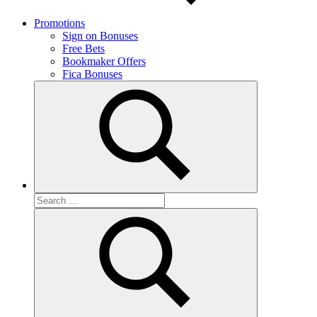
Promotions
Sign on Bonuses
Free Bets
Bookmaker Offers
Fica Bonuses
Search
for: