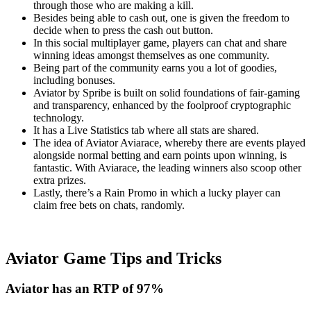
through those who are making a kill.
Besides being able to cash out, one is given the freedom to
decide when to press the cash out button.
In this social multiplayer game, players can chat and share
winning ideas amongst themselves as one community.
Being part of the community earns you a lot of goodies,
including bonuses.
Aviator by Spribe is built on solid foundations of fair-gaming
and transparency, enhanced by the foolproof cryptographic
technology.
It has a Live Statistics tab where all stats are shared.
The idea of Aviator Aviarace, whereby there are events played
alongside normal betting and earn points upon winning, is
fantastic. With Aviarace, the leading winners also scoop other
extra prizes.
Lastly, there’s a Rain Promo in which a lucky player can
claim free bets on chats, randomly.
Aviator Game Tips and Tricks
Aviator has an RTP of 97%