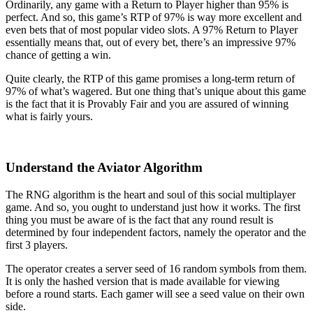
Ordinarily, any game with a Return to Player higher than 95% is
perfect. And so, this game’s RTP of 97% is way more excellent and
even bets that of most popular video slots. A 97% Return to Player
essentially means that, out of every bet, there’s an impressive 97%
chance of getting a win.
Quite clearly, the RTP of this game promises a long-term return of
97% of what’s wagered. But one thing that’s unique about this game
is the fact that it is Provably Fair and you are assured of winning
what is fairly yours.
Understand the Aviator Algorithm
The RNG algorithm is the heart and soul of this social multiplayer
game. And so, you ought to understand just how it works. The first
thing you must be aware of is the fact that any round result is
determined by four independent factors, namely the operator and the
first 3 players.
The operator creates a server seed of 16 random symbols from them.
It is only the hashed version that is made available for viewing
before a round starts. Each gamer will see a seed value on their own
side.