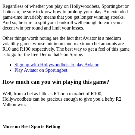
Regardless of whether you play on Hollywoodbets, Sportingbet or
Lottostar, be sure to know how to prolong your play. An extended
game-time invariably means that you get longer winning streaks.
And so, be sure to split your bankroll well enough to earn you a
decent win per round and limit your losses.
Other things worth noting are the fact that Aviator is a medium
volatility game, whose minimum and maximum bet amounts are
R10 and R100 respectively. The best way to get a feel of this game
is to go for the free Demo that’s on Spribe.
Sign up with Hollywoodbets to play Aviator
Play Aviator on Sportingbet
How much can you win playing this game?
Well, from a bet as little as R1 or a max-bet of R100,
Hollywoodbets can be gracious enough to give you a hefty R2
Million win.
More on Best Sports Betting