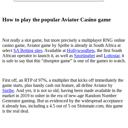
Search
How to play the popular Aviator Casino game
Not really a slot game, but more precisely a multiplayer RNG online
casino game, Aviator game by Spribe is already in South Africa at
select
SA Betting sites
. Available at
Hollywoodbets
, the first South
African operator to launch it, as well as
Sportingbet
and
Lottostar
, it
is safe to say that this “disruptor game” is one of the games to watch.
First off, an RTP of 97%, a multiplier that kicks off immediately the
game starts, plus handy cash out feature, all define Aviator by
Spribe
. And yes, it is not so old, having been made available in the
market in 2019 to usher in the era of new-age Random Number
Generator gaming. But as evidenced by the widespread acceptance
it already has, including a 4.5 out of 5 on Slotsmate.com, this game
is the real deal.