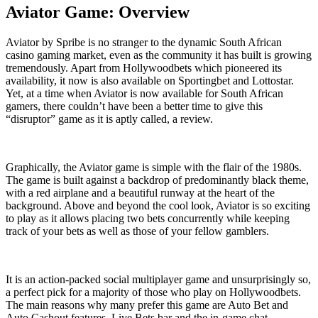
Aviator Game: Overview
Aviator by Spribe is no stranger to the dynamic South African
casino gaming market, even as the community it has built is growing
tremendously. Apart from Hollywoodbets which pioneered its
availability, it now is also available on Sportingbet and Lottostar.
Yet, at a time when Aviator is now available for South African
gamers, there couldn’t have been a better time to give this
“disruptor” game as it is aptly called, a review.
Graphically, the Aviator game is simple with the flair of the 1980s.
The game is built against a backdrop of predominantly black theme,
with a red airplane and a beautiful runway at the heart of the
background. Above and beyond the cool look, Aviator is so exciting
to play as it allows placing two bets concurrently while keeping
track of your bets as well as those of your fellow gamblers.
It is an action-packed social multiplayer game and unsurprisingly so,
a perfect pick for a majority of those who play on Hollywoodbets.
The main reasons why many prefer this game are Auto Bet and
Auto Cashout features, Live Bets bar and the in-game chat