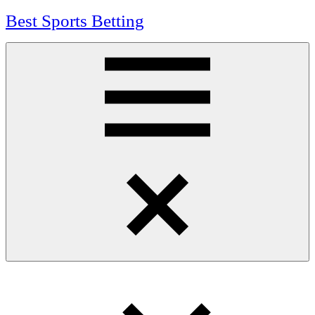
Skip
Best Sports Betting
to
content
Your
Guide
to
South
African
Sportsbooks,
Casinos,
Bonuses
Menu
and
More.