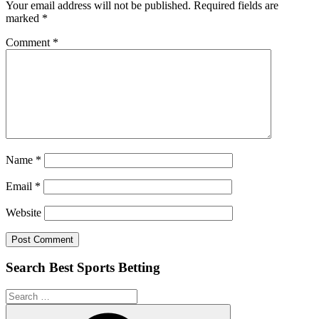
Your email address will not be published.
Required fields are
marked
*
Comment
*
Name
*
Email
*
Website
Search Best Sports Betting
Search
for: