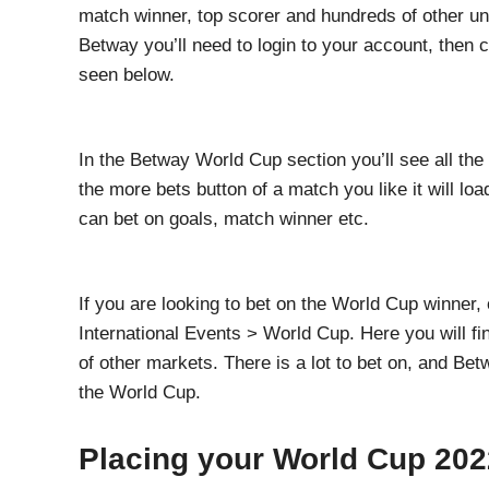
match winner, top scorer and hundreds of other un
Betway you’ll need to login to your account, then
seen below.
In the Betway World Cup section you’ll see all th
the more bets button of a match you like it will loa
can bet on goals, match winner etc.
If you are looking to bet on the World Cup winner, 
International Events > World Cup. Here you will fi
of other markets. There is a lot to bet on, and Bet
the World Cup.
Placing your World Cup 202