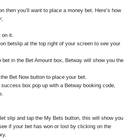
on then you’ll want to place a money bet. Here’s how
y;
on it.
 on betslip at the top right of your screen to see your
o bet in the Bet Amount box, Betway will show you the
the Bet Now button to place your bet.
 a success box pop up with a Betway booking code,
e.
et slip and tap the My Bets button, this will show you
ee if your bet has won or lost by clicking on the
ry.