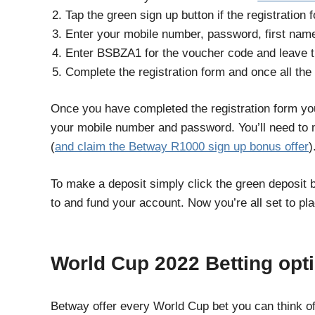
Tap the green sign up button if the registration
Enter your mobile number, password, first name
Enter BSBZA1 for the voucher code and leave the
Complete the registration form and once all the 
Once you have completed the registration form you
your mobile number and password. You’ll need to m
(
and claim the Betway R1000 sign up bonus offer
)
To make a deposit simply click the green deposit b
to and fund your account. Now you’re all set to p
World Cup 2022 Betting opt
Betway offer every World Cup bet you can think of