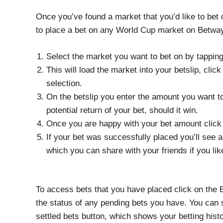
Once you’ve found a market that you’d like to bet 
to place a bet on any World Cup market on Betwa
Select the market you want to bet on by tapping 
This will load the market into your betslip, click
selection.
On the betslip you enter the amount you want t
potential return of your bet, should it win.
Once you are happy with your bet amount click 
If your bet was successfully placed you’ll see
which you can share with your friends if you lik
To access bets that you have placed click on the B
the status of any pending bets you have. You can s
settled bets button, which shows your betting histo