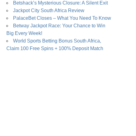
Betshack’s Mysterious Closure: A Silent Exit
Jackpot City South Africa Review
PalaceBet Closes – What You Need To Know
Betway Jackpot Race: Your Chance to Win
Big Every Week!
World Sports Betting Bonus South Africa,
Claim 100 Free Spins + 100% Deposit Match