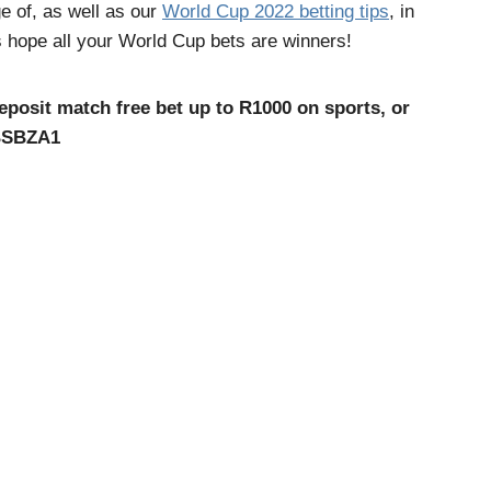
e of, as well as our
World Cup 2022 betting tips
, in
s hope all your World Cup bets are winners!
posit match free bet up to R1000 on sports, or
 BSBZA1