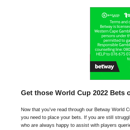
Get those World Cup 2022 Bets 
Now that you’ve read through our Betway World C
you need to place your bets. If you are still str
who are always happy to assist with players queri