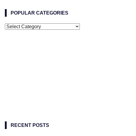
POPULAR CATEGORIES
Popular
Categories
RECENT POSTS