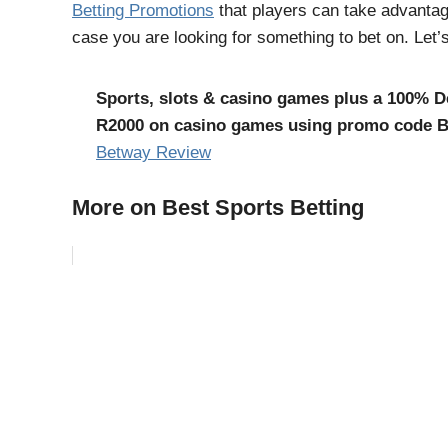
Betting Promotions
that players can take advantag
case you are looking for something to bet on. Let’
Sports, slots & casino games plus a 100% De
R2000 on casino games using promo code
Betway Review
More on Best Sports Betting