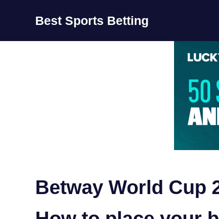
Best Sports Betting
Your
Skip
Guide
to
to
South
content
African
Sportsbooks,
Casinos,
Bonuses
and
More.
Betway World Cup 2
How to place your b