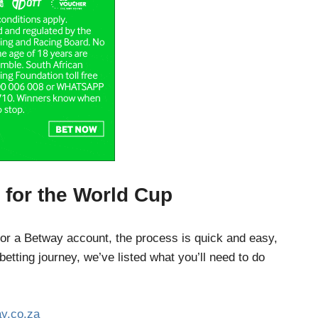
 for the World Cup
 for a Betway account, the process is quick and easy,
tting journey, we’ve listed what you’ll need to do
y.co.za