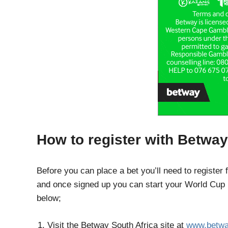
How to register with Betway
Before you can place a bet you’ll need to register
and once signed up you can start your World Cup be
below;
Visit the Betway South Africa site at
www.betwa