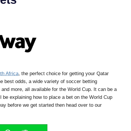
th Africa
, the perfect choice for getting your Qatar
 best odds, a wide variety of soccer betting
, and more, all available for the World Cup. It can be a
e’ll be explaining how to place a bet on the World Cup
way before we get started then head over to our