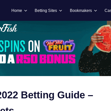
Home
Betting Sites
Bookmakers
Ca
022 Betting Guide –
ets