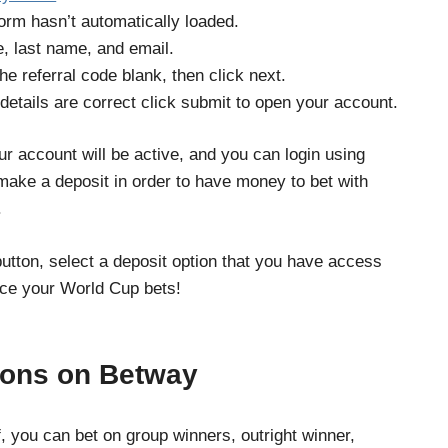
 form hasn’t automatically loaded.
, last name, and email.
 referral code blank, then click next.
details are correct click submit to open your account.
r account will be active, and you can login using
ake a deposit in order to have money to bet with
.
utton, select a deposit option that you have access
lace your World Cup bets!
ions on Betway
, you can bet on group winners, outright winner,