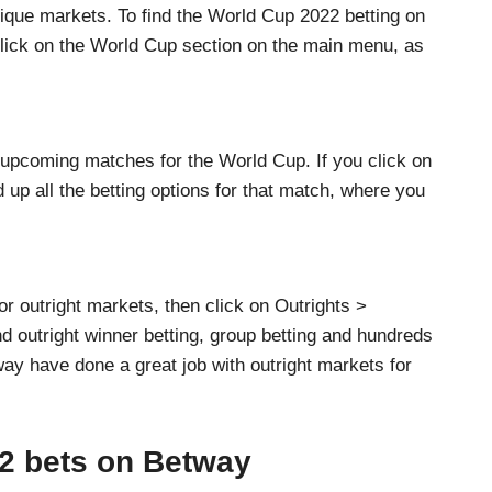
ique markets. To find the World Cup 2022 betting on
 click on the World Cup section on the main menu, as
e upcoming matches for the World Cup. If you click on
d up all the betting options for that match, where you
or outright markets, then click on Outrights >
nd outright winner betting, group betting and hundreds
way have done a great job with outright markets for
2 bets on Betway