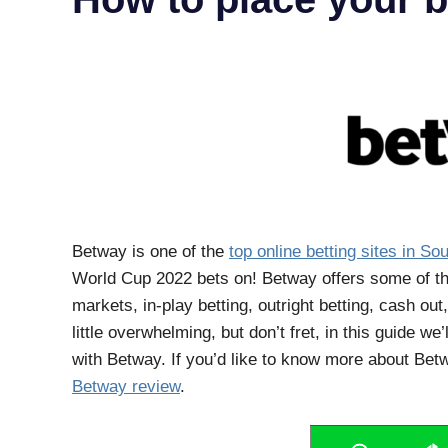
Betway is one of the
top online betting sites in Sou
World Cup 2022 bets on! Betway offers some of the
markets, in-play betting, outright betting, cash out
little overwhelming, but don’t fret, in this guide w
with Betway. If you’d like to know more about Bet
Betway review
.