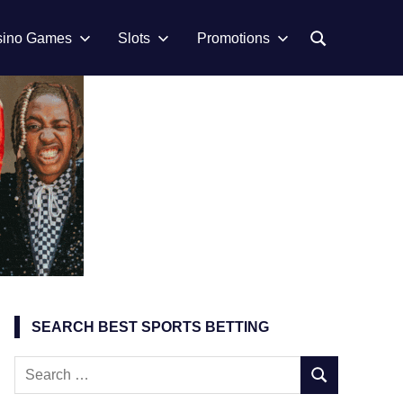
sino Games
Slots
Promotions
SEARCH BEST SPORTS BETTING
Search
SEARCH
for: