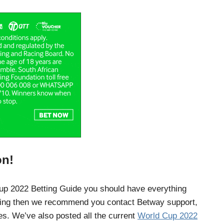
on!
up 2022 Betting Guide you should have everything
uggling then we recommend you contact Betway support,
es. We’ve also posted all the current
World Cup 2022