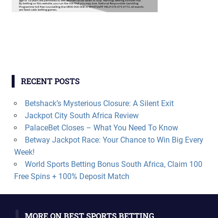
RECENT POSTS
Betshack’s Mysterious Closure: A Silent Exit
Jackpot City South Africa Review
PalaceBet Closes – What You Need To Know
Betway Jackpot Race: Your Chance to Win Big Every
Week!
World Sports Betting Bonus South Africa, Claim 100
Free Spins + 100% Deposit Match
MORE ON BEST SPORTS BETTING