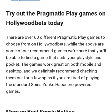
Try out the Pragmatic Play games on
Hollywoodbets today
There are over 60 different Pragmatic Play games to
choose from on Hollywoodbets, while the above are
some of our recommend games we’re sure that you’ll
be able to find a game that suits your playstyle and
pocket. The games work great on both mobile and
desktop, and we definitely recommend checking
them out for a few spins if you are tired of playing
the standard Spina Zonke Habanero powered
games.
More on Best Sports Betting