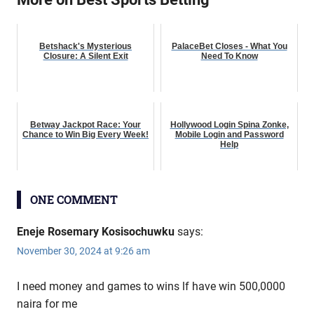
Betshack's Mysterious
PalaceBet Closes - What You
Closure: A Silent Exit
Need To Know
Betway Jackpot Race: Your
Hollywood Login Spina Zonke,
Chance to Win Big Every Week!
Mobile Login and Password
Help
ONE COMMENT
Eneje Rosemary Kosisochuwku
says:
at
I need money and games to wins lf have win 500,0000
naira for me