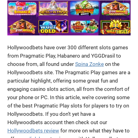
Hollywoodbets have over 300 different slots games
from Pragmatic Play, Habanero and YGGDrasil to
choose from, all found under
Spina Zonke
on the
Hollywoodbets site. The Pragmatic Play games are a
particular highlight, offering some great fun and
engaging casino slots action, all from the comfort of
your phone or PC. In this article, we’re covering some
of the best Pragmatic Play slots for players to try on
Hollywoodbets. If you don’t yet have a
Hollywoodbets account then check out our
Hollywoodbets review
for more on what they have to