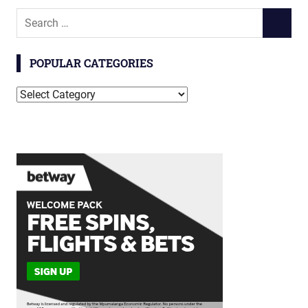
Search
SEARCH
for:
POPULAR CATEGORIES
Popular
Categories