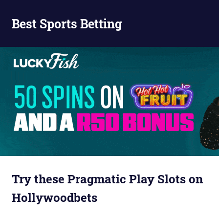
Best Sports Betting
Your
Guide
Skip
to
to
South
content
African
Sportsbooks,
Casinos,
Bonuses
and
More.
Try these Pragmatic Play Slots on
Hollywoodbets