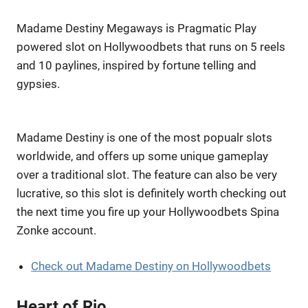
Madame Destiny Megaways is Pragmatic Play
powered slot on Hollywoodbets that runs on 5 reels
and 10 paylines, inspired by fortune telling and
gypsies.
Madame Destiny is one of the most popualr slots
worldwide, and offers up some unique gameplay
over a traditional slot. The feature can also be very
lucrative, so this slot is definitely worth checking out
the next time you fire up your Hollywoodbets Spina
Zonke account.
Check out Madame Destiny on Hollywoodbets
Heart of Rio