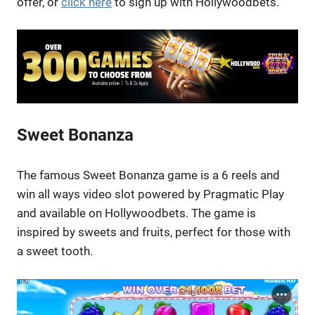
offer, or
click here
to sign up with Hollywoodbets.
Sweet Bonanza
The famous Sweet Bonanza game is a 6 reels and
win all ways video slot powered by Pragmatic Play
and available on Hollywoodbets. The game is
inspired by sweets and fruits, perfect for those with
a sweet tooth.