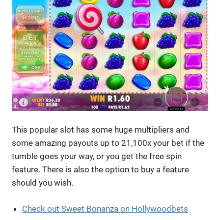
This popular slot has some huge multipliers and
some amazing payouts up to 21,100x your bet if the
tumble goes your way, or you get the free spin
feature. There is also the option to buy a feature
should you wish.
Check out Sweet Bonanza on Hollywoodbets