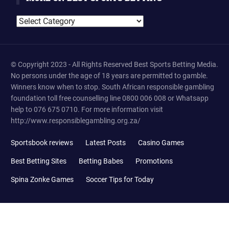
More
on
Best
Sports
© Copyright 2023 - All Rights Reserved Best Sports Betting Media.
Betting
No persons under the age of 18 years are permitted to gamble.
Winners know when to stop. South African responsible gambling
foundation toll free counselling line 0800 006 008 or Whatsapp
help to 076 675 0710. For more information visit
http://www.responsiblegambling.org.za/
Sportsbook reviews
Latest Posts
Casino Games
Best Betting Sites
Betting Babes
Promotions
Spina Zonke Games
Soccer Tips for Today