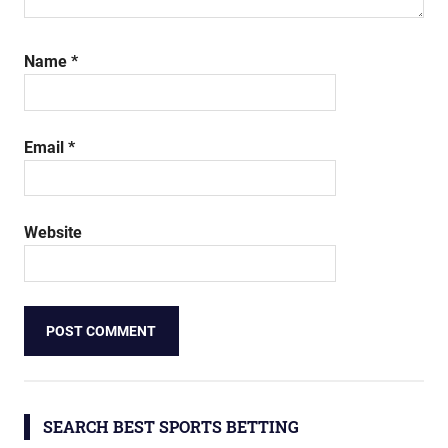
Name
*
Email
*
Website
SEARCH BEST SPORTS BETTING