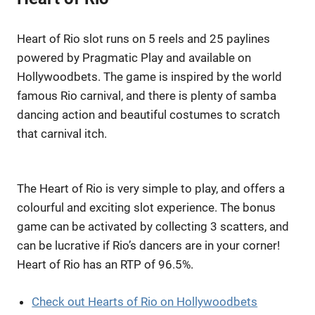
Heart of Rio slot runs on 5 reels and 25 paylines
powered by Pragmatic Play and available on
Hollywoodbets. The game is inspired by the world
famous Rio carnival, and there is plenty of samba
dancing action and beautiful costumes to scratch
that carnival itch.
The Heart of Rio is very simple to play, and offers a
colourful and exciting slot experience. The bonus
game can be activated by collecting 3 scatters, and
can be lucrative if Rio’s dancers are in your corner!
Heart of Rio has an RTP of 96.5%.
Check out Hearts of Rio on Hollywoodbets