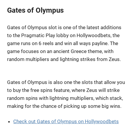
Gates of Olympus
Gates of Olympus slot is one of the latest additions
to the Pragmatic Play lobby on Hollywoodbets, the
game runs on 6 reels and win all ways payline. The
game focuses on an ancient Greece theme, with
random multipliers and lightning strikes from Zeus.
Gates of Olympus is also one the slots that allow you
to buy the free spins feature, where Zeus will strike
random spins with lightning multipliers, which stack,
making for the chance of picking up some big wins.
Check out Gates of Olympus on Hollywoodbets