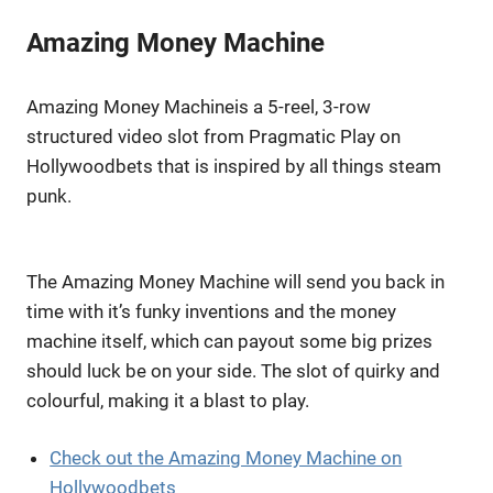
Amazing Money Machine
Amazing Money Machineis a 5-reel, 3-row
structured video slot from Pragmatic Play on
Hollywoodbets that is inspired by all things steam
punk.
The Amazing Money Machine will send you back in
time with it’s funky inventions and the money
machine itself, which can payout some big prizes
should luck be on your side. The slot of quirky and
colourful, making it a blast to play.
Check out the Amazing Money Machine on
Hollywoodbets