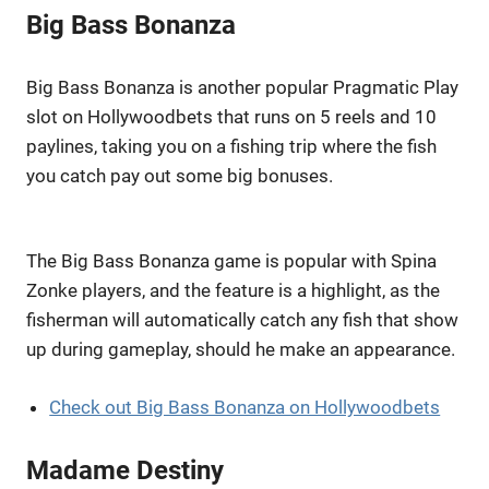
Big Bass Bonanza
Big Bass Bonanza is another popular Pragmatic Play
slot on Hollywoodbets that runs on 5 reels and 10
paylines, taking you on a fishing trip where the fish
you catch pay out some big bonuses.
The Big Bass Bonanza game is popular with Spina
Zonke players, and the feature is a highlight, as the
fisherman will automatically catch any fish that show
up during gameplay, should he make an appearance.
Check out Big Bass Bonanza on Hollywoodbets
Madame Destiny