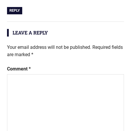
REPLY
LEAVE A REPLY
Your email address will not be published.
Required fields
are marked
*
Comment
*