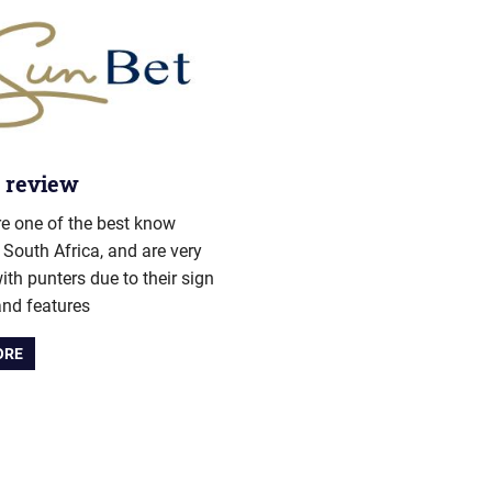
 review
e one of the best know
 South Africa, and are very
ith punters due to their sign
and features
ORE