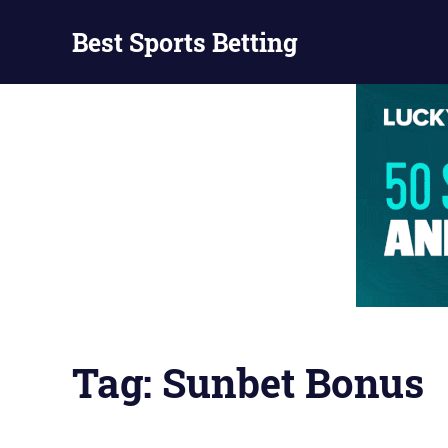
Best Sports Betting
Your
Skip
Guide
to
to
South
content
African
Sportsbooks,
Casinos,
Bonuses
and
More.
Tag:
Sunbet Bonus