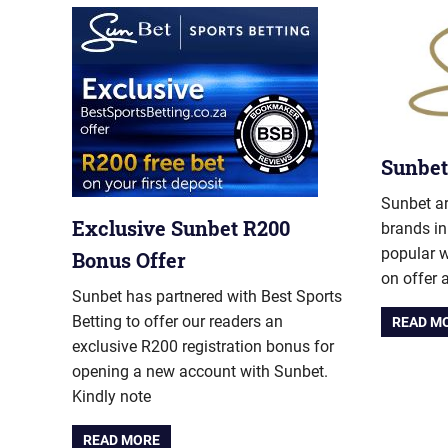
Sunbet
Sunbet ar
Exclusive Sunbet R200
brands in
popular w
Bonus Offer
on offer 
Sunbet has partnered with Best Sports
Betting to offer our readers an
READ M
exclusive R200 registration bonus for
opening a new account with Sunbet.
Kindly note
READ MORE