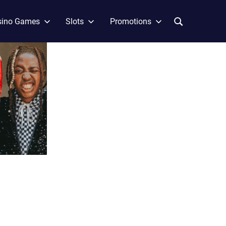
sino Games
Slots
Promotions