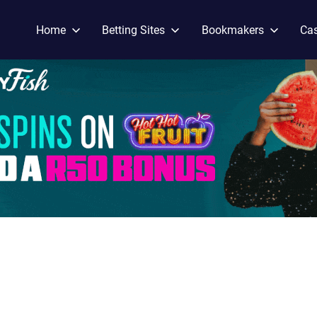
Home
Betting Sites
Bookmakers
Ca