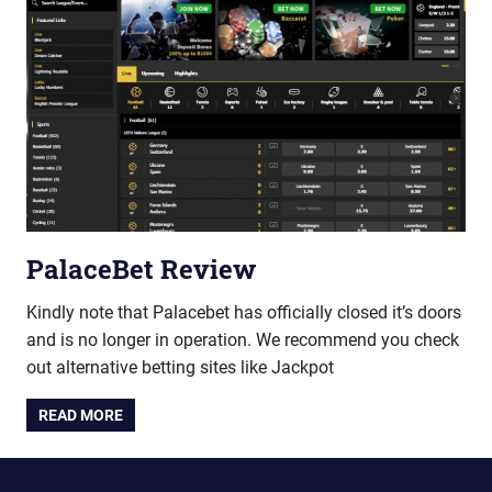
PalaceBet Review
Kindly note that Palacebet has officially closed it’s doors
and is no longer in operation. We recommend you check
out alternative betting sites like Jackpot
READ MORE