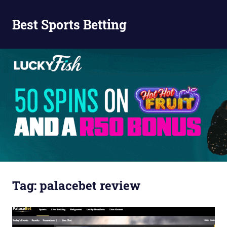
Best Sports Betting
Your
Guide
Skip
to
to
South
content
African
Sportsbooks,
Casinos,
Bonuses
and
More.
Tag:
palacebet review