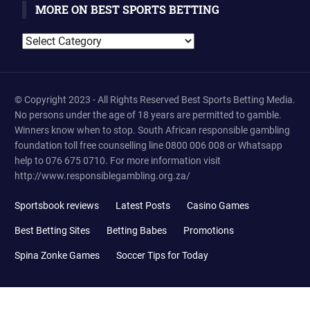
MORE ON BEST SPORTS BETTING
More
on
Best
Sports
© Copyright 2023 - All Rights Reserved Best Sports Betting Media.
Betting
No persons under the age of 18 years are permitted to gamble.
Winners know when to stop. South African responsible gambling
foundation toll free counselling line 0800 006 008 or Whatsapp
help to 076 675 0710. For more information visit
http://www.responsiblegambling.org.za/
Sportsbook reviews
Latest Posts
Casino Games
Best Betting Sites
Betting Babes
Promotions
Spina Zonke Games
Soccer Tips for Today