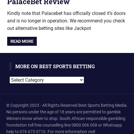
PalaceBet Review
Kindly note that Palacebet has officially closed it’s doors
and is no longer in operation. We recommend you check
out alternative betting sites like Jackpot
READ MORE
MORE ON BEST SPORTS BETTING
More
on
Best
Sports
© Copyright 2023 - All Rights Reserved Best Sports Betting Media.
Betting
No persons under the age of 18 years are permitted to gamble.
Winners know when to stop. South African responsible gambling
foundation toll free counselling line 0800 006 008 or Whatsapp
help to 076 675 0710. For more information visit