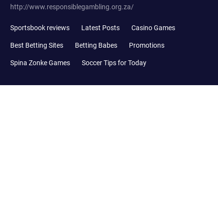
http://www.responsiblegambling.org.za/
Sportsbook reviews
Latest Posts
Casino Games
Best Betting Sites
Betting Babes
Promotions
Spina Zonke Games
Soccer Tips for Today