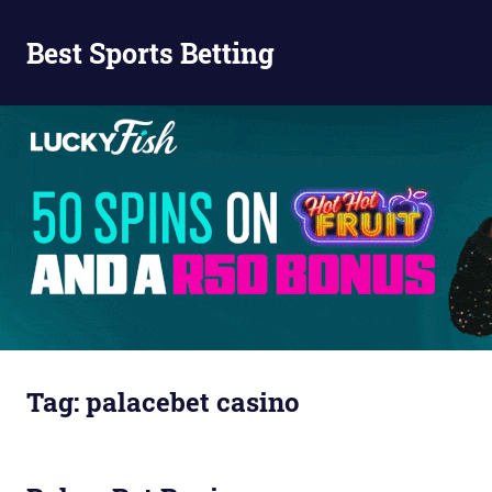
Best Sports Betting
Your
Guide
Skip
to
to
South
content
African
Sportsbooks,
Casinos,
Bonuses
and
More.
Tag:
palacebet casino