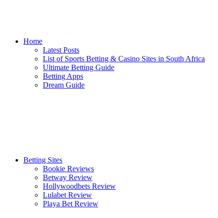
Home
Latest Posts
List of Sports Betting & Casino Sites in South Africa
Ultimate Betting Guide
Betting Apps
Dream Guide
Betting Sites
Bookie Reviews
Betway Review
Hollywoodbets Review
Lulabet Review
Playa Bet Review