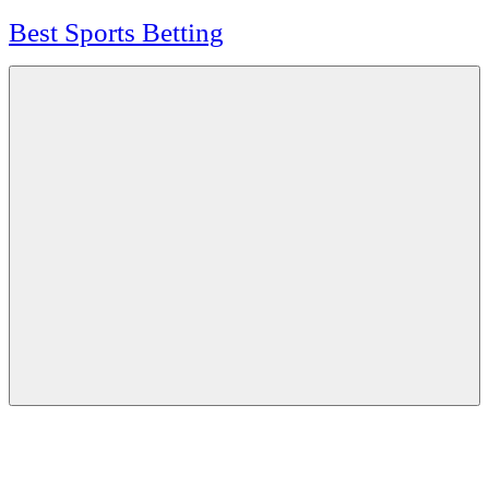
Skip
Best Sports Betting
to
content
Your
Guide
to
South
African
Sportsbooks,
Casinos,
Bonuses
Menu
and
More.