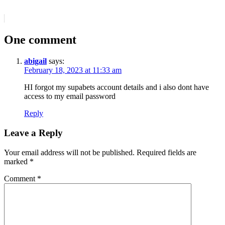
One comment
abigail
says:
at
HI forgot my supabets account details and i also dont have
access to my email password
Reply
Leave a Reply
Your email address will not be published.
Required fields are
marked
*
Comment
*