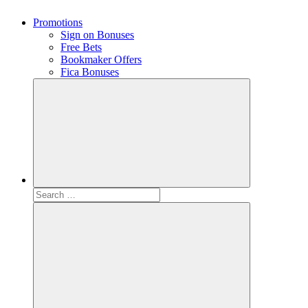
Promotions
Sign on Bonuses
Free Bets
Bookmaker Offers
Fica Bonuses
Search
for: