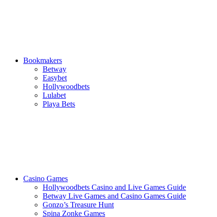
Bookmakers
Betway
Easybet
Hollywoodbets
Lulabet
Playa Bets
Casino Games
Hollywoodbets Casino and Live Games Guide
Betway Live Games and Casino Games Guide
Gonzo’s Treasure Hunt
Spina Zonke Games