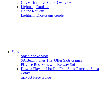
Crazy Time Live Game Overview
Lightning Roulette
Online Roulette
Lightning Dice Game Guide
Slots
Spina Zonke Slots
SA Betting Sites That Offer Slots Games
Play the Best Slots with Betway Spins
How to Play the Hot Hot Fruit Slots Game on Spina
Zonke
Jackpot Race Guide