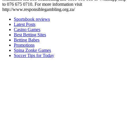
to 076 675 0710. For more information visit
http://www.responsiblegambling.org.za/
Sportsbook reviews
Latest Posts
Casino Games
Best Betting Sites
Betting Babes
Promotions
Spina Zonke Games
Soccer Tips for Today