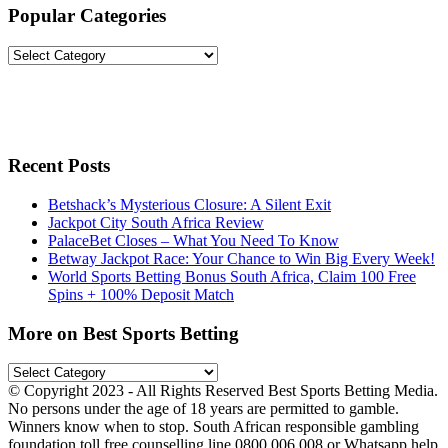
Popular Categories
Popular
Categories
Recent Posts
Betshack’s Mysterious Closure: A Silent Exit
Jackpot City South Africa Review
PalaceBet Closes – What You Need To Know
Betway Jackpot Race: Your Chance to Win Big Every Week!
World Sports Betting Bonus South Africa, Claim 100 Free
Spins + 100% Deposit Match
More on Best Sports Betting
More
on
© Copyright 2023 - All Rights Reserved Best Sports Betting Media.
Best
No persons under the age of 18 years are permitted to gamble.
Sports
Winners know when to stop. South African responsible gambling
Betting
foundation toll free counselling line 0800 006 008 or Whatsapp help