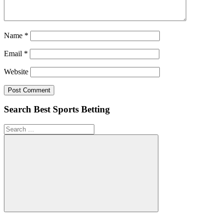
Name
*
Email
*
Website
Search Best Sports Betting
Search
for:
Search