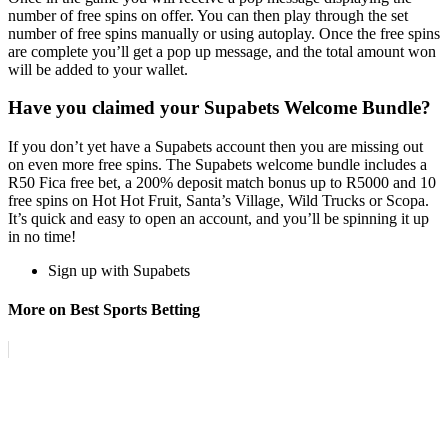
number of free spins on offer. You can then play through the set
number of free spins manually or using autoplay. Once the free spins
are complete you’ll get a pop up message, and the total amount won
will be added to your wallet.
Have you claimed your Supabets Welcome Bundle?
If you don’t yet have a Supabets account then you are missing out
on even more free spins. The Supabets welcome bundle includes a
R50 Fica free bet, a 200% deposit match bonus up to R5000 and 10
free spins on Hot Hot Fruit, Santa’s Village, Wild Trucks or Scopa.
It’s quick and easy to open an account, and you’ll be spinning it up
in no time!
Sign up with Supabets
More on Best Sports Betting