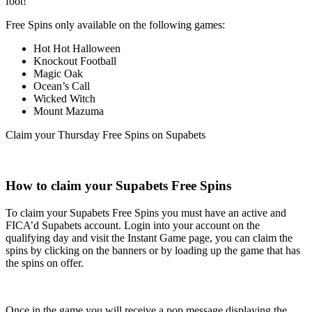
foot!
Free Spins only available on the following games:
Hot Hot Halloween
Knockout Football
Magic Oak
Ocean’s Call
Wicked Witch
Mount Mazuma
Claim your Thursday Free Spins on Supabets
How to claim your Supabets Free Spins
To claim your Supabets Free Spins you must have an active and
FICA’d Supabets account. Login into your account on the
qualifying day and visit the Instant Game page, you can claim the
spins by clicking on the banners or by loading up the game that has
the spins on offer.
Once in the game you will receive a pop message displaying the