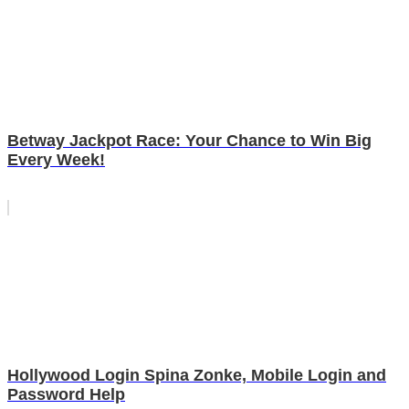
Betway Jackpot Race: Your Chance to Win Big
Every Week!
Hollywood Login Spina Zonke, Mobile Login and
Password Help