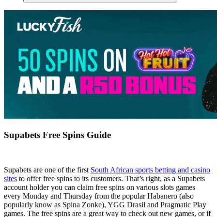
Search
Supabets Free Spins Guide
Supabets are one of the first
South African sports betting and casino
sites
to offer free spins to its customers. That’s right, as a Supabets
account holder you can claim free spins on various slots games
every Monday and Thursday from the popular Habanero (also
popularly know as Spina Zonke), YGG Drasil and Pragmatic Play
games. The free spins are a great way to check out new games, or if