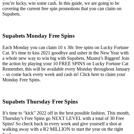
you’re lucky, win some cash. In this guide, we are going to be
covering the current free spin promotions that you can claim on
Supabets.
Supabets Monday Free Spins
Each Monday you can claim 10 x 30c free spins on Lucky Fortune
Cat. It’s time to kiss 2021 goodbye and usher in the New Year with
a whole new way to win big with Supabets, Mzansi’s Biggest! Join
the action by playing your 10 FREE SPINS on Lucky Fortune Cat
Remember, this will be available every Monday throughout January
– so come back every week and cash in! Click here to claim your
Monday Free Spins.
Supabets Thursday Free Spins
It’s time to “kick” 2022 off in the best possible fashion. This month,
Thursday’s Free Spins go NEXT LEVEL with a total of 30 Free
Spins! So check back in every week and give yourself a shot at
walking away with a R2 MILLION to start the year on the right