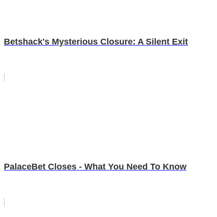
Betshack's Mysterious Closure: A Silent Exit
PalaceBet Closes - What You Need To Know