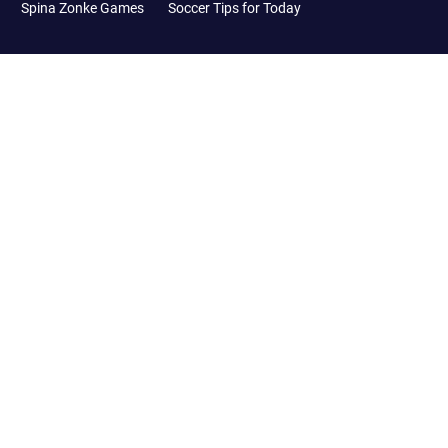
Spina Zonke Games
Soccer Tips for Today