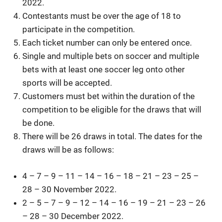
2022.
Contestants must be over the age of 18 to
participate in the competition.
Each ticket number can only be entered once.
Single and multiple bets on soccer and multiple
bets with at least one soccer leg onto other
sports will be accepted.
Customers must bet within the duration of the
competition to be eligible for the draws that will
be done.
There will be 26 draws in total. The dates for the
draws will be as follows:
4 – 7 – 9 – 11 – 14 – 16 – 18 – 21 – 23 – 25 –
28 – 30 November 2022.
2 – 5 – 7 – 9 – 12 – 14 – 16 – 19 – 21 – 23 – 26
– 28 – 30 December 2022.