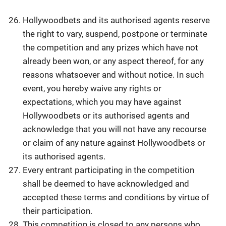
Hollywoodbets and its authorised agents reserve
the right to vary, suspend, postpone or terminate
the competition and any prizes which have not
already been won, or any aspect thereof, for any
reasons whatsoever and without notice. In such
event, you hereby waive any rights or
expectations, which you may have against
Hollywoodbets or its authorised agents and
acknowledge that you will not have any recourse
or claim of any nature against Hollywoodbets or
its authorised agents.
Every entrant participating in the competition
shall be deemed to have acknowledged and
accepted these terms and conditions by virtue of
their participation.
This competition is closed to any persons who