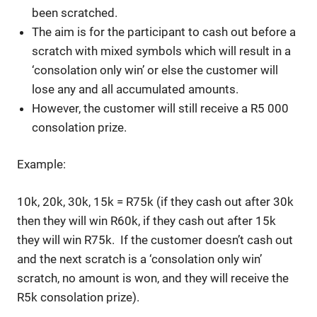
been scratched.
The aim is for the participant to cash out before a
scratch with mixed symbols which will result in a
‘consolation only win’ or else the customer will
lose any and all accumulated amounts.
However, the customer will still receive a R5 000
consolation prize.
Example:
10k, 20k, 30k, 15k = R75k (if they cash out after 30k
then they will win R60k, if they cash out after 15k
they will win R75k. If the customer doesn’t cash out
and the next scratch is a ‘consolation only win’
scratch, no amount is won, and they will receive the
R5k consolation prize).