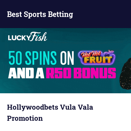
Best Sports Betting
Your
Guide
Skip
to
to
South
content
African
Sportsbooks,
Casinos,
Bonuses
and
More.
Hollywoodbets Vula Vala
Promotion