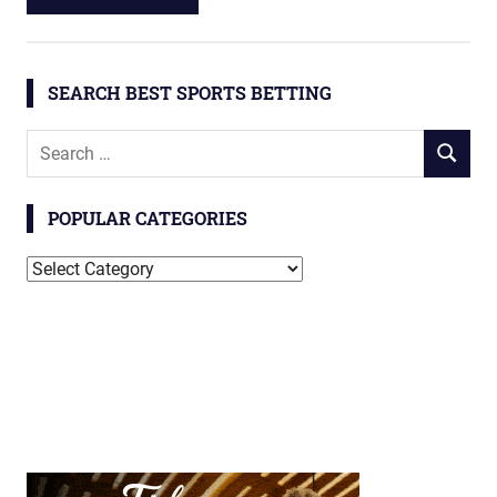
SEARCH BEST SPORTS BETTING
Search
SEARCH
for:
POPULAR CATEGORIES
Popular
Categories