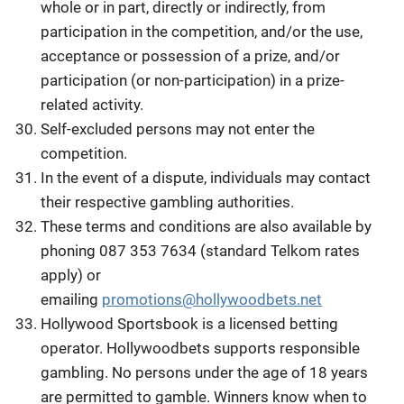
whole or in part, directly or indirectly, from
participation in the competition, and/or the use,
acceptance or possession of a prize, and/or
participation (or non-participation) in a prize-
related activity.
Self-excluded persons may not enter the
competition.
In the event of a dispute, individuals may contact
their respective gambling authorities.
These terms and conditions are also available by
phoning 087 353 7634 (standard Telkom rates
apply) or
emailing
promotions@hollywoodbets.net
Hollywood Sportsbook is a licensed betting
operator. Hollywoodbets supports responsible
gambling. No persons under the age of 18 years
are permitted to gamble. Winners know when to