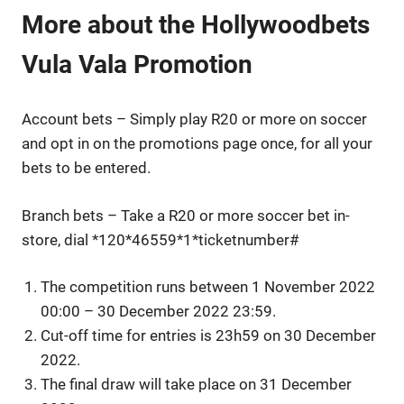
More about the Hollywoodbets
Vula Vala Promotion
Account bets – Simply play R20 or more on soccer
and opt in on the promotions page once, for all your
bets to be entered.
Branch bets – Take a R20 or more soccer bet in-
store, dial *120*46559*1*ticketnumber#
The competition runs between 1 November 2022
00:00 – 30 December 2022 23:59.
Cut-off time for entries is 23h59 on 30 December
2022.
The final draw will take place on 31 December