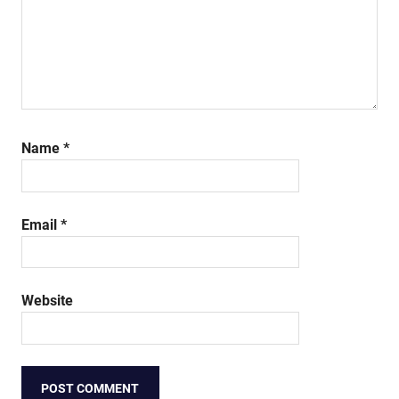
Name
*
Email
*
Website