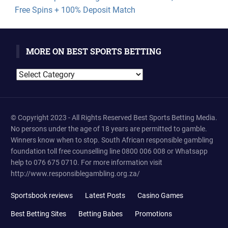
Free Spins + 100% Deposit Match
MORE ON BEST SPORTS BETTING
More
on
Best
Sports
© Copyright 2023 - All Rights Reserved Best Sports Betting Media.
Betting
No persons under the age of 18 years are permitted to gamble.
Winners know when to stop. South African responsible gambling
foundation toll free counselling line 0800 006 008 or Whatsapp
help to 076 675 0710. For more information visit
http://www.responsiblegambling.org.za/
Sportsbook reviews
Latest Posts
Casino Games
Best Betting Sites
Betting Babes
Promotions