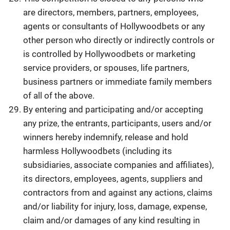
are directors, members, partners, employees,
agents or consultants of Hollywoodbets or any
other person who directly or indirectly controls or
is controlled by Hollywoodbets or marketing
service providers, or spouses, life partners,
business partners or immediate family members
of all of the above.
By entering and participating and/or accepting
any prize, the entrants, participants, users and/or
winners hereby indemnify, release and hold
harmless Hollywoodbets (including its
subsidiaries, associate companies and affiliates),
its directors, employees, agents, suppliers and
contractors from and against any actions, claims
and/or liability for injury, loss, damage, expense,
claim and/or damages of any kind resulting in