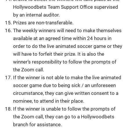
Hollywoodbets Team Support Office supervised
by an internal auditor.
Prizes are non-transferable.
The weekly winners will need to make themselves
available at an agreed time within 24 hours in
order to do the live animated soccer game or they
will have to forfeit their prize. It is also the
winner’s responsibility to follow the prompts of
the Zoom call.
If the winner is not able to make the live animated
soccer game due to being sick / an unforeseen
circumstance, they can give written consent to a
nominee, to attend in their place.
If the winner is unable to follow the prompts of
the Zoom call, they can go to a Hollywoodbets
branch for assistance.