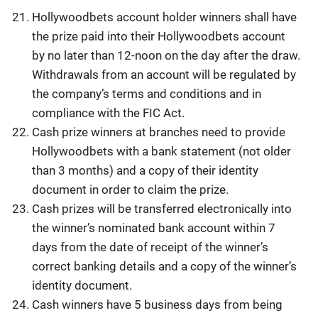
Hollywoodbets account holder winners shall have
the prize paid into their Hollywoodbets account
by no later than 12-noon on the day after the draw.
Withdrawals from an account will be regulated by
the company’s terms and conditions and in
compliance with the FIC Act.
Cash prize winners at branches need to provide
Hollywoodbets with a bank statement (not older
than 3 months) and a copy of their identity
document in order to claim the prize.
Cash prizes will be transferred electronically into
the winner’s nominated bank account within 7
days from the date of receipt of the winner’s
correct banking details and a copy of the winner’s
identity document.
Cash winners have 5 business days from being