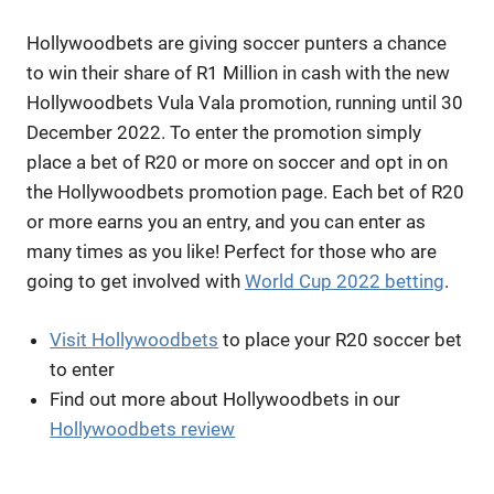
Hollywoodbets are giving soccer punters a chance
to win their share of R1 Million in cash with the new
Hollywoodbets Vula Vala promotion, running until 30
December 2022. To enter the promotion simply
place a bet of R20 or more on soccer and opt in on
the Hollywoodbets promotion page. Each bet of R20
or more earns you an entry, and you can enter as
many times as you like! Perfect for those who are
going to get involved with
World Cup 2022 betting
.
Visit Hollywoodbets
to place your R20 soccer bet
to enter
Find out more about Hollywoodbets in our
Hollywoodbets review