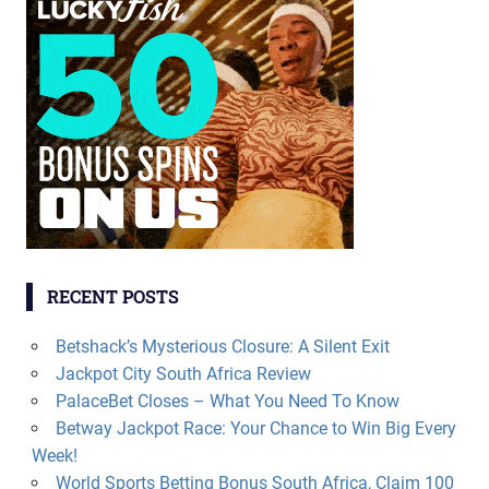
RECENT POSTS
Betshack’s Mysterious Closure: A Silent Exit
Jackpot City South Africa Review
PalaceBet Closes – What You Need To Know
Betway Jackpot Race: Your Chance to Win Big Every
Week!
World Sports Betting Bonus South Africa, Claim 100