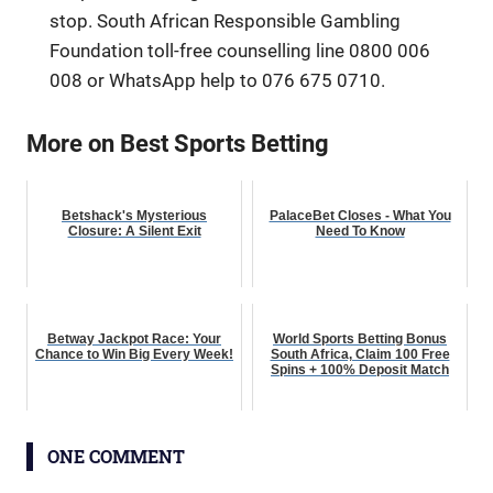
stop. South African Responsible Gambling
Foundation toll-free counselling line 0800 006
008 or WhatsApp help to 076 675 0710.
More on Best Sports Betting
Betshack's Mysterious
PalaceBet Closes - What You
Closure: A Silent Exit
Need To Know
Betway Jackpot Race: Your
World Sports Betting Bonus
Chance to Win Big Every Week!
South Africa, Claim 100 Free
Spins + 100% Deposit Match
ONE COMMENT