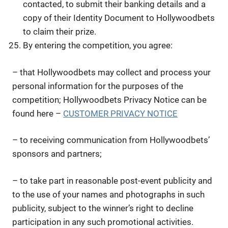
contacted, to submit their banking details and a
copy of their Identity Document to Hollywoodbets
to claim their prize.
By entering the competition, you agree:
– that Hollywoodbets may collect and process your
personal information for the purposes of the
competition; Hollywoodbets Privacy Notice can be
found here –
CUSTOMER PRIVACY NOTICE
– to receiving communication from Hollywoodbets’
sponsors and partners;
– to take part in reasonable post-event publicity and
to the use of your names and photographs in such
publicity, subject to the winner’s right to decline
participation in any such promotional activities.