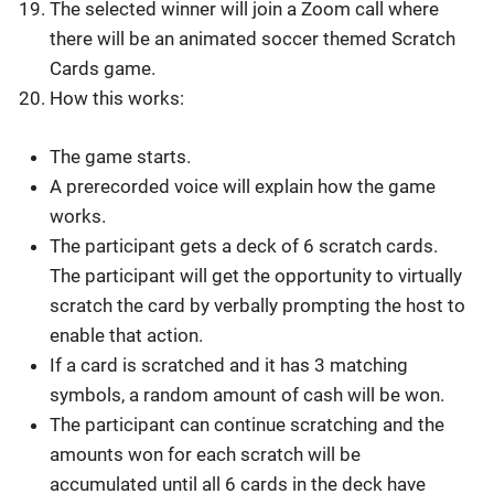
The selected winner will join a Zoom call where
there will be an animated soccer themed Scratch
Cards game.
How this works:
The game starts.
A prerecorded voice will explain how the game
works.
The participant gets a deck of 6 scratch cards.
The participant will get the opportunity to virtually
scratch the card by verbally prompting the host to
enable that action.
If a card is scratched and it has 3 matching
symbols, a random amount of cash will be won.
The participant can continue scratching and the
amounts won for each scratch will be
accumulated until all 6 cards in the deck have