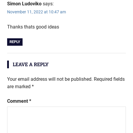
Simon Ludoviko
says:
at
Thanks thats good ideas
REPLY
LEAVE A REPLY
Your email address will not be published.
Required fields
are marked
*
Comment
*