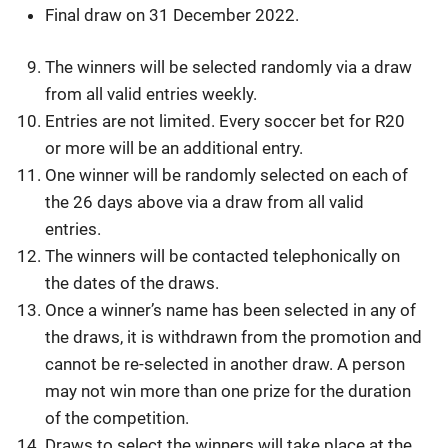
Final draw on 31 December 2022.
The winners will be selected randomly via a draw
from all valid entries weekly.
Entries are not limited. Every soccer bet for R20
or more will be an additional entry.
One winner will be randomly selected on each of
the 26 days above via a draw from all valid
entries.
The winners will be contacted telephonically on
the dates of the draws.
Once a winner’s name has been selected in any of
the draws, it is withdrawn from the promotion and
cannot be re-selected in another draw. A person
may not win more than one prize for the duration
of the competition.
Draws to select the winners will take place at the