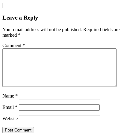
Leave a Reply
Your email address will not be published.
Required fields are
marked
*
Comment
*
Name
*
Email
*
Website