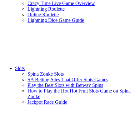
Crazy Time Live Game Overview
Lightning Roulette
Online Roulette
Lightning Dice Game Guide
Slots
Spina Zonke Slots
SA Betting Sites That Offer Slots Games
Play the Best Slots with Betway Spins
How to Play the Hot Hot Fruit Slots Game on Spina
Zonke
Jackpot Race Guide