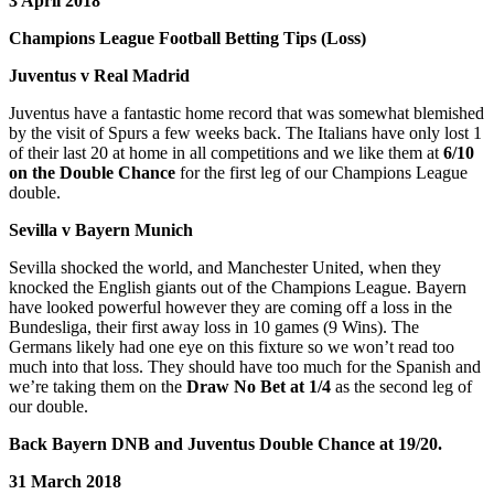
3 April 2018
Champions League Football Betting Tips (Loss)
Juventus v Real Madrid
Juventus have a fantastic home record that was somewhat blemished
by the visit of Spurs a few weeks back. The Italians have only lost 1
of their last 20 at home in all competitions and we like them at
6/10
on the Double Chance
for the first leg of our Champions League
double.
Sevilla v Bayern Munich
Sevilla shocked the world, and Manchester United, when they
knocked the English giants out of the Champions League. Bayern
have looked powerful however they are coming off a loss in the
Bundesliga, their first away loss in 10 games (9 Wins). The
Germans likely had one eye on this fixture so we won’t read too
much into that loss. They should have too much for the Spanish and
we’re taking them on the
Draw No Bet at 1/4
as the second leg of
our double.
Back Bayern DNB and Juventus Double Chance at 19/20.
31 March 2018