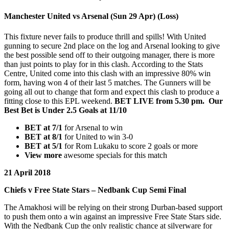
Manchester United vs Arsenal (Sun 29 Apr) (Loss)
This fixture never fails to produce thrill and spills! With United
gunning to secure 2nd place on the log and Arsenal looking to give
the best possible send off to their outgoing manager, there is more
than just points to play for in this clash. According to the Stats
Centre, United come into this clash with an impressive 80% win
form, having won 4 of their last 5 matches. The Gunners will be
going all out to change that form and expect this clash to produce a
fitting close to this EPL weekend.
BET LIVE from 5.30 pm.
Our
Best Bet is Under 2.5 Goals at 11/10
BET at 7/1
for Arsenal to win
BET at 8/1
for United to win 3-0
BET at 5/1
for Rom Lukaku to score 2 goals or more
View more
awesome specials for this match
21 April 2018
Chiefs v Free State Stars – Nedbank Cup Semi Final
The Amakhosi will be relying on their strong Durban-based support
to push them onto a win against an impressive Free State Stars side.
With the Nedbank Cup the only realistic chance at silverware for