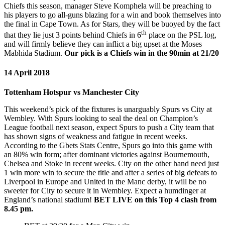
Chiefs this season, manager Steve Komphela will be preaching to
his players to go all-guns blazing for a win and book themselves into
the final in Cape Town. As for Stars, they will be buoyed by the fact
th
that they lie just 3 points behind Chiefs in 6
place on the PSL log,
and will firmly believe they can inflict a big upset at the Moses
Mabhida Stadium.
Our pick is a Chiefs win in the 90min at 21/20
14 April 2018
Tottenham Hotspur vs Manchester City
This weekend’s pick of the fixtures is unarguably Spurs vs City at
Wembley. With Spurs looking to seal the deal on Champion’s
League football next season, expect Spurs to push a City team that
has shown signs of weakness and fatigue in recent weeks.
According to the Gbets Stats Centre, Spurs go into this game with
an 80% win form; after dominant victories against Bournemouth,
Chelsea and Stoke in recent weeks. City on the other hand need just
1 win more win to secure the title and after a series of big defeats to
Liverpool in Europe and United in the Manc derby, it will be no
sweeter for City to secure it in Wembley. Expect a humdinger at
England’s national stadium!
BET LIVE on this Top 4 clash from
8.45 pm.