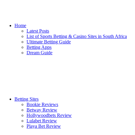
Home
Latest Posts
List of Sports Betting & Casino Sites in South Africa
Ultimate Betting Guide
Betting Apps
Dream Guide
Betting Sites
Bookie Reviews
Betway Review
Hollywoodbets Review
Lulabet Review
Playa Bet Review