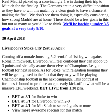
Real Madrid picked up a convincing 2-1 win during their trip to
Munich for the first leg. The Germans are in a very difficult position
as they have to win this match by 2 clear goals to have a chance at
making the final. We don’t see them doing it, especially considering
how strong Madrid are at home. There should be a few goals in this
but not as many as you’d like to think.
We’ll be backing under 3.5
goals at a very tasty 8/10.
30 April 2018
Liverpool vs Stoke City (Sat 28 Apr):
Coming off a morale-boosting 5-2 semi-final 1st leg win against
Roma in midweek, Liverpool will feel confident they can scoop up
3 points and virtually assure themselves of Champions League
football for next season. As for Stoke, with relegation looming they
will be getting used to the fact that they may well be playing
Championship football in the next campaign. This contrast of
fortunes is bound to produce an epic early kick-off to what will be a
massive EPL weekend.
BET LIVE from 1.30 pm.
BET at 8/1
for Stoke to win
BET at 5/1
for Liverpool to win 2-0
BET at 4/1
for Mo Salah to score 2 goals or more
View more
awesome specials for this match