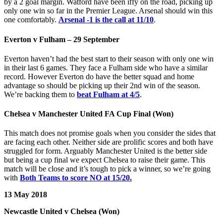
by a 2 goal margin. Watford have been iffy on the road, picking up
only one win so far in the Premier League. Arsenal should win this
one comfortably.
Arsenal -1 is the call at 11/10
.
Everton v Fulham – 29 September
Everton haven’t had the best start to their season with only one win
in their last 6 games. They face a Fulham side who have a similar
record. However Everton do have the better squad and home
advantage so should be picking up their 2nd win of the season.
We’re backing them to
beat Fulham at 4/5
.
Chelsea v Manchester United FA Cup Final (Won)
This match does not promise goals when you consider the sides that
are facing each other. Neither side are prolific scores and both have
struggled for form. Arguably Manchester United is the better side
but being a cup final we expect Chelsea to raise their game. This
match will be close and it’s tough to pick a winner, so we’re going
with
Both Teams to score NO at 15/20.
13 May 2018
Newcastle United v Chelsea (Won)