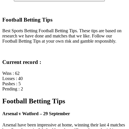
Search
Football Betting Tips
Best Sports Betting Football Betting Tips. These tips are based on
research we have done and matches that we like. Follow our
Football Betting Tips at your own risk and gamble responsibly.
Current record :
Wins : 62
Losses : 40
Pushes : 5
Pending : 2
Football Betting Tips
Arsenal v Watford – 29 September
Arsenal have been impressive at home, winning their last 4 matches