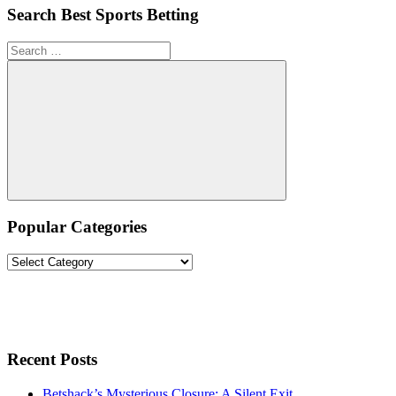
Search Best Sports Betting
Search
for:
Search
Popular Categories
Popular
Categories
Recent Posts
Betshack’s Mysterious Closure: A Silent Exit