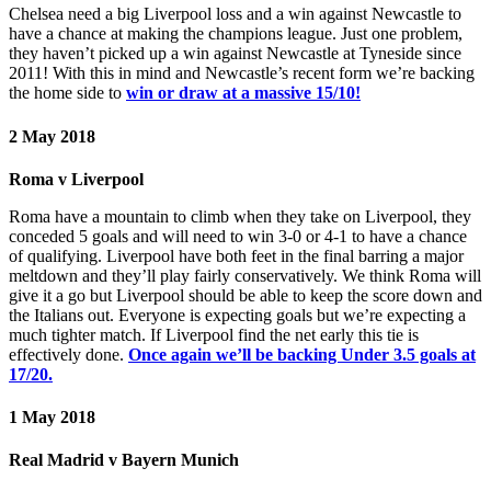
Chelsea need a big Liverpool loss and a win against Newcastle to
have a chance at making the champions league. Just one problem,
they haven’t picked up a win against Newcastle at Tyneside since
2011! With this in mind and Newcastle’s recent form we’re backing
the home side to
win or draw at a massive 15/10!
2 May 2018
Roma v Liverpool
Roma have a mountain to climb when they take on Liverpool, they
conceded 5 goals and will need to win 3-0 or 4-1 to have a chance
of qualifying. Liverpool have both feet in the final barring a major
meltdown and they’ll play fairly conservatively. We think Roma will
give it a go but Liverpool should be able to keep the score down and
the Italians out. Everyone is expecting goals but we’re expecting a
much tighter match. If Liverpool find the net early this tie is
effectively done.
Once again we’ll be backing Under 3.5 goals at
17/20.
1 May 2018
Real Madrid v Bayern Munich