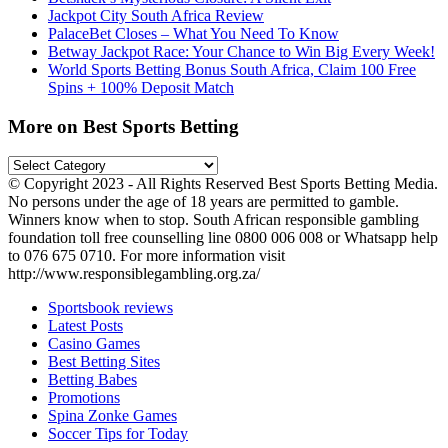
Jackpot City South Africa Review
PalaceBet Closes – What You Need To Know
Betway Jackpot Race: Your Chance to Win Big Every Week!
World Sports Betting Bonus South Africa, Claim 100 Free
Spins + 100% Deposit Match
More on Best Sports Betting
More
on
© Copyright 2023 - All Rights Reserved Best Sports Betting Media.
Best
No persons under the age of 18 years are permitted to gamble.
Sports
Winners know when to stop. South African responsible gambling
Betting
foundation toll free counselling line 0800 006 008 or Whatsapp help
to 076 675 0710. For more information visit
http://www.responsiblegambling.org.za/
Sportsbook reviews
Latest Posts
Casino Games
Best Betting Sites
Betting Babes
Promotions
Spina Zonke Games
Soccer Tips for Today