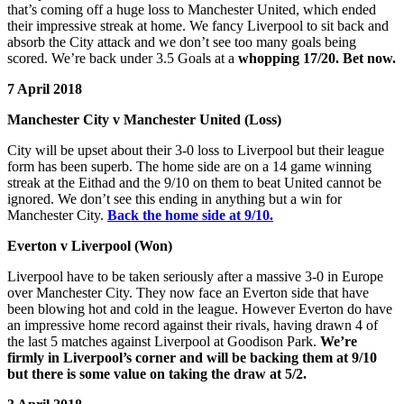
that’s coming off a huge loss to Manchester United, which ended
their impressive streak at home. We fancy Liverpool to sit back and
absorb the City attack and we don’t see too many goals being
scored. We’re back under 3.5 Goals at a
whopping 17/20. Bet now.
7 April 2018
Manchester City v Manchester United (Loss)
City will be upset about their 3-0 loss to Liverpool but their league
form has been superb. The home side are on a 14 game winning
streak at the Eithad and the 9/10 on them to beat United cannot be
ignored. We don’t see this ending in anything but a win for
Manchester City.
Back the home side at 9/10.
Everton v Liverpool (Won)
Liverpool have to be taken seriously after a massive 3-0 in Europe
over Manchester City. They now face an Everton side that have
been blowing hot and cold in the league. However Everton do have
an impressive home record against their rivals, having drawn 4 of
the last 5 matches against Liverpool at Goodison Park.
We’re
firmly in Liverpool’s corner and will be backing them at 9/10
but there is some value on taking the draw at 5/2.