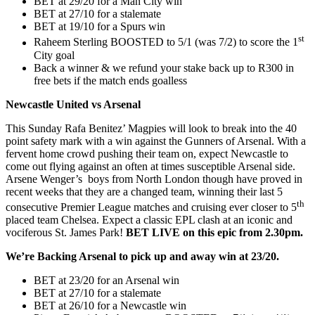
BET at 29/20 for a Man City win
BET at 27/10 for a stalemate
BET at 19/10 for a Spurs win
st
Raheem Sterling BOOSTED to 5/1 (was 7/2) to score the 1
City goal
Back a winner & we refund your stake back up to R300 in
free bets if the match ends goalless
Newcastle United vs Arsenal
This Sunday Rafa Benitez’ Magpies will look to break into the 40
point safety mark with a win against the Gunners of Arsenal. With a
fervent home crowd pushing their team on, expect Newcastle to
come out flying against an often at times susceptible Arsenal side.
Arsene Wenger’s boys from North London though have proved in
recent weeks that they are a changed team, winning their last 5
th
consecutive Premier League matches and cruising ever closer to 5
placed team Chelsea. Expect a classic EPL clash at an iconic and
vociferous St. James Park!
BET LIVE on this epic from 2.30pm.
We’re Backing Arsenal to pick up and away win at 23/20.
BET at 23/20 for an Arsenal win
BET at 27/10 for a stalemate
BET at 26/10 for a Newcastle win