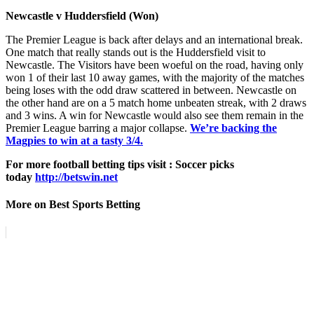
Newcastle v Huddersfield (Won)
The Premier League is back after delays and an international break.
One match that really stands out is the Huddersfield visit to
Newcastle. The Visitors have been woeful on the road, having only
won 1 of their last 10 away games, with the majority of the matches
being loses with the odd draw scattered in between. Newcastle on
the other hand are on a 5 match home unbeaten streak, with 2 draws
and 3 wins. A win for Newcastle would also see them remain in the
Premier League barring a major collapse.
We’re backing the
Magpies to win at a tasty 3/4.
For more football betting tips visit : Soccer picks
today
http://betswin.net
More on Best Sports Betting