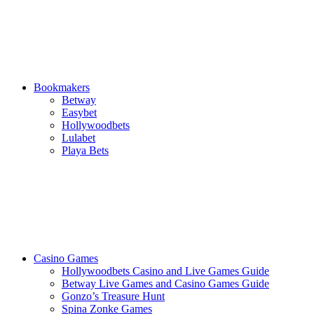
Bookmakers
Betway
Easybet
Hollywoodbets
Lulabet
Playa Bets
Casino Games
Hollywoodbets Casino and Live Games Guide
Betway Live Games and Casino Games Guide
Gonzo’s Treasure Hunt
Spina Zonke Games