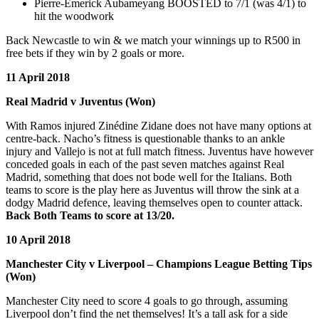
Pierre-Emerick Aubameyang BOOSTED to 7/1 (was 4/1) to
hit the woodwork
Back Newcastle to win & we match your winnings up to R500 in
free bets if they win by 2 goals or more.
11 April 2018
Real Madrid v Juventus (Won)
With Ramos injured Zinédine Zidane does not have many options at
centre-back. Nacho’s fitness is questionable thanks to an ankle
injury and Vallejo is not at full match fitness. Juventus have however
conceded goals in each of the past seven matches against Real
Madrid, something that does not bode well for the Italians. Both
teams to score is the play here as Juventus will throw the sink at a
dodgy Madrid defence, leaving themselves open to counter attack.
Back Both Teams to score at 13/20.
10 April 2018
Manchester City v Liverpool – Champions League Betting Tips
(Won)
Manchester City need to score 4 goals to go through, assuming
Liverpool don’t find the net themselves! It’s a tall ask for a side