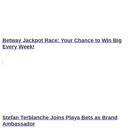
Betway Jackpot Race: Your Chance to Win Big
Every Week!
Stefan Terblanche Joins Playa Bets as Brand
Ambassador