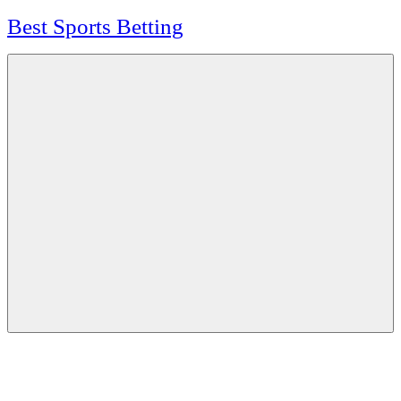
Skip
Best Sports Betting
to
content
Your
Guide
to
South
African
Sportsbooks,
Casinos,
Bonuses
Menu
and
More.