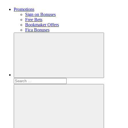
Promotions
Sign on Bonuses
Free Bets
Bookmaker Offers
Fica Bonuses
Search
for: