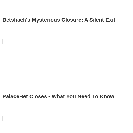
Betshack's Mysterious Closure: A Silent Exit
PalaceBet Closes - What You Need To Know