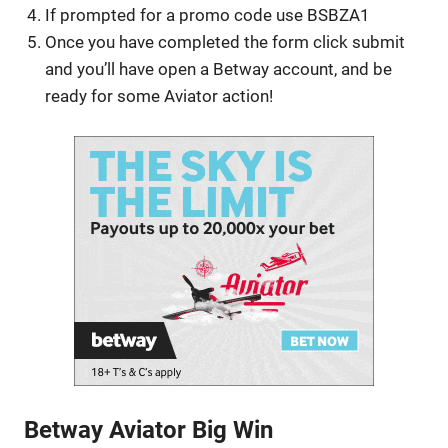
If prompted for a promo code use BSBZA1
Once you have completed the form click submit
and you’ll have open a Betway account, and be
ready for some Aviator action!
Betway Aviator Big Win