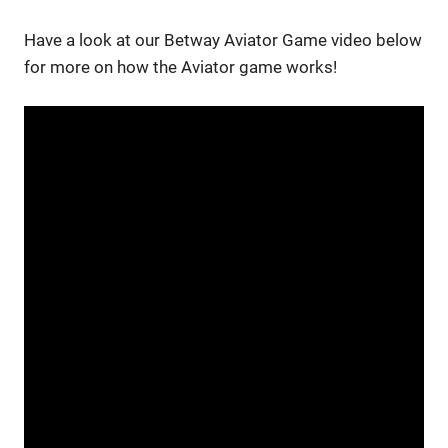
Have a look at our Betway Aviator Game video below
for more on how the Aviator game works!