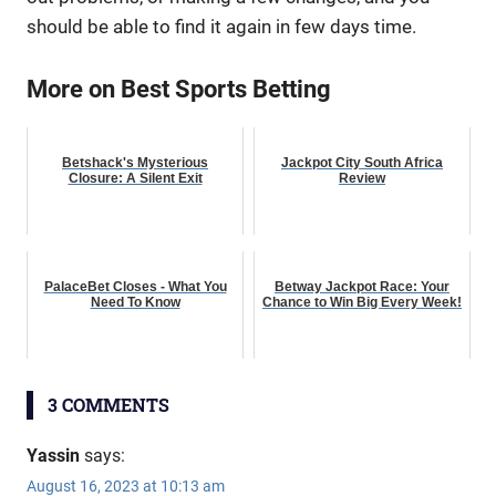
should be able to find it again in few days time.
More on Best Sports Betting
Betshack's Mysterious
Jackpot City South Africa
Closure: A Silent Exit
Review
PalaceBet Closes - What You
Betway Jackpot Race: Your
Need To Know
Chance to Win Big Every Week!
3 COMMENTS
Yassin
says:
at