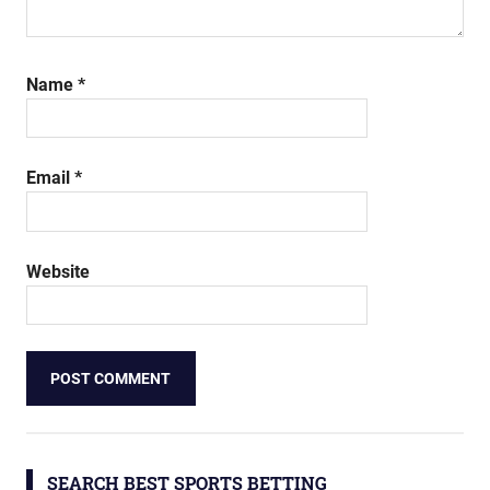
Name
*
Email
*
Website
SEARCH BEST SPORTS BETTING