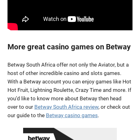
More great casino games on Betway
Betway South Africa offer not only the Aviator, but a
host of other incredible casino and slots games.
With a Betway account you can enjoy games like Hot
Hot Fruit, Lightning Roulette, Crazy Time and more. If
you’d like to know more about Betway then head
over to our
Betway South Africa review
, or check out
our guide to the
Betway casino games
.