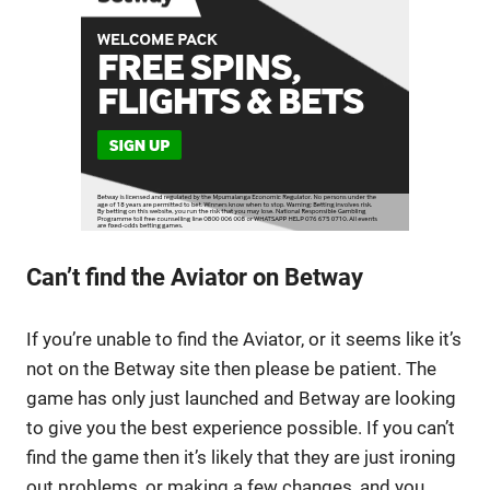
Can’t find the Aviator on Betway
If you’re unable to find the Aviator, or it seems like it’s
not on the Betway site then please be patient. The
game has only just launched and Betway are looking
to give you the best experience possible. If you can’t
find the game then it’s likely that they are just ironing
out problems, or making a few changes, and you