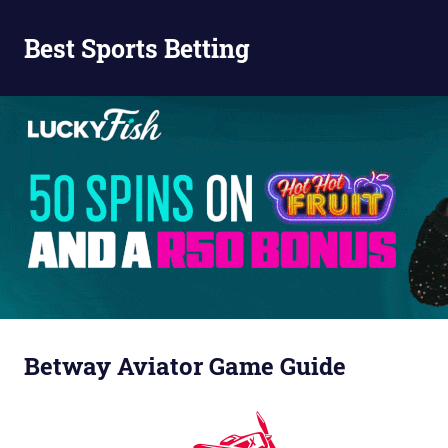
Best Sports Betting
Your
Guide
Skip
to
to
South
content
African
Sportsbooks,
Casinos,
Bonuses
and
More.
Betway Aviator Game Guide