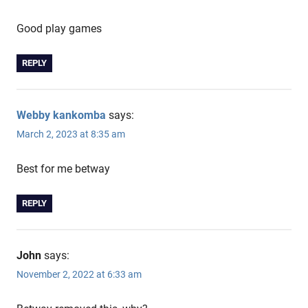
Good play games
REPLY
Webby kankomba
says:
at
Best for me betway
REPLY
John
says:
at