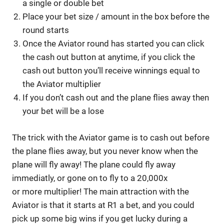
a single or double bet
Place your bet size / amount in the box before the
round starts
Once the Aviator round has started you can click
the cash out button at anytime, if you click the
cash out button you’ll receive winnings equal to
the Aviator multiplier
If you don’t cash out and the plane flies away then
your bet will be a lose
The trick with the Aviator game is to cash out before
the plane flies away, but you never know when the
plane will fly away! The plane could fly away
immediatly, or gone on to fly to a 20,000x
or more multiplier! The main attraction with the
Aviator is that it starts at R1 a bet, and you could
pick up some big wins if you get lucky during a