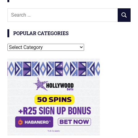
Search
SEARCH
for:
POPULAR CATEGORIES
Popular
Categories