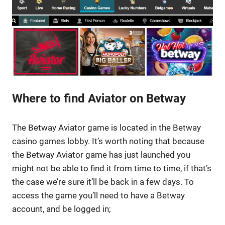
Where to find Aviator on Betway
The Betway Aviator game is located in the Betway
casino games lobby. It’s worth noting that because
the Betway Aviator game has just launched you
might not be able to find it from time to time, if that’s
the case we’re sure it’ll be back in a few days. To
access the game you’ll need to have a Betway
account, and be logged in;