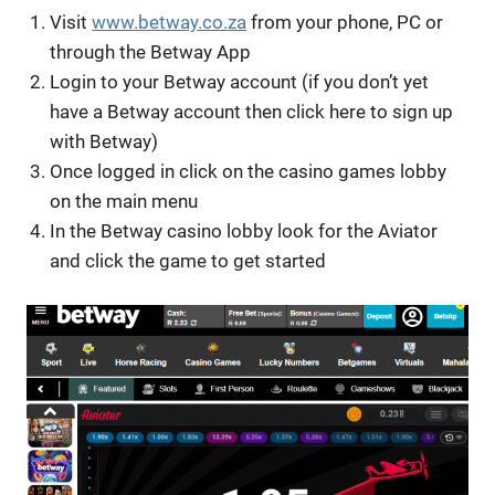
Visit
www.betway.co.za
from your phone, PC or
through the Betway App
Login to your Betway account (if you don’t yet
have a Betway account then click here to sign up
with Betway)
Once logged in click on the casino games lobby
on the main menu
In the Betway casino lobby look for the Aviator
and click the game to get started