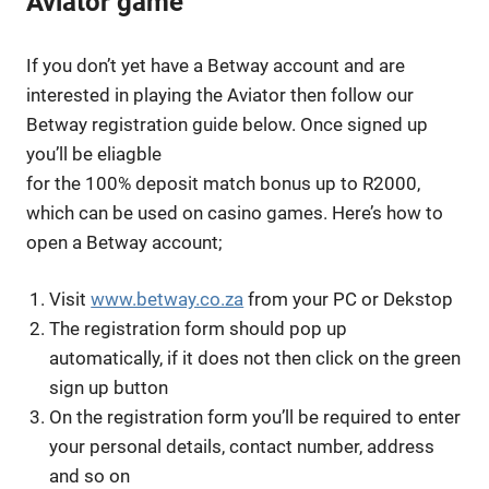
Aviator game
If you don’t yet have a Betway account and are
interested in playing the Aviator then follow our
Betway registration guide below. Once signed up
you’ll be eliagble
for the 100% deposit match bonus up to R2000,
which can be used on casino games. Here’s how to
open a Betway account;
Visit
www.betway.co.za
from your PC or Dekstop
The registration form should pop up
automatically, if it does not then click on the green
sign up button
On the registration form you’ll be required to enter
your personal details, contact number, address
and so on