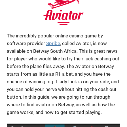
The incredibly popular online casino game by
software provider
Spribe
, called Aviator, is now
available on Betway South Africa. This is great news
for player who would like to try their luck cashing out
before the plane flies away. The Aviator on Betway
starts from as little as R1 a bet, and you have the
chance of winning big if lady luck is on your side, and
you can hold your nerve without hitting the cash out
button. In this guide, we are going to run through
where to find aviator on Betway, as well as how the
game works, and how to get started playing.