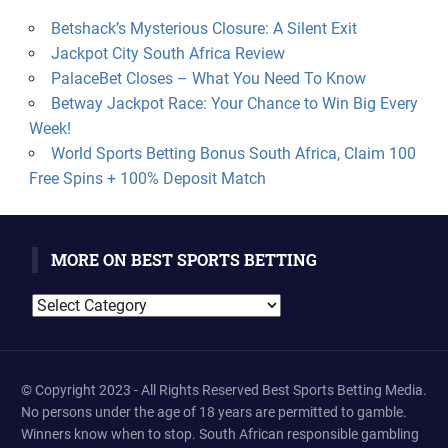
Betshack’s Mysterious Closure: A Silent Exit
Jackpot City South Africa Review
PalaceBet Closes – What You Need To Know
Betway Jackpot Race: Your Chance to Win Big Every
Week!
World Sports Betting Bonus South Africa, Claim 100
Free Spins + 100% Deposit Match
MORE ON BEST SPORTS BETTING
More
on
Best
Sports
© Copyright 2023 - All Rights Reserved Best Sports Betting Media.
Betting
No persons under the age of 18 years are permitted to gamble.
Winners know when to stop. South African responsible gambling