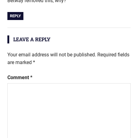
Betway removed this, why?
REPLY
LEAVE A REPLY
Your email address will not be published.
Required fields
are marked
*
Comment
*