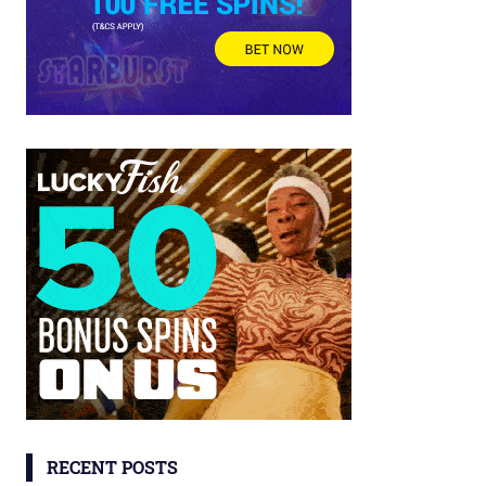
RECENT POSTS