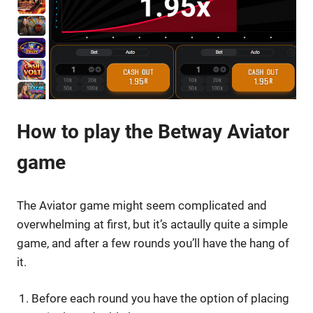
How to play the Betway Aviator
game
The Aviator game might seem complicated and
overwhelming at first, but it’s actaully quite a simple
game, and after a few rounds you’ll have the hang of
it.
Before each round you have the option of placing