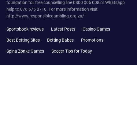
foundation toll free counselling line 0800 006 008 or Whatsapp
help to 076 675 0710. For more information visit
http://www.responsiblegambling.org.za/
Sportsbook reviews
Latest Posts
Casino Games
Best Betting Sites
Betting Babes
Promotions
Spina Zonke Games
Soccer Tips for Today