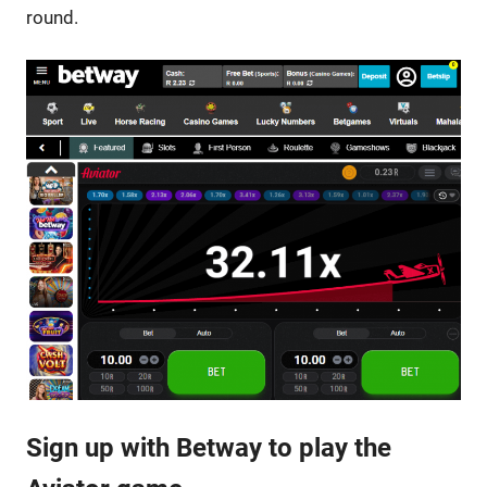
round.
Sign up with Betway to play the