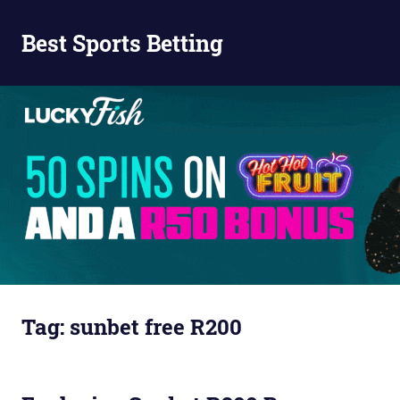
Best Sports Betting
Your
Guide
Skip
to
to
South
content
African
Sportsbooks,
Casinos,
Bonuses
and
More.
Tag:
sunbet free R200