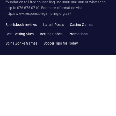
foundation toll free counselling line 0800 006 008 or Whatsapp
help to 076 675 0710. For more information visit
http://www.responsiblegambling.org.za/
Sportsbook reviews
Latest Posts
Casino Games
Best Betting Sites
Betting Babes
Promotions
Spina Zonke Games
Soccer Tips for Today