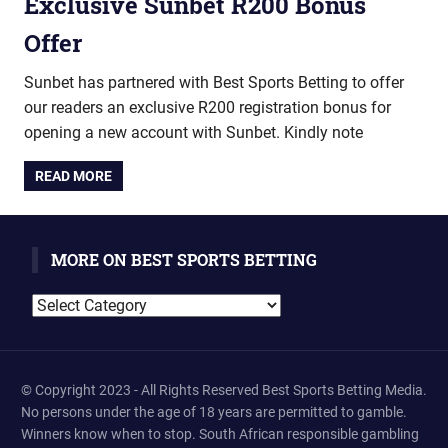
Exclusive Sunbet R200 Bonus
Offer
Sunbet has partnered with Best Sports Betting to offer
our readers an exclusive R200 registration bonus for
opening a new account with Sunbet. Kindly note
READ MORE
MORE ON BEST SPORTS BETTING
More
on
Best
Sports
© Copyright 2023 - All Rights Reserved Best Sports Betting Media.
Betting
No persons under the age of 18 years are permitted to gamble.
Winners know when to stop. South African responsible gambling