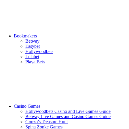
Bookmakers
Betway
Easybet
Hollywoodbets
Lulabet
Playa Bets
Casino Games
Hollywoodbets Casino and Live Games Guide
Betway Live Games and Casino Games Guide
Gonzo’s Treasure Hunt
Spina Zonke Games