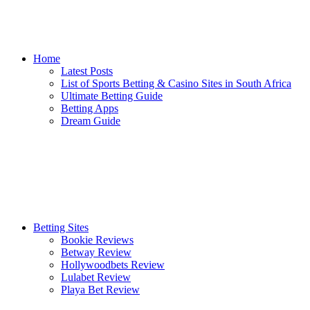
Home
Latest Posts
List of Sports Betting & Casino Sites in South Africa
Ultimate Betting Guide
Betting Apps
Dream Guide
Betting Sites
Bookie Reviews
Betway Review
Hollywoodbets Review
Lulabet Review
Playa Bet Review