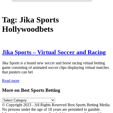
Search
Tag:
Jika Sports
Hollywoodbets
Jika Sports – Virtual Soccer and Racing
Jika Sports is a brand new soccer and horse racing virtual betting
game consisting of animated soccer clips displaying virtual matches
that punters can bet
Read more
More on Best Sports Betting
More
on
© Copyright 2023 - All Rights Reserved Best Sports Betting Media.
Best
No persons under the age of 18 years are permitted to gamble.