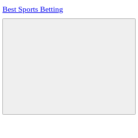
Skip
Best Sports Betting
to
content
Your
Guide
to
South
African
Sportsbooks,
Casinos,
Bonuses
Menu
and
More.