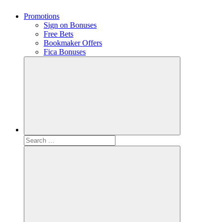
Promotions
Sign on Bonuses
Free Bets
Bookmaker Offers
Fica Bonuses
Search
for: