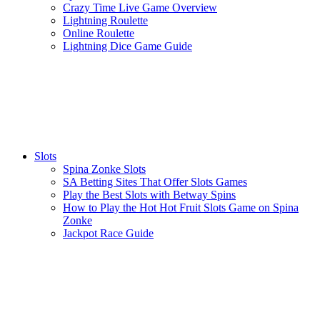
Crazy Time Live Game Overview
Lightning Roulette
Online Roulette
Lightning Dice Game Guide
Slots
Spina Zonke Slots
SA Betting Sites That Offer Slots Games
Play the Best Slots with Betway Spins
How to Play the Hot Hot Fruit Slots Game on Spina
Zonke
Jackpot Race Guide