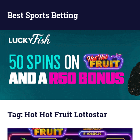
Best Sports Betting
Your
Guide
Skip
to
to
South
content
African
Sportsbooks,
Casinos,
Bonuses
and
More.
Tag:
Hot Hot Fruit Lottostar