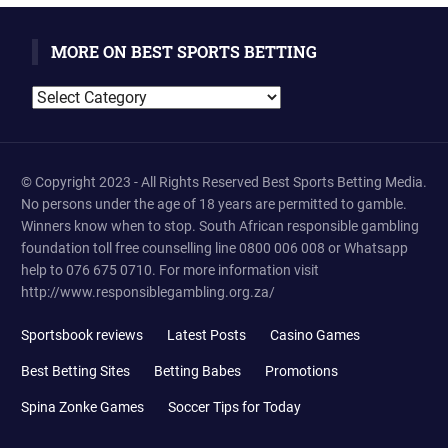
MORE ON BEST SPORTS BETTING
More
on
Best
Sports
© Copyright 2023 - All Rights Reserved Best Sports Betting Media.
Betting
No persons under the age of 18 years are permitted to gamble.
Winners know when to stop. South African responsible gambling
foundation toll free counselling line 0800 006 008 or Whatsapp
help to 076 675 0710. For more information visit
http://www.responsiblegambling.org.za/
Sportsbook reviews
Latest Posts
Casino Games
Best Betting Sites
Betting Babes
Promotions
Spina Zonke Games
Soccer Tips for Today