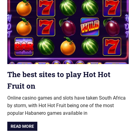
The best sites to play Hot Hot
Fruit on
Online casino games and slots have taken South Africa
by storm, with Hot Hot Fruit being one of the most
popular Habanero games available in
READ MORE