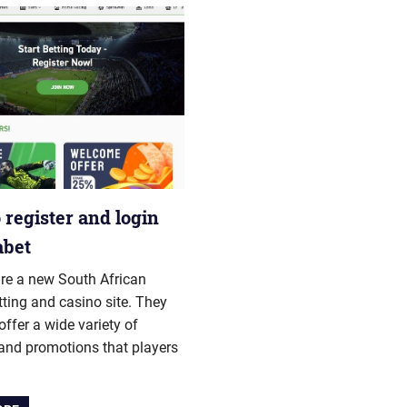
 register and login
abet
re a new South African
tting and casino site. They
offer a wide variety of
and promotions that players