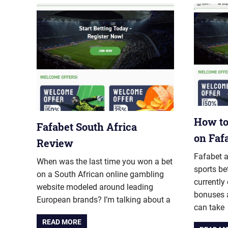
How to
Fafabet South Africa
on Faf
Review
Fafabet a
When was the last time you won a bet
sports be
on a South African online gambling
currently 
website modeled around leading
bonuses 
European brands? I’m talking about a
can take
READ MORE