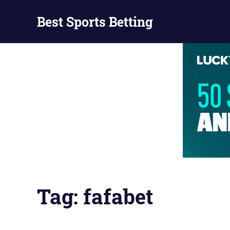
Best Sports Betting
Your
Skip
Guide
to
to
South
content
African
Sportsbooks,
Casinos,
Bonuses
and
More.
Tag:
fafabet