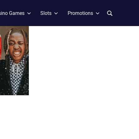
sino Games
Slots
Promotions