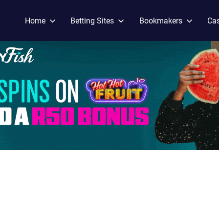
Home
Betting Sites
Bookmakers
Ca