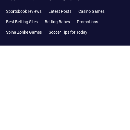
Sportsbook reviews
Latest Posts
Casino Games
Best Betting Sites
Betting Babes
Promotions
Spina Zonke Games
Soccer Tips for Today