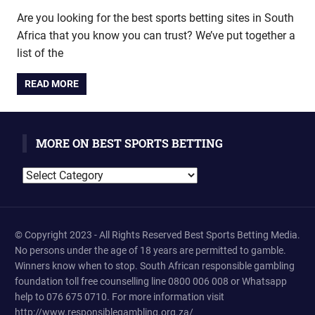
Are you looking for the best sports betting sites in South
Africa that you know you can trust? We’ve put together a
list of the
READ MORE
MORE ON BEST SPORTS BETTING
More
on
Best
Sports
© Copyright 2023 - All Rights Reserved Best Sports Betting Media.
Betting
No persons under the age of 18 years are permitted to gamble.
Winners know when to stop. South African responsible gambling
foundation toll free counselling line 0800 006 008 or Whatsapp
help to 076 675 0710. For more information visit
http://www.responsiblegambling.org.za/