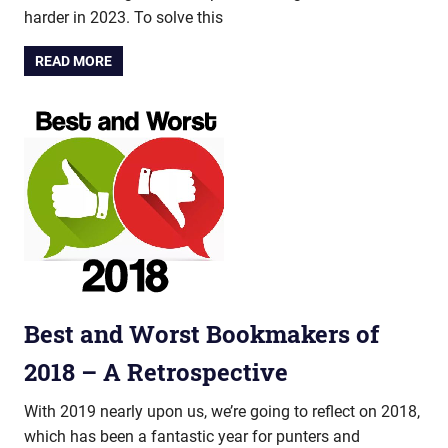
harder in 2023. To solve this
READ MORE
Best and Worst Bookmakers of
2018 – A Retrospective
With 2019 nearly upon us, we’re going to reflect on 2018,
which has been a fantastic year for punters and