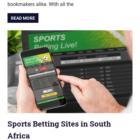
bookmakers alike. With all the
READ MORE
Sports Betting Sites in South
Africa