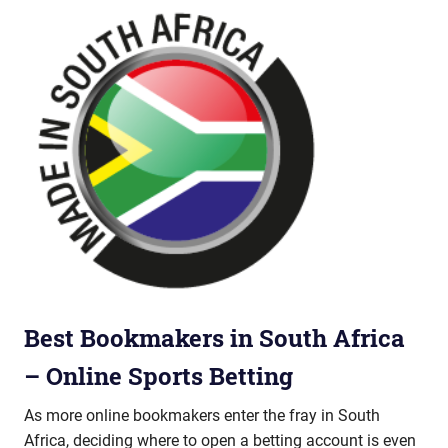
Best Bookmakers in South Africa
– Online Sports Betting
As more online bookmakers enter the fray in South
Africa, deciding where to open a betting account is even