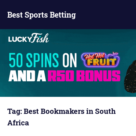
Best Sports Betting
Your
Guide
Skip
to
to
South
content
African
Sportsbooks,
Casinos,
Bonuses
and
More.
Tag:
Best Bookmakers in South
Africa