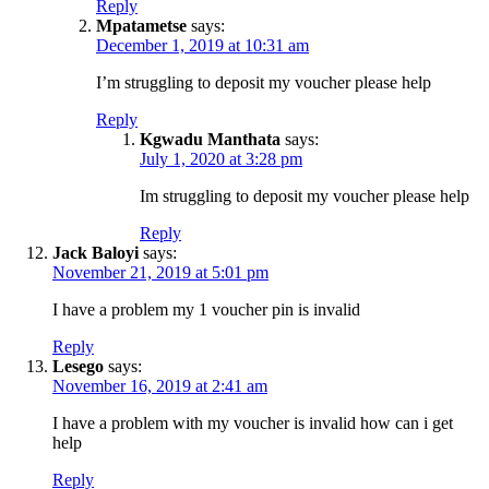
Reply
Mpatametse
says:
at
I’m struggling to deposit my voucher please help
Reply
Kgwadu Manthata
says:
at
Im struggling to deposit my voucher please help
Reply
Jack Baloyi
says:
at
I have a problem my 1 voucher pin is invalid
Reply
Lesego
says:
at
I have a problem with my voucher is invalid how can i get
help
Reply