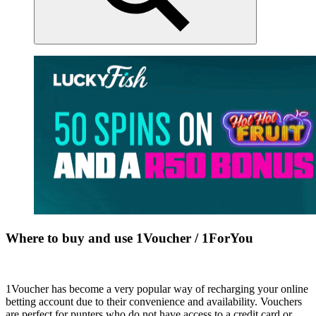
Search
Where to buy and use 1Voucher / 1ForYou
1Voucher has become a very popular way of recharging your online
betting account due to their convenience and availability. Vouchers
are perfect for punters who do not have access to a credit card or