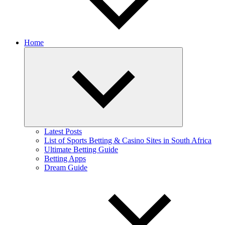
Home
Expand
child
menu
Latest Posts
List of Sports Betting & Casino Sites in South Africa
Ultimate Betting Guide
Betting Apps
Dream Guide