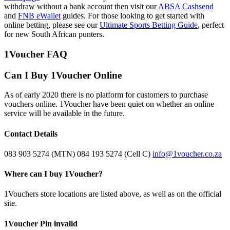
withdraw without a bank account then visit our
ABSA Cashsend
and
FNB eWallet
guides. For those looking to get started with
online betting, please see our
Ultimate Sports Betting Guide
, perfect
for new South African punters.
1Voucher FAQ
Can I Buy 1Voucher Online
As of early 2020 there is no platform for customers to purchase
vouchers online. 1Voucher have been quiet on whether an online
service will be available in the future.
Contact Details
083 903 5274 (MTN) 084 193 5274 (Cell C)
info@1voucher.co.za
Where can I buy 1Voucher?
1Vouchers store locations are listed above, as well as on the official
site.
1Voucher Pin invalid