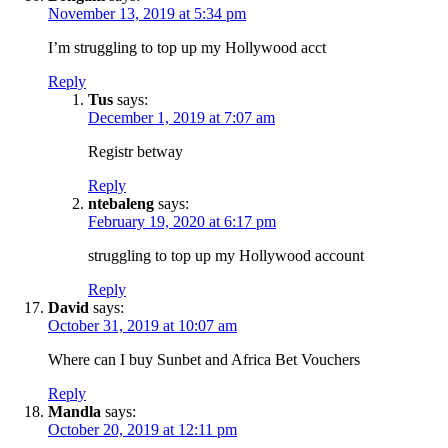
at
I’m struggling to top up my Hollywood acct
Reply
Tus
says:
at
Registr betway
Reply
ntebaleng
says:
at
struggling to top up my Hollywood account
Reply
David
says:
at
Where can I buy Sunbet and Africa Bet Vouchers
Reply
Mandla
says:
at