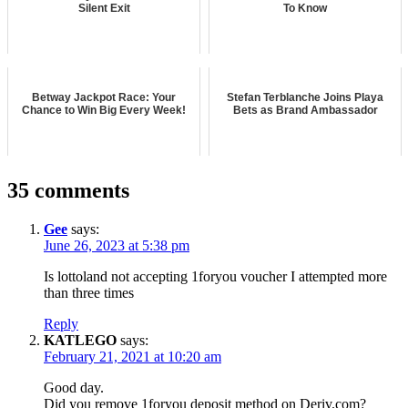
Silent Exit
To Know
Betway Jackpot Race: Your
Stefan Terblanche Joins Playa
Chance to Win Big Every Week!
Bets as Brand Ambassador
35 comments
Gee
says:
at
Is lottoland not accepting 1foryou voucher I attempted more
than three times
Reply
KATLEGO
says:
at
Good day.
Did you remove 1foryou deposit method on Deriv.com?