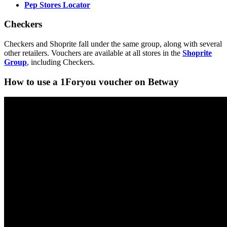
Pep Stores Locator
Checkers
Checkers and Shoprite fall under the same group, along with several
other retailers. Vouchers are available at all stores in the
Shoprite
Group
, including Checkers.
How to use a 1Foryou voucher on Betway