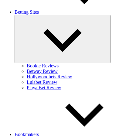
Betting Sites
Expand
child
menu
Bookie Reviews
Betway Review
Hollywoodbets Review
Lulabet Review
Playa Bet Review
Bookmakers