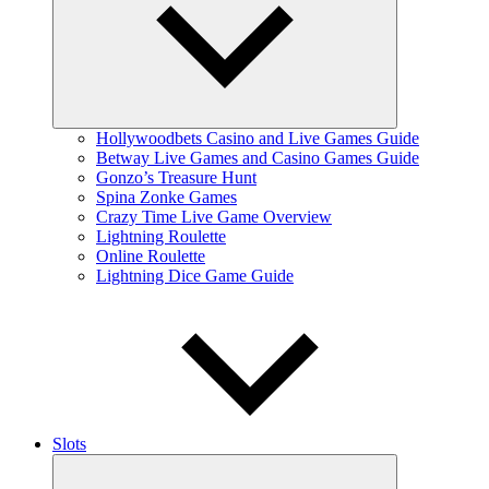
Hollywoodbets Casino and Live Games Guide
Betway Live Games and Casino Games Guide
Gonzo’s Treasure Hunt
Spina Zonke Games
Crazy Time Live Game Overview
Lightning Roulette
Online Roulette
Lightning Dice Game Guide
Slots
Expand
child