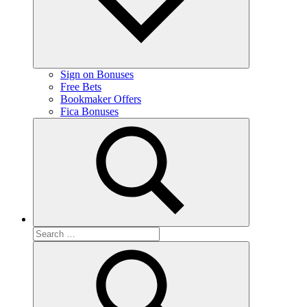
Sign on Bonuses
Free Bets
Bookmaker Offers
Fica Bonuses
Search
for: