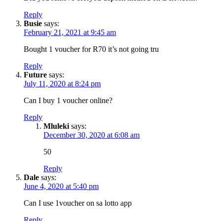
Reply
Busie
says:
at
Bought 1 voucher for R70 it’s not going tru
Reply
Future
says:
at
Can I buy 1 voucher online?
Reply
Mluleki
says:
at
50
Reply
Dale
says:
at
Can I use 1voucher on sa lotto app
Reply