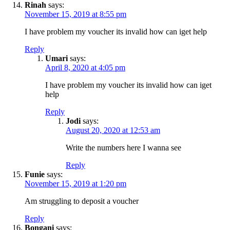
Rinah
says:
at
I have problem my voucher its invalid how can iget help
Reply
Umari
says:
at
I have problem my voucher its invalid how can iget
help
Reply
Jodi
says:
at
Write the numbers here I wanna see
Reply
Funie
says:
at
Am struggling to deposit a voucher
Reply
Bongani
says: