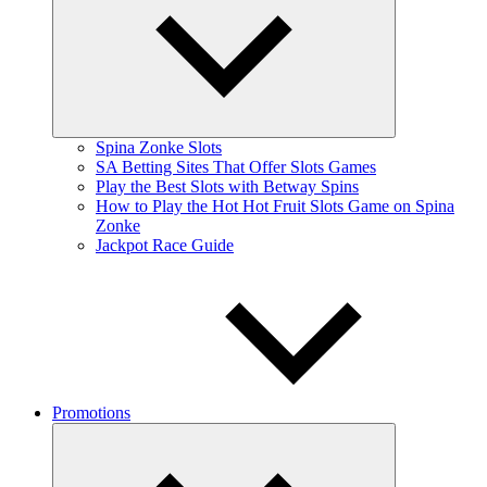
menu
Spina Zonke Slots
SA Betting Sites That Offer Slots Games
Play the Best Slots with Betway Spins
How to Play the Hot Hot Fruit Slots Game on Spina
Zonke
Jackpot Race Guide
Promotions
Expand
child
menu