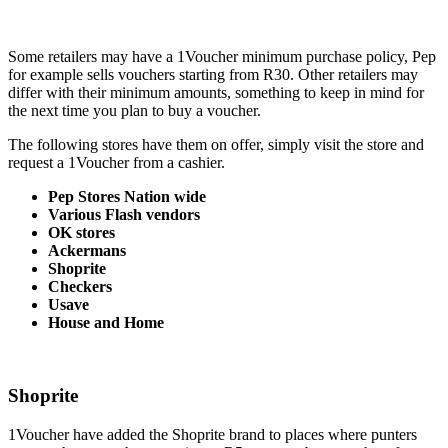
Some retailers may have a 1Voucher minimum purchase policy, Pep
for example sells vouchers starting from R30. Other retailers may
differ with their minimum amounts, something to keep in mind for
the next time you plan to buy a voucher.
The following stores have them on offer, simply visit the store and
request a 1Voucher from a cashier.
Pep Stores Nation wide
Various Flash vendors
OK stores
Ackermans
Shoprite
Checkers
Usave
House and Home
Shoprite
1Voucher have added the Shoprite brand to places where punters