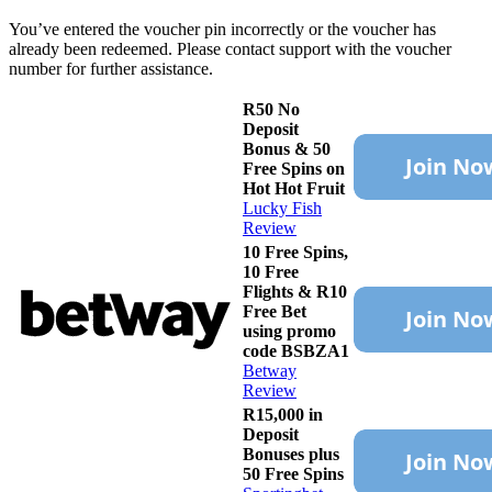
You’ve entered the voucher pin incorrectly or the voucher has
already been redeemed. Please contact support with the voucher
number for further assistance.
R50 No
Deposit
Bonus & 50
Free Spins on
Hot Hot Fruit
Lucky Fish
Review
10 Free Spins,
10 Free
Flights & R10
Free Bet
using promo
code BSBZA1
Betway
Review
R15,000 in
Deposit
Bonuses plus
50 Free Spins