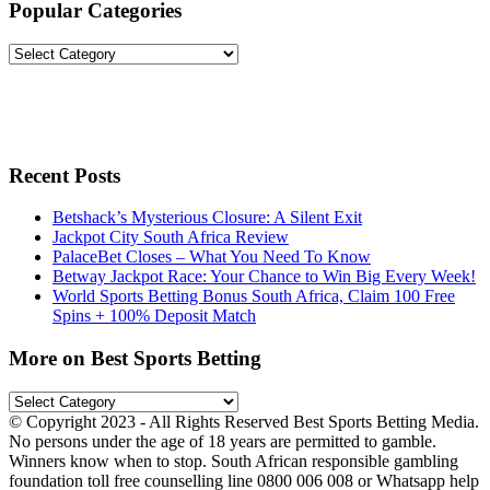
Popular Categories
Popular
Categories
Recent Posts
Betshack’s Mysterious Closure: A Silent Exit
Jackpot City South Africa Review
PalaceBet Closes – What You Need To Know
Betway Jackpot Race: Your Chance to Win Big Every Week!
World Sports Betting Bonus South Africa, Claim 100 Free
Spins + 100% Deposit Match
More on Best Sports Betting
More
on
© Copyright 2023 - All Rights Reserved Best Sports Betting Media.
Best
No persons under the age of 18 years are permitted to gamble.
Sports
Winners know when to stop. South African responsible gambling
Betting
foundation toll free counselling line 0800 006 008 or Whatsapp help