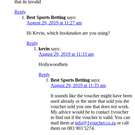
that its invalid
Reply
Best Sports Betting
says:
at
Hi Kevin, which bookmaker are you using?
Reply
kevin
says:
at
Hollywoodbets
Reply
Best Sports Betting
says:
at
It sounds like the voucher might have been
used already or the store that sold you the
voucher sold you one that does not work.
My advice would be to contact 1voucher
to find out if the voucher is valid. You can
mail them at
info@1voucher.co.za
or call
them on 083 903 5274.