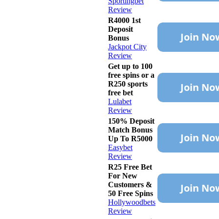
Sportingbet
Review
R4000 1st
Deposit
Bonus
Jackpot City
Review
Get up to 100
free spins or a
R250 sports
free bet
Lulabet
Review
150% Deposit
Match Bonus
Up To R5000
Easybet
Review
R25 Free Bet
For New
Customers &
50 Free Spins
Hollywoodbets
Review