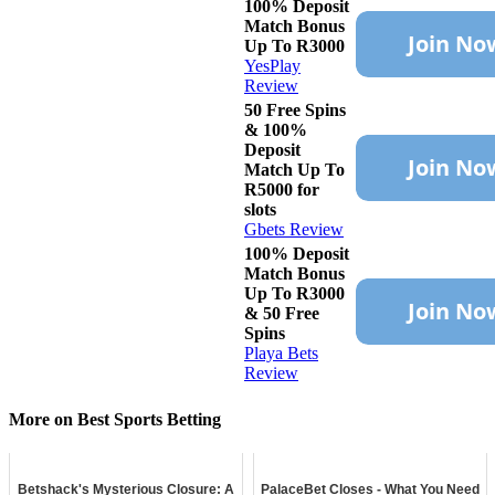
100% Deposit
Match Bonus
Up To R3000
YesPlay
Review
50 Free Spins
& 100%
Deposit
Match Up To
R5000 for
slots
Gbets Review
100% Deposit
Match Bonus
Up To R3000
& 50 Free
Spins
Playa Bets
Review
More on Best Sports Betting
Betshack's Mysterious Closure: A
PalaceBet Closes - What You Need