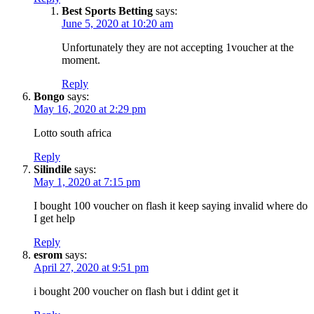
Best Sports Betting
says:
at
Unfortunately they are not accepting 1voucher at the
moment.
Reply
Bongo
says:
at
Lotto south africa
Reply
Silindile
says:
at
I bought 100 voucher on flash it keep saying invalid where do
I get help
Reply
esrom
says:
at
i bought 200 voucher on flash but i ddint get it