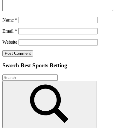
Name
*
Email
*
Website
Search Best Sports Betting
Search
for:
Search