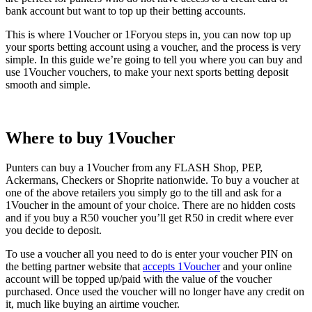
bank account but want to top up their betting accounts.
This is where 1Voucher or 1Foryou steps in, you can now top up
your sports betting account using a voucher, and the process is very
simple. In this guide we’re going to tell you where you can buy and
use 1Voucher vouchers, to make your next sports betting deposit
smooth and simple.
Where to buy 1Voucher
Punters can buy a 1Voucher from any FLASH Shop, PEP,
Ackermans, Checkers or Shoprite nationwide. To buy a voucher at
one of the above retailers you simply go to the till and ask for a
1Voucher in the amount of your choice. There are no hidden costs
and if you buy a R50 voucher you’ll get R50 in credit where ever
you decide to deposit.
To use a voucher all you need to do is enter your voucher PIN on
the betting partner website that
accepts 1Voucher
and your online
account will be topped up/paid with the value of the voucher
purchased. Once used the voucher will no longer have any credit on
it, much like buying an airtime voucher.