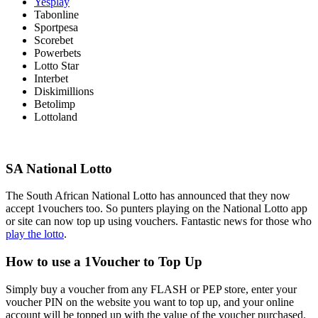
Yesplay
Tabonline
Sportpesa
Scorebet
Powerbets
Lotto Star
Interbet
Diskimillions
Betolimp
Lottoland
SA National Lotto
The South African National Lotto has announced that they now
accept 1vouchers too. So punters playing on the National Lotto app
or site can now top up using vouchers. Fantastic news for those who
play the lotto
.
How to use a 1Voucher to Top Up
Simply buy a voucher from any FLASH or PEP store, enter your
voucher PIN on the website you want to top up, and your online
account will be topped up with the value of the voucher purchased.