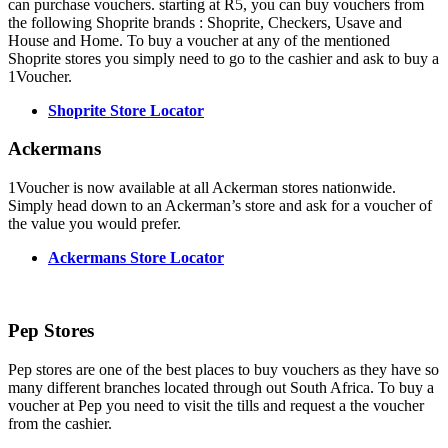
can purchase vouchers. starting at R5, you can buy vouchers from
the following Shoprite brands : Shoprite, Checkers, Usave and
House and Home. To buy a voucher at any of the mentioned
Shoprite stores you simply need to go to the cashier and ask to buy a
1Voucher.
Shoprite Store Locator
Ackermans
1Voucher is now available at all Ackerman stores nationwide.
Simply head down to an Ackerman’s store and ask for a voucher of
the value you would prefer.
Ackermans Store Locator
Pep Stores
Pep stores are one of the best places to buy vouchers as they have so
many different branches located through out South Africa. To buy a
voucher at Pep you need to visit the tills and request a the voucher
from the cashier.