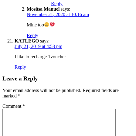
Reply
Mositsa Manuel
says:
at
Mine too
Reply
KATLEGO
says:
at
I like to recharge 1voucher
Reply
Leave a Reply
Your email address will not be published.
Required fields are
marked
*
Comment
*