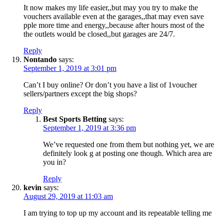
It now makes my life easier,,but may you try to make the
vouchers available even at the garages,,that may even save
pple more time and energy,,because after hours most of the
the outlets would be closed,,but garages are 24/7.
Reply
Nontando
says:
at
Can’t I buy online? Or don’t you have a list of 1voucher
sellers/partners except the big shops?
Reply
Best Sports Betting
says:
at
We’ve requested one from them but nothing yet, we are
definitely look g at posting one though. Which area are
you in?
Reply
kevin
says:
at
I am trying to top up my account and its repeatable telling me