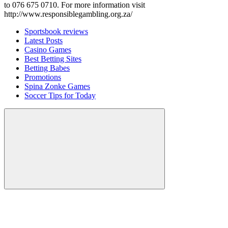
to 076 675 0710. For more information visit
http://www.responsiblegambling.org.za/
Sportsbook reviews
Latest Posts
Casino Games
Best Betting Sites
Betting Babes
Promotions
Spina Zonke Games
Soccer Tips for Today