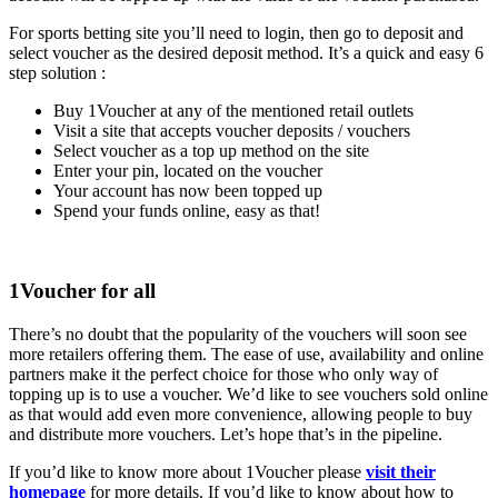
For sports betting site you’ll need to login, then go to deposit and
select voucher as the desired deposit method. It’s a quick and easy 6
step solution :
Buy 1Voucher at any of the mentioned retail outlets
Visit a site that accepts voucher deposits / vouchers
Select voucher as a top up method on the site
Enter your pin, located on the voucher
Your account has now been topped up
Spend your funds online, easy as that!
1Voucher for all
There’s no doubt that the popularity of the vouchers will soon see
more retailers offering them. The ease of use, availability and online
partners make it the perfect choice for those who only way of
topping up is to use a voucher. We’d like to see vouchers sold online
as that would add even more convenience, allowing people to buy
and distribute more vouchers. Let’s hope that’s in the pipeline.
If you’d like to know more about 1Voucher please
visit their
homepage
for more details. If you’d like to know about how to