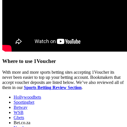
Where to use 1Voucher
With more and more sports betting sites accepting 1Voucher its
never been easier to top up your betting account. Bookmakers that
accept voucher deposits are listed below. We’ve also reviewed all of
them in our
Sports Betting Review Section
.
Hollywoodbets
Sportingbet
Betway
WSB
Gbets
Bet.co.za