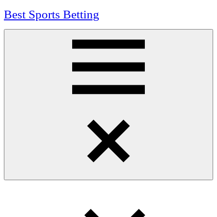
Skip
Best Sports Betting
to
content
Your
Guide
to
South
African
Sportsbooks,
Casinos,
Bonuses
Menu
and
More.