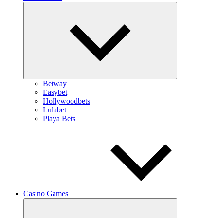
Expand
child
menu
Betway
Easybet
Hollywoodbets
Lulabet
Playa Bets
Casino Games
Expand
child
menu