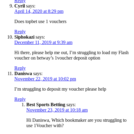
Reply
Cyril
says:
at
Does topbet use 1 vouchers
Reply
Siphokazi
says:
at
Hi there, please help me out, I’m struggling to load my Flash
voucher on betway’s 1voucher deposit option
Reply
Daniswa
says:
at
I’m struggling to deposit my voucher please help
Reply
Best Sports Betting
says:
at
Hi Daniswa, Which bookmaker are you struggling to
use 1Voucher with?