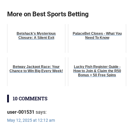
More on Best Sports Betting
Betshack's Mysterious
PalaceBet Closes - What You
Closure: A Silent Exit
Need To Know
Betway Jackpot Race: Your
Lucky Fish Register Guide -
Chance to Win Big Every Week!
How to Join & Claim the R50
Bonus + 50 Free Spins
10 COMMENTS
user-001531
says:
at