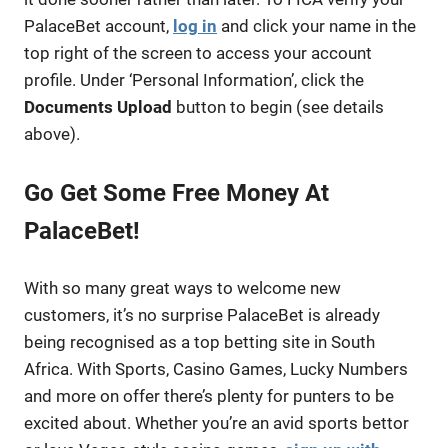
PalaceBet account,
log in
and click your name in the
top right of the screen to access your account
profile. Under ‘Personal Information’, click the
Documents Upload
button to begin (see details
above).
Go Get Some Free Money At
PalaceBet!
With so many great ways to welcome new
customers, it’s no surprise PalaceBet is already
being recognised as a top betting site in South
Africa. With Sports, Casino Games, Lucky Numbers
and more on offer there’s plenty for punters to be
excited about. Whether you’re an avid sports bettor