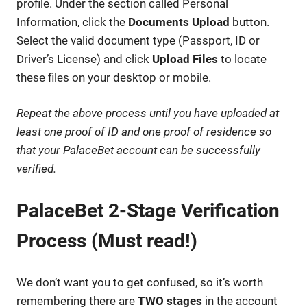
profile. Under the section called Personal
Information, click the
Documents Upload
button.
Select the valid document type (Passport, ID or
Driver’s License) and click
Upload Files
to locate
these files on your desktop or mobile.
Repeat the above process until you have uploaded at
least one proof of ID and one proof of residence so
that your PalaceBet account can be successfully
verified.
PalaceBet 2-Stage Verification
Process (Must read!)
We don’t want you to get confused, so it’s worth
remembering there are
TWO stages
in the account