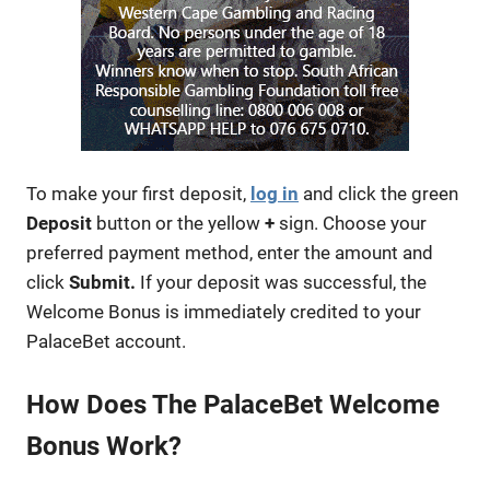
To make your first deposit,
log in
and click the green
Deposit
button or the yellow
+
sign. Choose your
preferred payment method, enter the amount and
click
Submit.
If your deposit was successful, the
Welcome Bonus is immediately credited to your
PalaceBet account.
How Does The PalaceBet Welcome
Bonus Work?