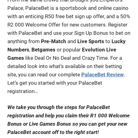
Palace, PalaceBet is a sportsbook and online casino
with an enticing R50 free bet sign up offer, and a 50%
R2 000 Welcome Offer for new customers. Register
with PalaceBet and use your Sign Up Bonus to bet on
anything from
Pre-Match
and
Live Sports
to
Lucky
Numbers
,
Betgames
or popular
Evolution Live
Games
like Deal Or No Deal and Crazy Time. For a
detailed look into what’s available on their betting
site, you can read our complete
PalaceBet Review
.
Let’s get you started with your PalaceBet
registration…
We take you through the steps for PalaceBet
registration and help you claim their R1 000 Welcome
Bonus or Live Games Bonus so you can get your new
PalaceBet account off to the right start!