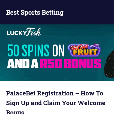
Best Sports Betting
Your
Guide
Skip
to
to
South
content
African
Sportsbooks,
Casinos,
Bonuses
and
More.
PalaceBet Registration – How To
Sign Up and Claim Your Welcome
Bonus