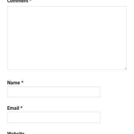
Comment
*
Name
*
Email
*
Website