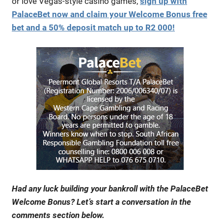
or love Vegas-style casino games,
sign up with
PalaceBet now and claim your Welcome Bonus free
bet and a 50% deposit match up to R2 000!
Had any luck building your bankroll with the PalaceBet
Welcome Bonus? Let’s start a conversation in the
comments section below.