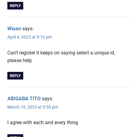
REPLY
Wiaan
says:
at
Can’t register it keeps on saying select a unique id,
please help
REPLY
ABIGABA TITO
says:
at
I agree with each and every thing