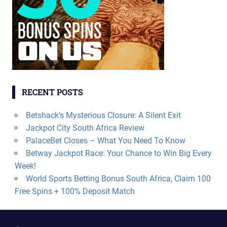
RECENT POSTS
Betshack’s Mysterious Closure: A Silent Exit
Jackpot City South Africa Review
PalaceBet Closes – What You Need To Know
Betway Jackpot Race: Your Chance to Win Big Every
Week!
World Sports Betting Bonus South Africa, Claim 100
Free Spins + 100% Deposit Match