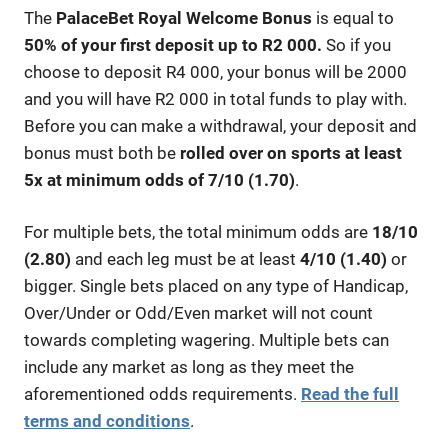
The
PalaceBet Royal Welcome Bonus
is equal to
5
0% of your first deposit up to R2 000.
So if you
choose to deposit R4 000, your bonus will be 2000
and you will have R2 000 in total funds to play with.
Before you can make a withdrawal, your deposit and
bonus must both be
rolled over on sports at least
5x at minimum odds of 7/10 (1.70)
.
For multiple bets, the total minimum odds are
18/10
(2.80)
and each leg must be at least
4
/10 (1.40)
or
bigger. Single bets placed on any type of Handicap,
Over/Under or Odd/Even market will not count
towards completing wagering. Multiple bets can
include any market as long as they meet the
aforementioned odds requirements.
Read the full
terms and conditions
.