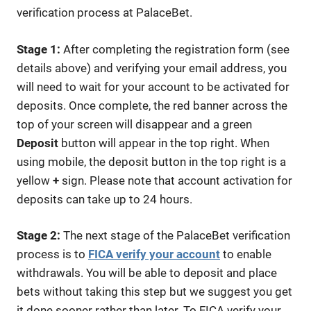
verification process at PalaceBet.
Stage 1:
After completing the registration form (see
details above) and verifying your email address, you
will need to wait for your account to be activated for
deposits. Once complete, the red banner across the
top of your screen will disappear and a green
Deposit
button will appear in the top right. When
using mobile, the deposit button in the top right is a
yellow
+
sign. Please note that account activation for
deposits can take up to 24 hours.
Stage 2:
The next stage of the PalaceBet verification
process is to
FICA verify your account
to enable
withdrawals. You will be able to deposit and place
bets without taking this step but we suggest you get
it done sooner rather than later. To FICA verify your