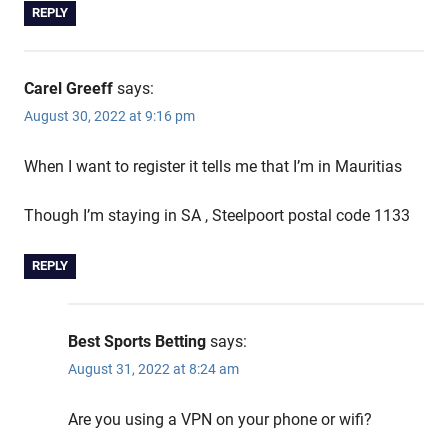
REPLY
Carel Greeff
says:
at
When I want to register it tells me that I’m in Mauritias
Though I’m staying in SA , Steelpoort postal code 1133
REPLY
Best Sports Betting
says:
at
Are you using a VPN on your phone or wifi?