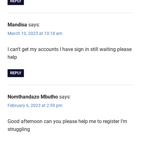
REPLY
Mandisa
says:
at
I can’t get my accounts I have sign in still waiting please
help
REPLY
Nomthandazo Mbutho
says:
at
Good afternoon can you please help me to register I’m
struggling