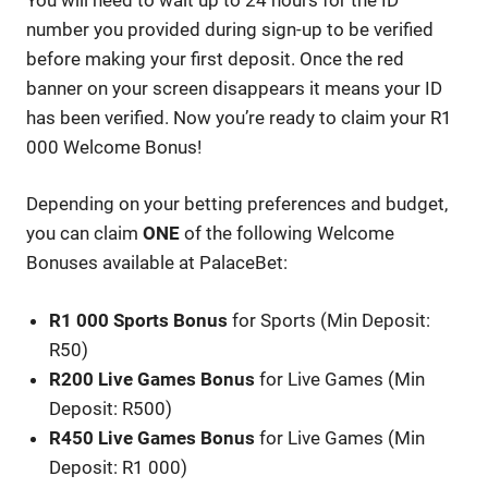
number you provided during sign-up to be verified
before making your first deposit. Once the red
banner on your screen disappears it means your ID
has been verified. Now you’re ready to claim your R1
000 Welcome Bonus!
Depending on your betting preferences and budget,
you can claim
ONE
of the following Welcome
Bonuses available at PalaceBet:
R1 000 Sports Bonus
for Sports (Min Deposit:
R50)
R200 Live Games Bonus
for Live Games
(Min
Deposit: R500)
R450 Live Games Bonus
for Live Games
(Min
Deposit: R1 000)