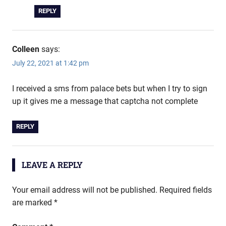
REPLY
Colleen
says:
at
I received a sms from palace bets but when I try to sign
up it gives me a message that captcha not complete
REPLY
LEAVE A REPLY
Your email address will not be published.
Required fields
are marked
*