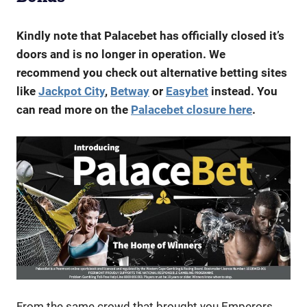
Kindly note that Palacebet has officially closed it’s
doors and is no longer in operation. We
recommend you check out alternative betting sites
like
Jackpot City
,
Betway
or
Easybet
instead. You
can read more on the
Palacebet closure here
.
From the same crowd that brought you Emperors