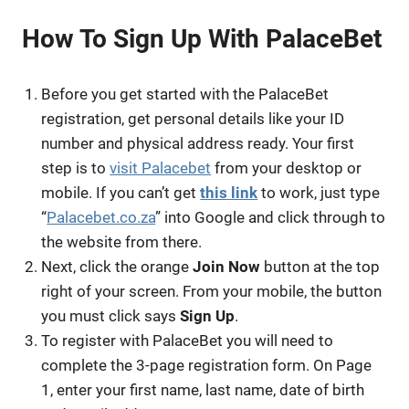
How To Sign Up With PalaceBet
Before you get started with the PalaceBet
registration, get personal details like your ID
number and physical address ready. Your first
step is to
visit Palacebet
from your desktop or
mobile. If you can’t get
this link
to work, just type
“
Palacebet.co.za
” into Google and click through to
the website from there.
Next, click the orange
Join Now
button at the top
right of your screen. From your mobile, the button
you must click says
Sign Up
.
To register with PalaceBet you will need to
complete the 3-page registration form. On Page
1, enter your first name, last name, date of birth