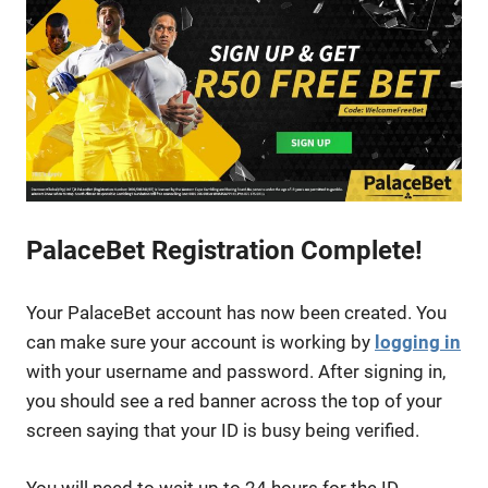
PalaceBet Registration Complete!
Your PalaceBet account has now been created. You
can make sure your account is working by
logging in
with your username and password. After signing in,
you should see a red banner across the top of your
screen saying that your ID is busy being verified.
You will need to wait up to 24 hours for the ID