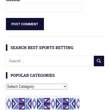
SEARCH BEST SPORTS BETTING
Search
SEARCH
for:
POPULAR CATEGORIES
Popular
Categories