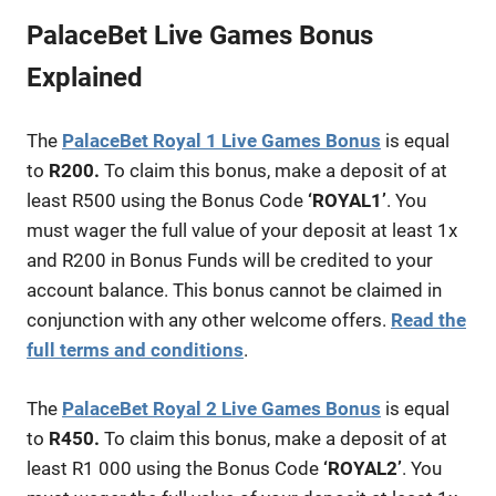
PalaceBet Live Games Bonus
Explained
The
PalaceBet Royal 1 Live Games Bonus
is equal
to
R200.
To claim this bonus, make a deposit of at
least R500 using the Bonus Code
‘ROYAL1’
. You
must wager the full value of your deposit at least 1x
and R200 in Bonus Funds will be credited to your
account balance. This bonus cannot be claimed in
conjunction with any other welcome offers.
Read the
full terms and conditions
.
The
PalaceBet Royal 2 Live Games Bonus
is equal
to
R450.
To claim this bonus, make a deposit of at
least R1 000 using the Bonus Code
‘ROYAL2’
. You