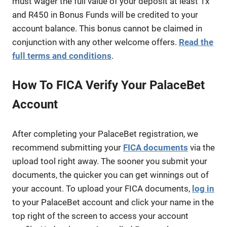
must wager the full value of your deposit at least 1x
and R450 in Bonus Funds will be credited to your
account balance. This bonus cannot be claimed in
conjunction with any other welcome offers.
Read the
full terms and conditions
.
How To FICA Verify Your PalaceBet
Account
After completing your PalaceBet registration, we
recommend submitting your
FICA documents
via the
upload tool right away. The sooner you submit your
documents, the quicker you can get winnings out of
your account. To upload your FICA documents,
log in
to your PalaceBet account and click your name in the
top right of the screen to access your account