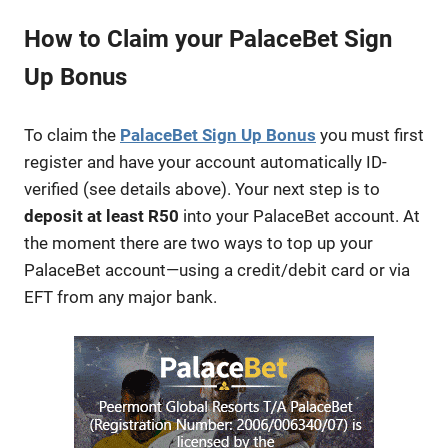
How to Claim your PalaceBet Sign
Up Bonus
To claim the
PalaceBet Sign Up Bonus
you must first
register
and have your account automatically ID-
verified (see details above). Your next step is to
deposit at least R50
into your PalaceBet account. At
the moment there are two ways to top up your
PalaceBet account—using a credit/debit card or via
EFT from any major bank.