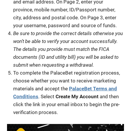
and email address. On Page 2, enter your
province, mobile number, ID/Passport number,
city, address and postal code. On Page 3, enter
your username, password and source of funds.
Be sure to provide the correct details otherwise you
won’t be able to verify your account successfully.
The details you provide must match the FICA
documents (ID and utility bill) you will be asked to
submit when requesting a withdrawal.
To complete the PalaceBet registration process,
choose whether you want to receive marketing
materials and accept the
PalaceBet Terms and
Conditions
. Select
Create My Account
and then
click the link in your email inbox to begin the pre-
verification process.