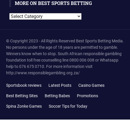
MORE ON BEST SPORTS BETTING
More
on
Best
Sports
© Copyright 2023 - All Rights Reserved Best Sports Betting Media.
Betting
No persons under the age of 18 years are permitted to gamble.
Winners know when to stop. South African responsible gambling
foundation toll free counselling line 0800 006 008 or Whatsapp
help to 076 675 0710. For more information visit
http://www.responsiblegambling.org.za/
Sportsbook reviews
Latest Posts
Casino Games
Best Betting Sites
Betting Babes
Promotions
Spina Zonke Games
Soccer Tips for Today