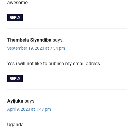
awesome
REPLY
Thembela Siyandiba
says:
at
Yes i will not like to publish my email adress
REPLY
Ayijuka
says:
at
Uganda