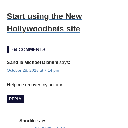
Start using the New
Hollywoodbets site
64 COMMENTS
Sandile Michael Dlamini
says:
at
Help me recover my account
REPLY
Sandile
says: