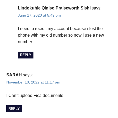
Lindokuhle Qiniso Praiseworth Sishi
says:
at
I need to recruit my account because i lost the
phone with my old number so now i use a new
number
REPLY
SARAH
says:
at
I Can’t upload Fica documents
REPLY