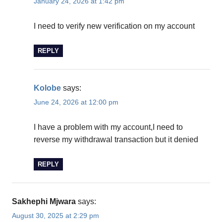
at
I need to verify new verification on my account
REPLY
Kolobe
says:
at
I have a problem with my account,I need to
reverse my withdrawal transaction but it denied
REPLY
Sakhephi Mjwara
says:
at