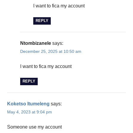
I want to fica my account
REPLY
Ntombizanele
says:
at
I want to fica my account
REPLY
Koketso Itumeleng
says:
at
Someone use my account