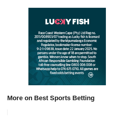
More on Best Sports Betting