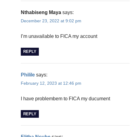
Nthabiseng Maya
says:
at
I’m unavailable to FICA my account
REPLY
Philile
says:
at
I have problembem to FICA my ducument
REPLY
Elitha Ncube
says: