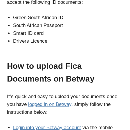
accept the following ID documents;
Green South African ID
South African Passport
Smart ID card
Drivers Licence
How to upload Fica
Documents on Betway
It’s quick and easy to upload your documents once
you have
logged in on Betway
, simply follow the
instructions below;
Login into your Betway account
via the mobile