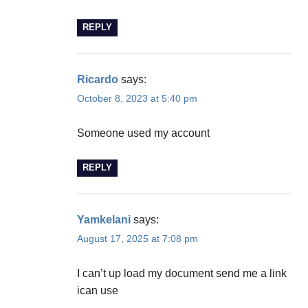
REPLY
Ricardo
says:
at
Someone used my account
REPLY
Yamkelani
says:
at
I can’t up load my document send me a link
ican use