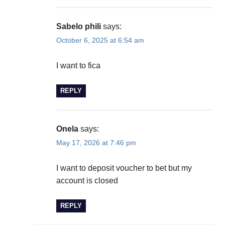
Sabelo phili
says:
at
I want to fica
REPLY
Onela
says:
at
I want to deposit voucher to bet but my
account is closed
REPLY