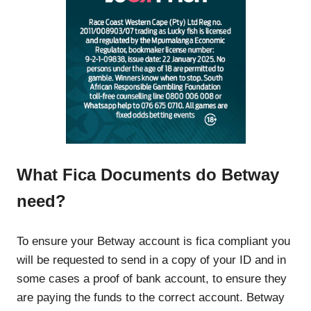
What Fica Documents do Betway
need?
To ensure your Betway account is fica compliant you
will be requested to send in a copy of your ID and in
some cases a proof of bank account, to ensure they
are paying the funds to the correct account. Betway