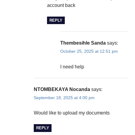
account back
REPLY
Thembesihle Sanda
says:
at
I need help
NTOMBEKAYA Nocanda
says:
at
Would like to upload my documents
REPLY