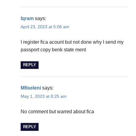
Iqram
says:
at
I register fica acount but not done why I send my
passport copy benk state ment
REPLY
Mfiseleni
says:
at
No comment but warred about fica
REPLY