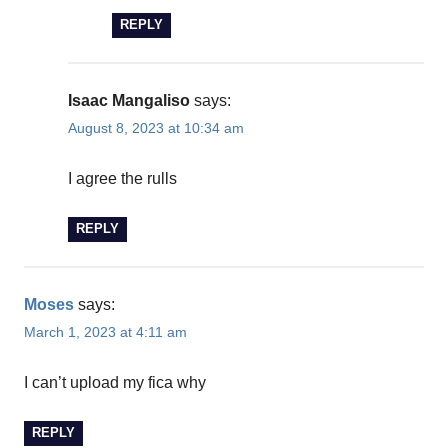
REPLY
Isaac Mangaliso
says:
at
I agree the rulls
REPLY
Moses
says:
at
I can’t upload my fica why
REPLY