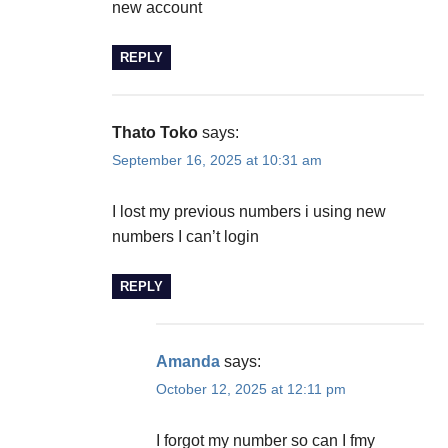
new account
REPLY
Thato Toko
says:
at
I lost my previous numbers i using new
numbers I can’t login
REPLY
Amanda
says:
at
I forgot my number so can I fmy