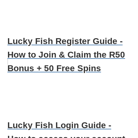
Lucky Fish Register Guide -
How to Join & Claim the R50
Bonus + 50 Free Spins
Lucky Fish Login Guide -