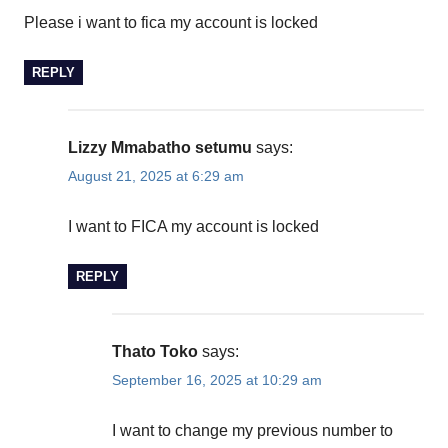
Please i want to fica my account is locked
REPLY
Lizzy Mmabatho setumu
says:
at
I want to FICA my account is locked
REPLY
Thato Toko
says:
at
I want to change my previous number to