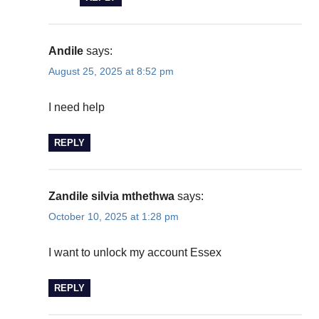
Andile
says:
at
I need help
REPLY
Zandile silvia mthethwa
says:
at
I want to unlock my account Essex
REPLY