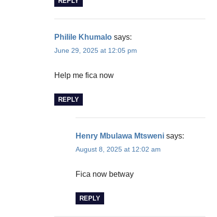
REPLY
Philile Khumalo
says:
at
Help me fica now
REPLY
Henry Mbulawa Mtsweni
says:
at
Fica now betway
REPLY