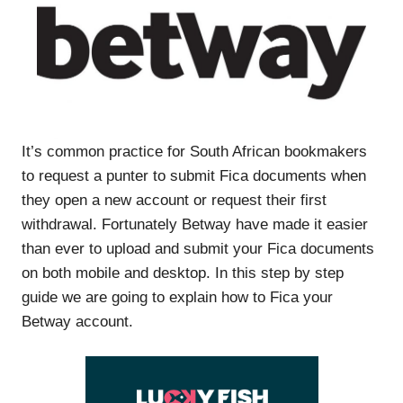
It’s common practice for South African bookmakers
to request a punter to submit Fica documents when
they open a new account or request their first
withdrawal. Fortunately Betway have made it easier
than ever to upload and submit your Fica documents
on both mobile and desktop. In this step by step
guide we are going to explain how to Fica your
Betway account.