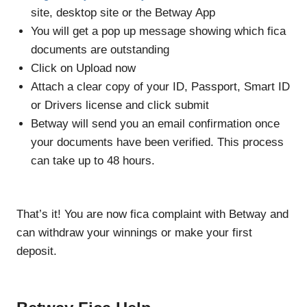
site, desktop site or the Betway App
You will get a pop up message showing which fica
documents are outstanding
Click on Upload now
Attach a clear copy of your ID, Passport, Smart ID
or Drivers license and click submit
Betway will send you an email confirmation once
your documents have been verified. This process
can take up to 48 hours.
That’s it! You are now fica complaint with Betway and
can withdraw your winnings or make your first
deposit.