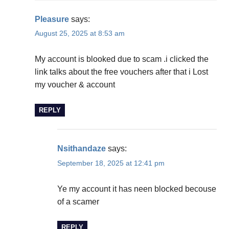
Pleasure
says:
at
My account is blooked due to scam .i clicked the
link talks about the free vouchers after that i Lost
my voucher & account
REPLY
Nsithandaze
says:
at
Ye my account it has neen blocked becouse
of a scamer
REPLY