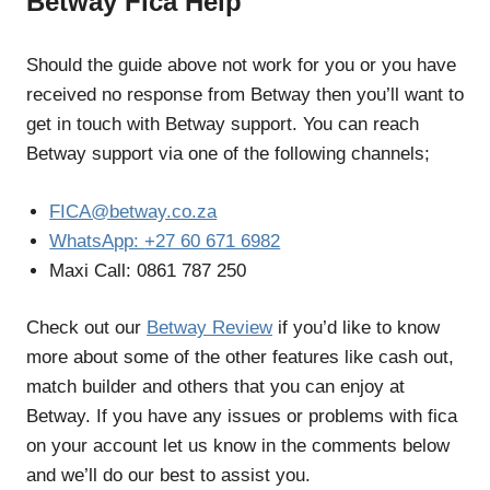
Betway Fica Help
Should the guide above not work for you or you have
received no response from Betway then you’ll want to
get in touch with Betway support. You can reach
Betway support via one of the following channels;
FICA@betway.co.za
WhatsApp:
+27 60 671 6982
Maxi Call:
0861 787 250
Check out our
Betway Review
if you’d like to know
more about some of the other features like cash out,
match builder and others that you can enjoy at
Betway. If you have any issues or problems with fica
on your account let us know in the comments below
and we’ll do our best to assist you.