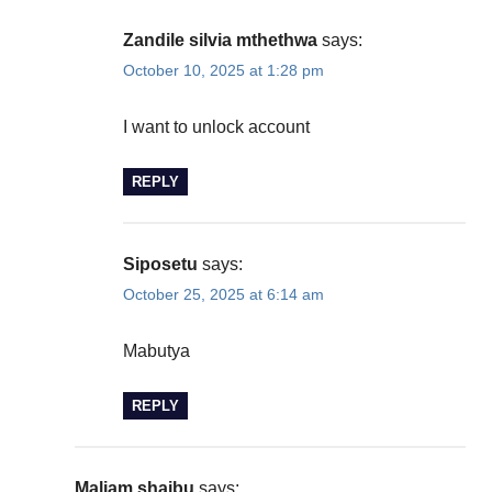
Zandile silvia mthethwa
says:
at
I want to unlock account
REPLY
Siposetu
says:
at
Mabutya
REPLY
Maliam shaibu
says: