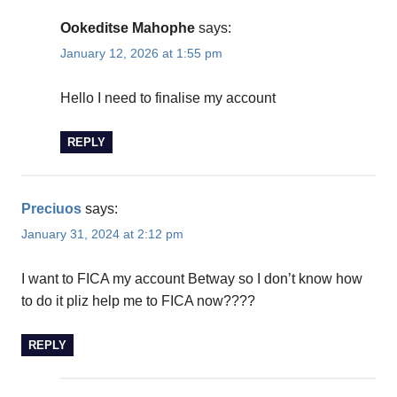
Ookeditse Mahophe
says:
at
Hello I need to finalise my account
REPLY
Preciuos
says:
at
I want to FICA my account Betway so I don’t know how
to do it pliz help me to FICA now????
REPLY