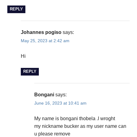
REPLY
Johannes pogiso
says:
at
Hi
REPLY
Bongani
says:
at
My name is bongani thobela .I wroght
my nickname bucker as my user name can
u please remove