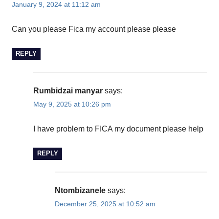
at
Can you please Fica my account please please
REPLY
Rumbidzai manyar
says:
at
I have problem to FICA my document please help
REPLY
Ntombizanele
says:
at