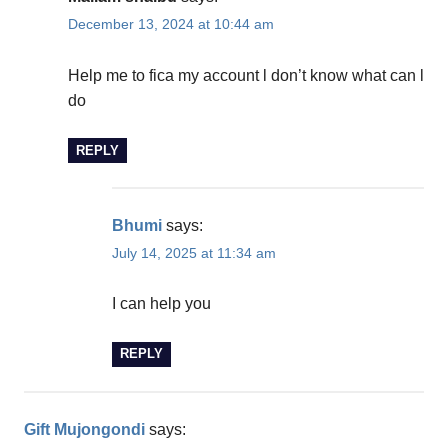
at
Help me to fica my account l don’t know what can l
do
REPLY
Bhumi
says:
at
I can help you
REPLY
Gift Mujongondi
says: