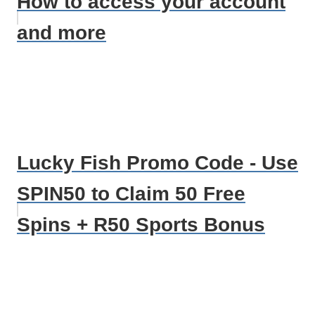
How to access your account
and more
Lucky Fish Promo Code - Use
SPIN50 to Claim 50 Free
Spins + R50 Sports Bonus