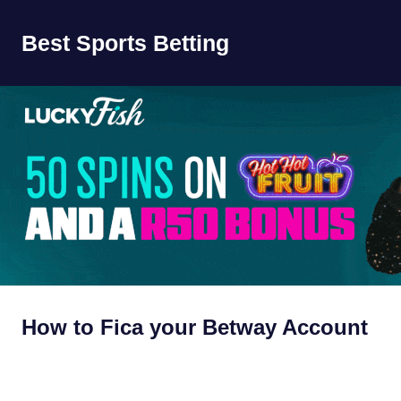
Best Sports Betting
Your
Guide
Skip
to
to
South
content
African
Sportsbooks,
Casinos,
Bonuses
and
More.
How to Fica your Betway Account