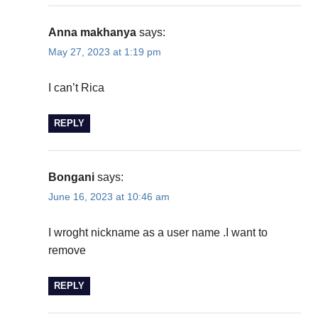
Anna makhanya
says:
at
I can’t Rica
REPLY
Bongani
says:
at
I wroght nickname as a user name .I want to
remove
REPLY