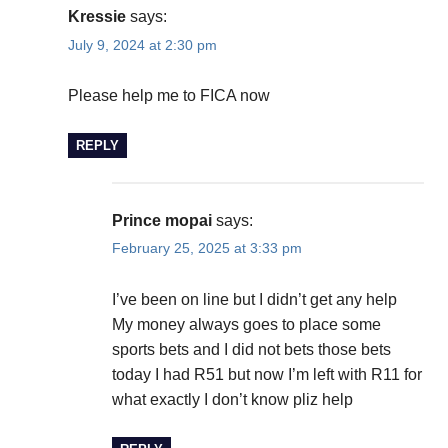
Kressie
says:
at
Please help me to FICA now
REPLY
Prince mopai
says:
at
I’ve been on line but I didn’t get any help
My money always goes to place some
sports bets and I did not bets those bets
today I had R51 but now I’m left with R11 for
what exactly I don’t know pliz help