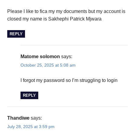
Please I like to fica my my documents but my account is
closed my name is Sakhephi Patrick Mjwara
REPLY
Matome solomon
says:
at
I forgot my password so I’m struggling to login
REPLY
Thandiwe
says:
at